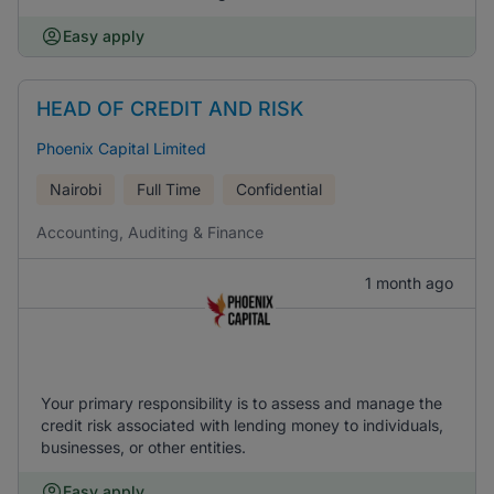
Easy apply
HEAD OF CREDIT AND RISK
Phoenix Capital Limited
Nairobi
Full Time
Confidential
Accounting, Auditing & Finance
1 month ago
Your primary responsibility is to assess and manage the
credit risk associated with lending money to individuals,
businesses, or other entities.
Easy apply