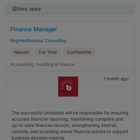
Easy apply
Finance Manager
BrighterMonday Consulting
Nairobi
Full Time
Confidential
Accounting, Auditing & Finance
1 month ago
The successful candidate will be responsible for ensuring
accurate financial reporting, maintaining complete and
up-to-date financial records, strengthening internal
controls, and providing sound financial advice to support
business decision-making.