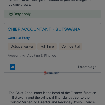
volume grows.
Easy apply
CHIEF ACCOUNTANT - BOTSWANA
Camusat Kenya
Outside Kenya
Full Time
Confidential
Accounting, Auditing & Finance
1 month ago
The Chief Accountant is the head of the Finance function
in Botswana and the principal financial adviser to the
Country Managing Director and Regional/Group Finance.