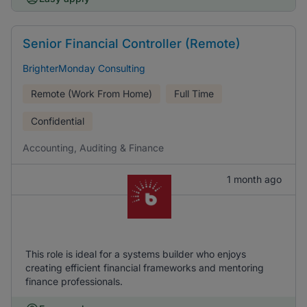
Senior Financial Controller (Remote)
BrighterMonday Consulting
Remote (Work From Home)
Full Time
Confidential
Accounting, Auditing & Finance
1 month ago
This role is ideal for a systems builder who enjoys
creating efficient financial frameworks and mentoring
finance professionals.