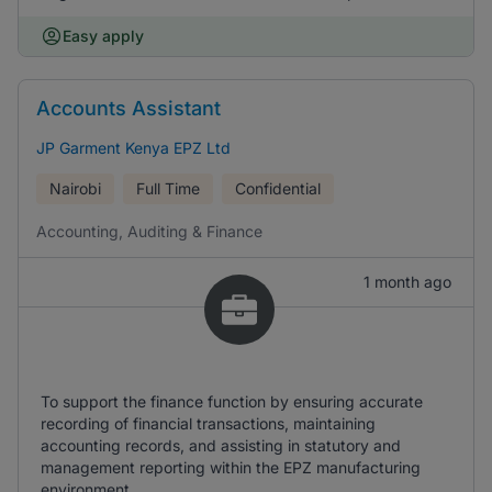
Easy apply
Accounts Assistant
JP Garment Kenya EPZ Ltd
Nairobi
Full Time
Confidential
Accounting, Auditing & Finance
1 month ago
To support the finance function by ensuring accurate
recording of financial transactions, maintaining
accounting records, and assisting in statutory and
management reporting within the EPZ manufacturing
environment.