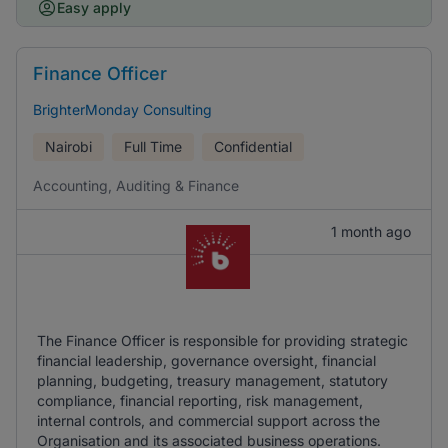
Easy apply
Finance Officer
BrighterMonday Consulting
Nairobi
Full Time
Confidential
Accounting, Auditing & Finance
1 month ago
The Finance Officer is responsible for providing strategic
financial leadership, governance oversight, financial
planning, budgeting, treasury management, statutory
compliance, financial reporting, risk management,
internal controls, and commercial support across the
Organisation and its associated business operations.