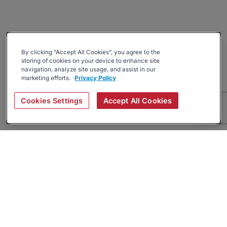
By clicking “Accept All Cookies”, you agree to the
storing of cookies on your device to enhance site
navigation, analyze site usage, and assist in our
marketing efforts.
Privacy Policy
Cookies Settings
Accept All Cookies
About
Companies Hiring