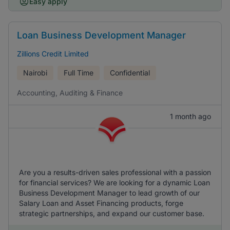
Easy apply
Loan Business Development Manager
Zillions Credit Limited
Nairobi
Full Time
Confidential
Accounting, Auditing & Finance
1 month ago
Are you a results-driven sales professional with a passion
for financial services? We are looking for a dynamic Loan
Business Development Manager to lead growth of our
Salary Loan and Asset Financing products, forge
strategic partnerships, and expand our customer base.