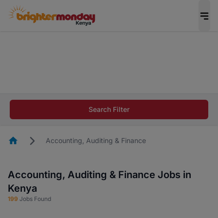
The future of work gets decided without you.
Not this time. Tell us what matters to your
career in 5 minutes and #BeACareerInfluencer.
Start now.
The future of work gets decided without you.
Not this time. Tell us what matters to your
Search Filter
career in 5 minutes and #BeACareerInfluencer.
Start now.
Homepage
Accounting, Auditing & Finance
Accounting, Auditing & Finance Jobs in
Kenya
199
Jobs Found