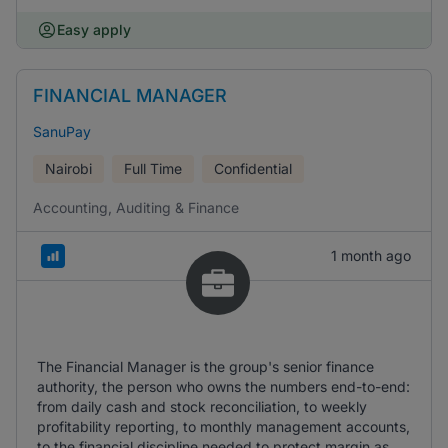
Easy apply
FINANCIAL MANAGER
SanuPay
Nairobi
Full Time
Confidential
Accounting, Auditing & Finance
1 month ago
The Financial Manager is the group's senior finance
authority, the person who owns the numbers end-to-end:
from daily cash and stock reconciliation, to weekly
profitability reporting, to monthly management accounts,
to the financial discipline needed to protect margin as