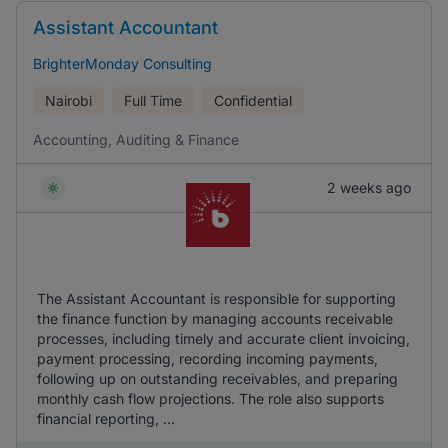
Assistant Accountant
BrighterMonday Consulting
Nairobi
Full Time
Confidential
Accounting, Auditing & Finance
2 weeks ago
The Assistant Accountant is responsible for supporting
the finance function by managing accounts receivable
processes, including timely and accurate client invoicing,
payment processing, recording incoming payments,
following up on outstanding receivables, and preparing
monthly cash flow projections. The role also supports
financial reporting, ...