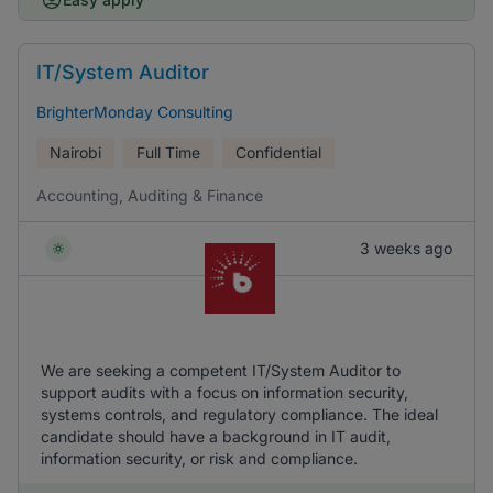
IT/System Auditor
BrighterMonday Consulting
Nairobi
Full Time
Confidential
Accounting, Auditing & Finance
3 weeks ago
We are seeking a competent IT/System Auditor to
support audits with a focus on information security,
systems controls, and regulatory compliance. The ideal
candidate should have a background in IT audit,
information security, or risk and compliance.