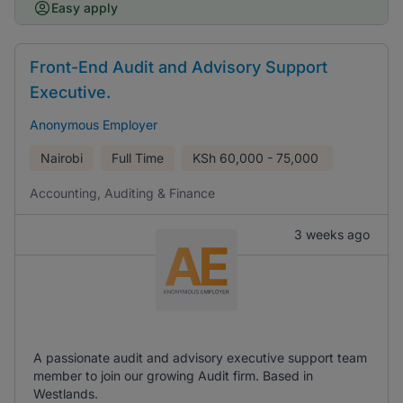
Easy apply
Front-End Audit and Advisory Support
Executive.
Anonymous Employer
Nairobi
Full Time
KSh
60,000 - 75,000
Accounting, Auditing & Finance
3 weeks ago
A passionate audit and advisory executive support team
member to join our growing Audit firm. Based in
Westlands.