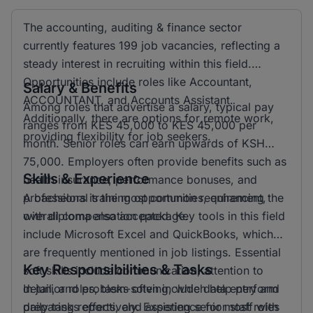
The accounting, auditing & finance sector
currently features 199 job vacancies, reflecting a
steady interest in recruiting within this field.
Opportunities include roles like Accountant,
Salary & Benefits
ACCOUNTANT, and Accounts Assistant.
Among roles that advertise a salary, typical pay
Additionally, there are options for remote work,
ranges from KES 45,000 to KES 45,000 per
providing flexibility for job seekers.
month. Senior roles can earn upwards of KSH
75,000. Employers often provide benefits such as
Skills & Experience
health insurance, performance bonuses, and
professional training opportunities, enhancing the
A bachelors is the most common requirement,
overall compensation package.
with diploma also accepted. Key tools in this field
include Microsoft Excel and QuickBooks, which
are frequently mentioned in job listings. Essential
Key Responsibilities & Tasks
soft skills include communication, attention to
detail, and problem-solving, which help perform
In junior roles, tasks often include data entry and
daily tasks effectively. Experience for most roles
preparing reports, and assisting senior staff with