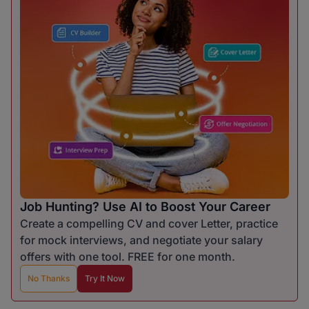
Job Hunting? Use AI to Boost Your Career
Create a compelling CV and cover Letter, practice
for mock interviews, and negotiate your salary
offers with one tool. FREE for one month.
No Thanks
Try It Now