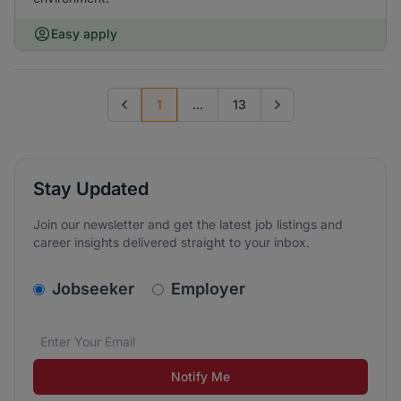
Easy apply
1
...
13
Previous page
Go to next page
Stay Updated
Join our newsletter and get the latest job listings and
career insights delivered straight to your inbox.
v2.homepage.newsletter_signup.choose_type
Jobseeker
Employer
Email address
We care about the protection of your data. Read our
*
Notify Me