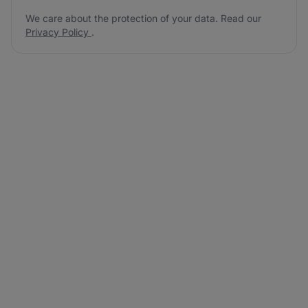
We care about the protection of your data. Read our
Privacy Policy
.