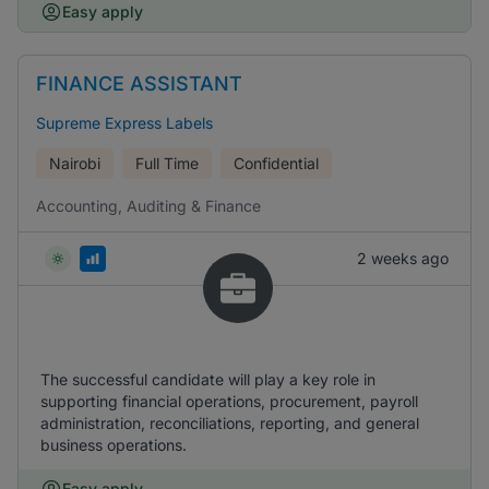
Easy apply
FINANCE ASSISTANT
Supreme Express Labels
Nairobi
Full Time
Confidential
Accounting, Auditing & Finance
2 weeks ago
The successful candidate will play a key role in
supporting financial operations, procurement, payroll
administration, reconciliations, reporting, and general
business operations.
Easy apply