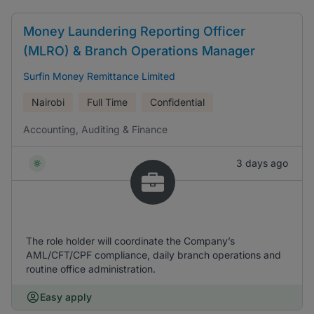
Money Laundering Reporting Officer
(MLRO) & Branch Operations Manager
Surfin Money Remittance Limited
Nairobi
Full Time
Confidential
Accounting, Auditing & Finance
3 days ago
The role holder will coordinate the Company’s
AML/CFT/CPF compliance, daily branch operations and
routine office administration.
Easy apply