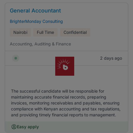
General Accountant
BrighterMonday Consulting
Nairobi
Full Time
Confidential
Accounting, Auditing & Finance
2 days ago
The successful candidate will be responsible for
maintaining accurate financial records, preparing
invoices, monitoring receivables and payables, ensuring
compliance with Kenyan accounting and tax regulations,
and providing timely financial reports to management.
Easy apply