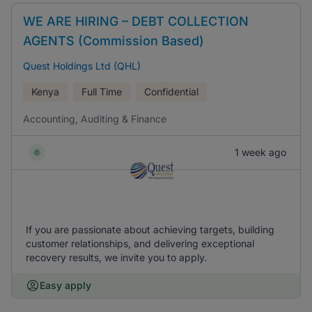
WE ARE HIRING – DEBT COLLECTION
AGENTS (Commission Based)
Quest Holdings Ltd (QHL)
Kenya
Full Time
Confidential
Accounting, Auditing & Finance
1 week ago
If you are passionate about achieving targets, building
customer relationships, and delivering exceptional
recovery results, we invite you to apply.
Easy apply