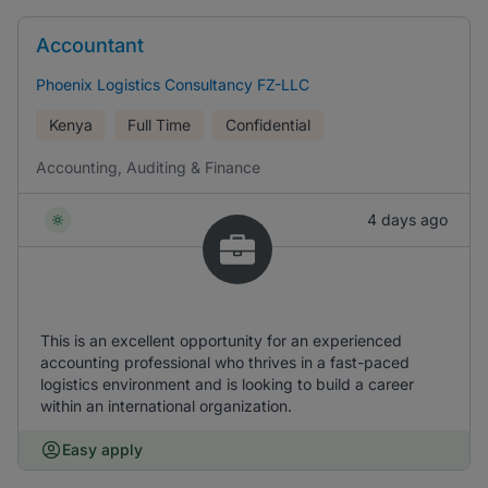
Accountant
Phoenix Logistics Consultancy FZ-LLC
Kenya
Full Time
Confidential
Accounting, Auditing & Finance
4 days ago
This is an excellent opportunity for an experienced
accounting professional who thrives in a fast-paced
logistics environment and is looking to build a career
within an international organization.
Easy apply