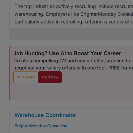
The top industries actively recruiting include recrui
warehousing. Employers like BrighterMonday Consult
particularly active in recruiting, offering a variety o
Job Hunting? Use AI to Boost Your Career
Create a compelling CV and cover Letter, practice fo
negotiate your salary offers with one tool. FREE for 
No Thanks
Try It Now
Warehouse Coordinator
BrighterMonday Consulting