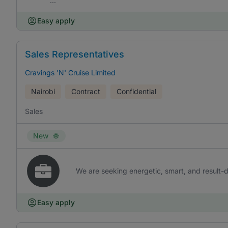
...
Easy apply
Sales Representatives
Cravings 'N' Cruise Limited
Nairobi
Contract
Confidential
Sales
New
We are seeking energetic, smart, and result-d
Easy apply