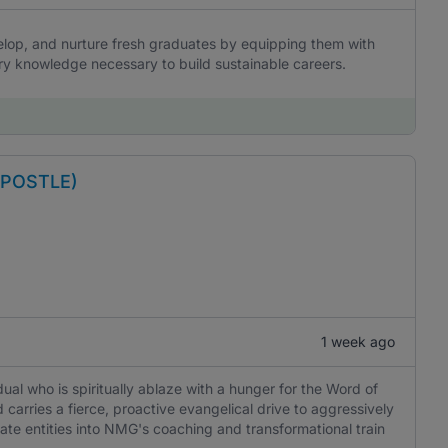
elop, and nurture fresh graduates by equipping them with
stry knowledge necessary to build sustainable careers.
APOSTLE)
1 week ago
idual who is spiritually ablaze with a hunger for the Word of
 carries a fierce, proactive evangelical drive to aggressively
ate entities into NMG's coaching and transformational train