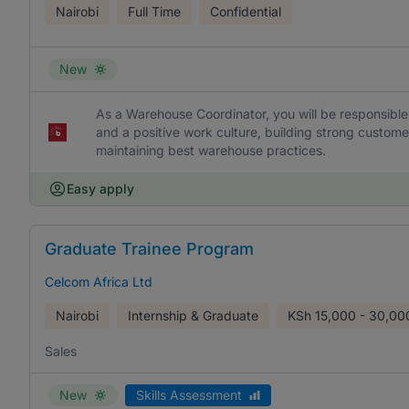
Nairobi
Full Time
Confidential
New
As a Warehouse Coordinator, you will be responsible 
and a positive work culture, building strong custom
maintaining best warehouse practices.
Easy apply
Graduate Trainee Program
Celcom Africa Ltd
Nairobi
Internship & Graduate
KSh
15,000 - 30,00
Sales
New
Skills Assessment