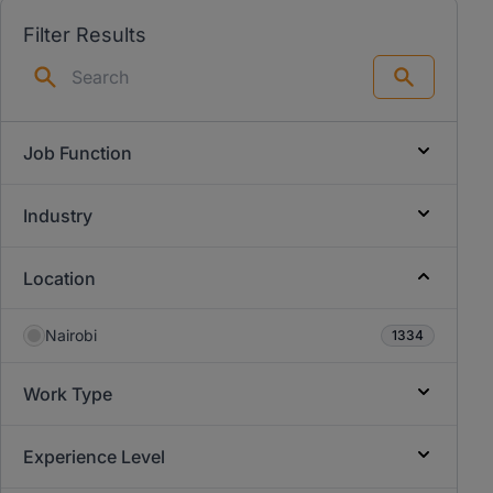
Filter Results
Search
Job Function
Industry
Location
Nairobi
1334
Work Type
Experience Level