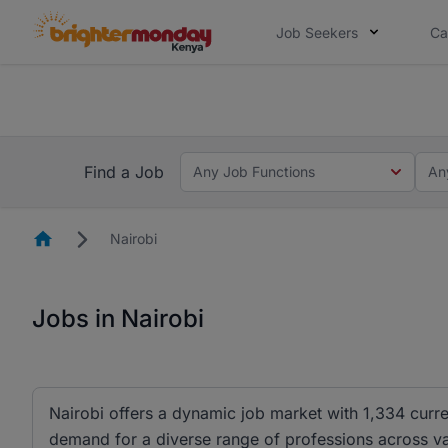
Job Seekers
Ca
The future of work gets decided without
The future of work gets decided without you. Not
Find a Job
Any Job Functions
An
Homepage
Nairobi
Jobs in Nairobi
Nairobi offers a dynamic job market with 1,334 curre
demand for a diverse range of professions across vari