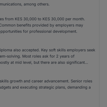
munications, among others.
anges from KES 30,000 to KES 30,000 per month.
 Common benefits provided by employers may
opportunities for professional development.
ploma also accepted. Key soft skills employers seek
lem-solving. Most roles ask for 2 years of
stly at mid level, but there are also significant
r skills growth and career advancement. Senior roles
udgets and executing strategic plans, demanding a