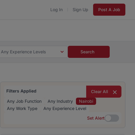
Log In
Sign Up
Post A Job
 5 minutes and #BeACareerInfluencer.
Start now.
s and #BeACareerInfluencer.
Start now.
Any Experience Levels
Search
Filters Applied
Clear All
Any Job Function
Any Industry
Nairobi
Any Work Type
Any Experience Level
Set Alert
Set Alert