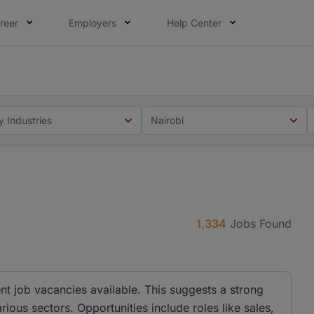
reer
Employers
Help Center
 you. Not this time. Tell us what matters to your career in
 this time. Tell us what matters to your career in 5 minute
y Industries
Nairobi
1,334
Jobs Found
nt job vacancies available. This suggests a strong
ous sectors. Opportunities include roles like sales,