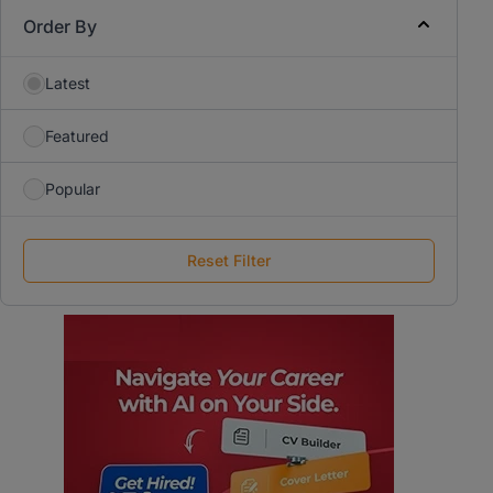
Order By
Latest
Featured
Popular
Reset Filter