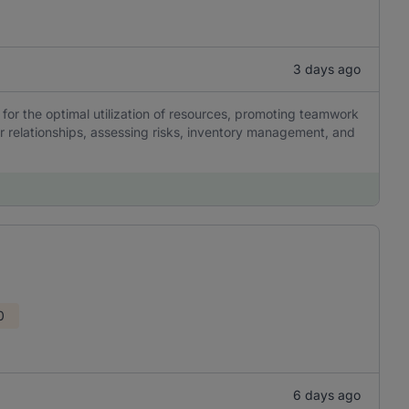
3 days ago
for the optimal utilization of resources, promoting teamwork
er relationships, assessing risks, inventory management, and
0
6 days ago