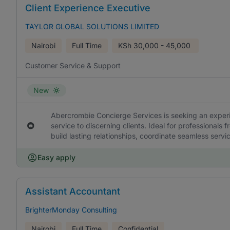
Client Experience Executive
TAYLOR GLOBAL SOLUTIONS LIMITED
Nairobi
Full Time
KSh
30,000 - 45,000
Customer Service & Support
New
Abercrombie Concierge Services is seeking an experi
service to discerning clients. Ideal for professionals f
build lasting relationships, coordinate seamless serv
Easy apply
Assistant Accountant
BrighterMonday Consulting
Nairobi
Full Time
Confidential