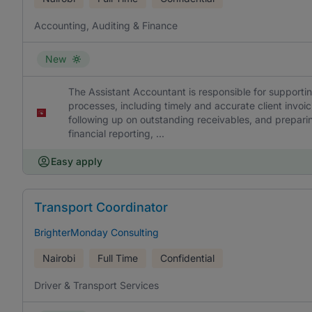
Accounting, Auditing & Finance
New
The Assistant Accountant is responsible for supporti
processes, including timely and accurate client invo
following up on outstanding receivables, and preparin
financial reporting, ...
Easy apply
Transport Coordinator
BrighterMonday Consulting
Nairobi
Full Time
Confidential
Driver & Transport Services