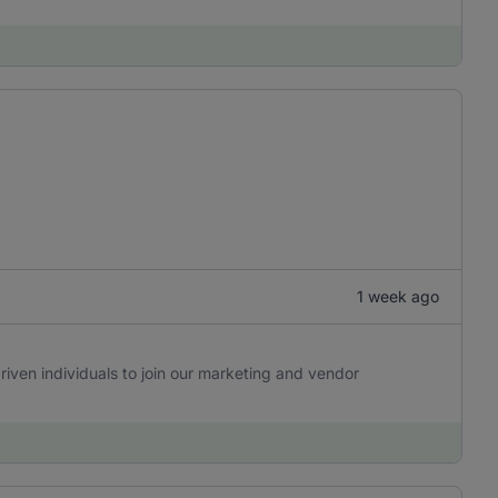
1 week ago
riven individuals to join our marketing and vendor