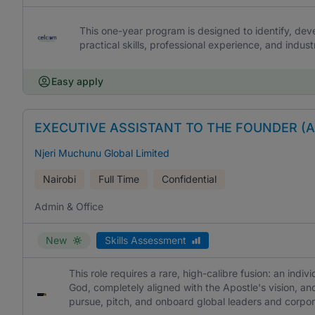
This one-year program is designed to identify, dev
practical skills, professional experience, and indu
Easy apply
EXECUTIVE ASSISTANT TO THE FOUNDER (
Njeri Muchunu Global Limited
Nairobi
Full Time
Confidential
Admin & Office
New
Skills Assessment
This role requires a rare, high-calibre fusion: an indiv
God, completely aligned with the Apostle's vision, and
pursue, pitch, and onboard global leaders and corpor