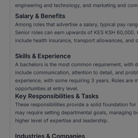
engineering and technology, and marketing and com
Salary & Benefits
Among roles that advertise a salary, typical pay r
Senior roles can earn upwards of KES KSH 60,000.
include health insurance, transport allowances, and 
Skills & Experience
A bachelors is the most common requirement, with di
include communication, attention to detail, and prob
experience, with some requiring 3 years. Roles are mo
opportunities at entry level.
Key Responsibilities & Tasks
These responsibilities provide a solid foundation fo
may require setting departmental goals, managing b
higher level of expertise and leadership.
Industries & Companies