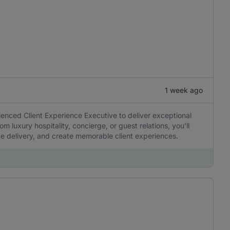
1 week ago
enced Client Experience Executive to deliver exceptional
rom luxury hospitality, concierge, or guest relations, you'll
ice delivery, and create memorable client experiences.