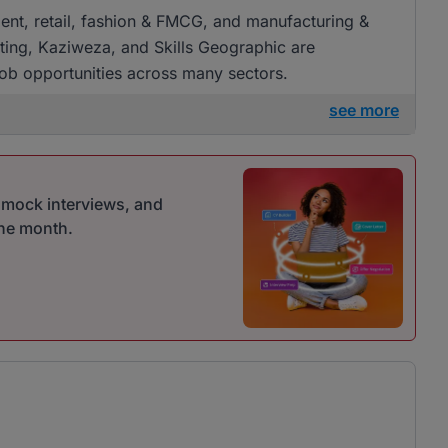
tment, retail, fashion & FMCG, and manufacturing &
ing, Kaziweza, and Skills Geographic are
f job opportunities across many sectors.
see more
r mock interviews, and
one month.