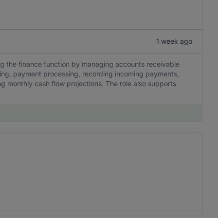
1 week ago
ng the finance function by managing accounts receivable
icing, payment processing, recording incoming payments,
g monthly cash flow projections. The role also supports