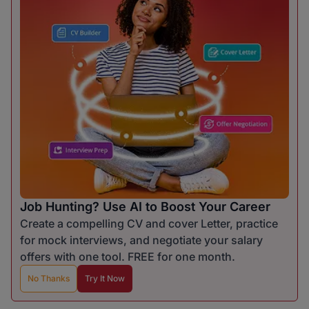
Job Hunting? Use AI to Boost Your Career
Create a compelling CV and cover Letter, practice
for mock interviews, and negotiate your salary
offers with one tool. FREE for one month.
No Thanks
Try It Now