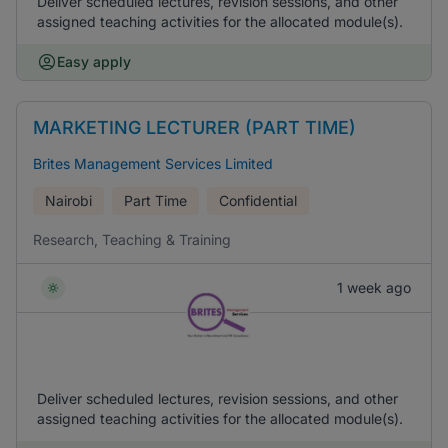
Deliver scheduled lectures, revision sessions, and other
assigned teaching activities for the allocated module(s).
Easy apply
MARKETING LECTURER (PART TIME)
Brites Management Services Limited
Nairobi
Part Time
Confidential
Research, Teaching & Training
1 week ago
Deliver scheduled lectures, revision sessions, and other
assigned teaching activities for the allocated module(s).