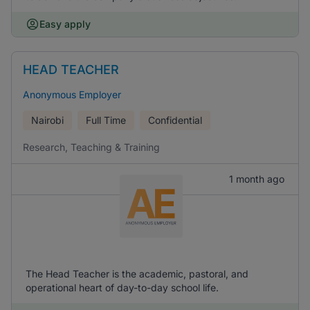
Easy apply
HEAD TEACHER
Anonymous Employer
Nairobi
Full Time
Confidential
Research, Teaching & Training
1 month ago
The Head Teacher is the academic, pastoral, and
operational heart of day-to-day school life.