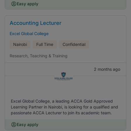
Easy apply
Accounting Lecturer
Excel Global College
Nairobi
Full Time
Confidential
Research, Teaching & Training
2 months ago
Excel Global College, a leading ACCA Gold Approved
Learning Partner in Nairobi, is looking for a qualified and
passionate ACCA Lecturer to join its academic team.
Easy apply