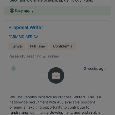
Geography, Climate Science, Epidemiology, Public
Easy apply
Proposal Writer
FARMBID AFRICA
Kenya
Full Time
Confidential
Research, Teaching & Training
2 weeks ago
We The Peoples Initiative as Proposal Writers. This is a
nationwide recruitment with 450 available positions,
offering an exciting opportunity to contribute to
fundraising, community development, and sustainable