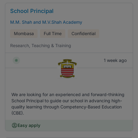
School Principal
M.M. Shah and M.V.Shah Academy
Mombasa
Full Time
Confidential
Research, Teaching & Training
1 week ago
We are looking for an experienced and forward-thinking
School Principal to guide our school in advancing high-
quality learning through Competency-Based Education
(CBE).
Easy apply