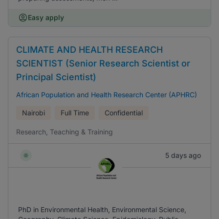
Easy apply
CLIMATE AND HEALTH RESEARCH
SCIENTIST (Senior Research Scientist or
Principal Scientist)
African Population and Health Research Center (APHRC)
Nairobi
Full Time
Confidential
Research, Teaching & Training
5 days ago
PhD in Environmental Health, Environmental Science,