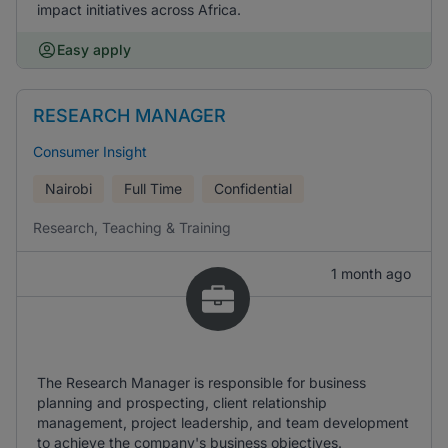
impact initiatives across Africa.
Easy apply
RESEARCH MANAGER
Consumer Insight
Nairobi
Full Time
Confidential
Research, Teaching & Training
1 month ago
The Research Manager is responsible for business
planning and prospecting, client relationship
management, project leadership, and team development
to achieve the company's business objectives.