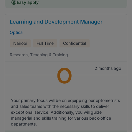
Easy apply
Learning and Development Manager
Optica
Nairobi
Full Time
Confidential
Research, Teaching & Training
O
2 months ago
Your primary focus will be on equipping our optometrists
and sales teams with the necessary skills to deliver
exceptional service. Additionally, you will guide
managerial and skills training for various back-office
departments.