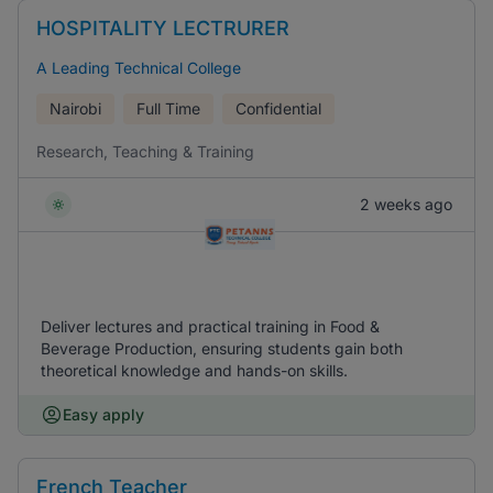
HOSPITALITY LECTRURER
A Leading Technical College
Nairobi
Full Time
Confidential
Research, Teaching & Training
2 weeks ago
Deliver lectures and practical training in Food &
Beverage Production, ensuring students gain both
theoretical knowledge and hands-on skills.
Easy apply
French Teacher