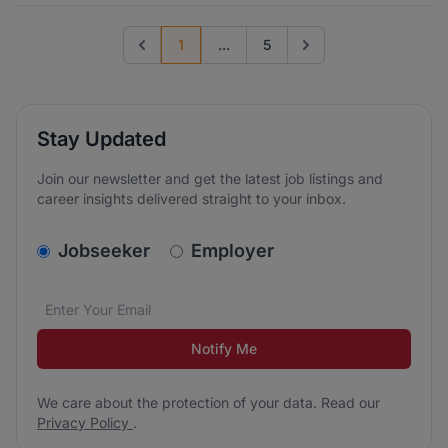
1
...
5
Previous page
Go to next page
Stay Updated
Join our newsletter and get the latest job listings and
career insights delivered straight to your inbox.
v2.homepage.newsletter_signup.choose_type
Jobseeker
Employer
Email address
We care about the protection of your data. Read our
*
Notify Me
We care about the protection of your data. Read our
Privacy Policy
.