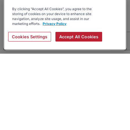
By clicking “Accept All Cookies”, you agree to the
storing of cookies on your device to enhance site
navigation, analyze site usage, and assist in our
marketing efforts.
Privacy Policy
Cookies Settings
Accept All Cookies
About
Companies Hiring
Privacy Policy
Terms