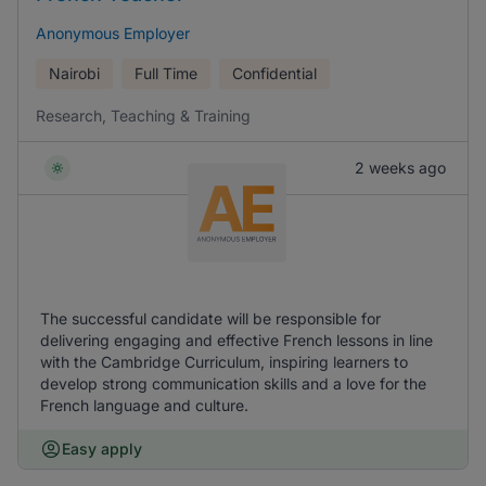
Anonymous Employer
Nairobi
Full Time
Confidential
Research, Teaching & Training
2 weeks ago
The successful candidate will be responsible for
delivering engaging and effective French lessons in line
with the Cambridge Curriculum, inspiring learners to
develop strong communication skills and a love for the
French language and culture.
Easy apply