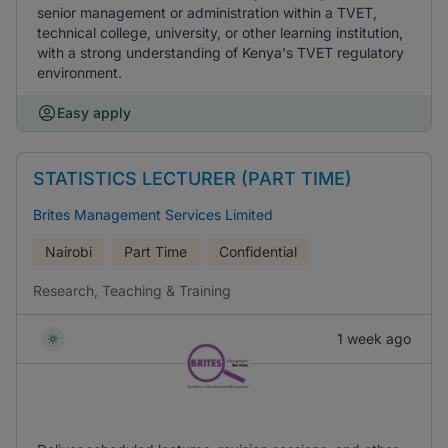
senior management or administration within a TVET,
technical college, university, or other learning institution,
with a strong understanding of Kenya's TVET regulatory
environment.
Easy apply
STATISTICS LECTURER (PART TIME)
Brites Management Services Limited
Nairobi
Part Time
Confidential
Research, Teaching & Training
1 week ago