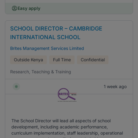
Easy apply
SCHOOL DIRECTOR – CAMBRIDGE
INTERNATIONAL SCHOOL
Brites Management Services Limited
Outside Kenya
Full Time
Confidential
Research, Teaching & Training
1 week ago
The School Director will lead all aspects of school
development, including academic performance,
curriculum implementation, staff leadership, operational