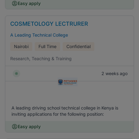
Easy apply
COSMETOLOGY LECTRURER
A Leading Technical College
Nairobi
Full Time
Confidential
Research, Teaching & Training
2 weeks ago
A leading driving school technical college in Kenya is
inviting applications for the following position:
Easy apply