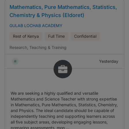
Mathematics, Pure Mathematics, Statistics,
Chemistry & Physics (Eldoret)
GULAB LOCHAB ACADEMY
Rest of Kenya
Full Time
Confidential
Research, Teaching & Training
Yesterday
We are seeking a highly qualified and versatile
Mathematics and Science Teacher with strong expertise
in Mathematics, Pure Mathematics, Statistics, Chemistry,
and Physics. The ideal candidate should be capable of
independently teaching and supporting learners across
all five subject areas, developing engaging lessons,
preparing assessments, mon ...