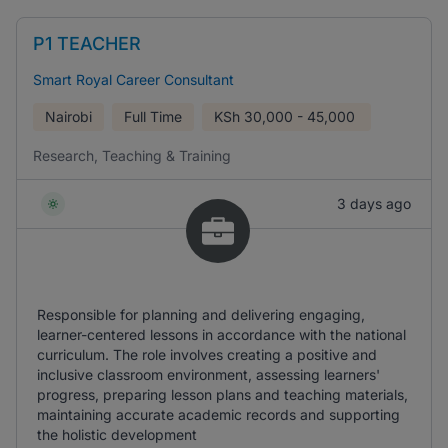
P1 TEACHER
Smart Royal Career Consultant
Nairobi
Full Time
KSh
30,000 - 45,000
Research, Teaching & Training
3 days ago
Responsible for planning and delivering engaging,
learner-centered lessons in accordance with the national
curriculum. The role involves creating a positive and
inclusive classroom environment, assessing learners'
progress, preparing lesson plans and teaching materials,
maintaining accurate academic records and supporting
the holistic development