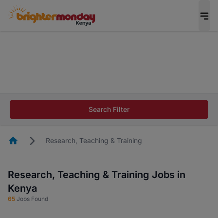
The future of work gets decided without you.
Not this time. Tell us what matters to your
career in 5 minutes and #BeACareerInfluencer.
Start now.
The future of work gets decided without you.
Not this time. Tell us what matters to your
Search Filter
career in 5 minutes and #BeACareerInfluencer.
Start now.
Homepage
Research, Teaching & Training
Research, Teaching & Training Jobs in
Kenya
65
Jobs Found