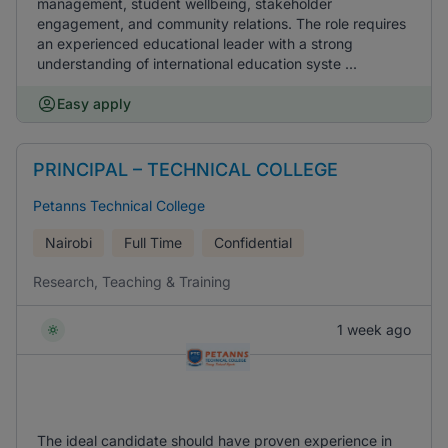
management, student wellbeing, stakeholder
engagement, and community relations. The role requires
an experienced educational leader with a strong
understanding of international education syste ...
Easy apply
PRINCIPAL – TECHNICAL COLLEGE
Petanns Technical College
Nairobi
Full Time
Confidential
Research, Teaching & Training
1 week ago
The ideal candidate should have proven experience in