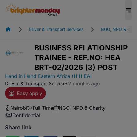
Homepage
Driver & Transport Services
NGO, NPO & Char
BUSINESS RELATIONSHIP
TRAINEE - REF.NO: HEA
BRT-02/2026 (3) POST
Hand in Hand Eastern Africa (HiH EA)
Driver & Transport Services
2 months ago
Easy apply
Nairobi
Full Time
NGO, NPO & Charity
Confidential
Share link