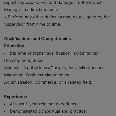
report any breakdown and damages to the Branch
Manager in a timely manner.
• Perform any other duties as may be assigned by the
Supervisor from time to time.
Qualifications and Competencies
Education
Diploma or higher qualification in Community
Development, Social
Sciences, Agribusiness/Cooperatives, Microfinance,
Marketing, Business Management,
Administration, Commerce, or a related field.
Experience
At least 1-year relevant experience.
Demonstrated conceptual and practical