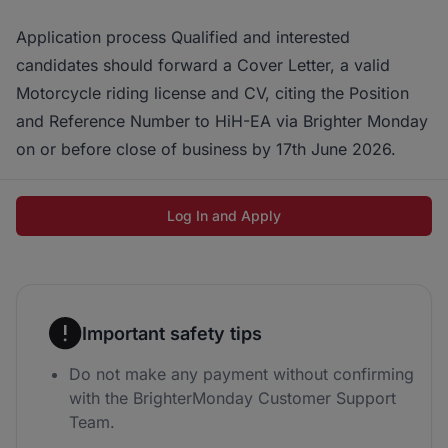
Application process Qualified and interested
candidates should forward a Cover Letter, a valid
Motorcycle riding license and CV, citing the Position
and Reference Number to HiH-EA via Brighter Monday
on or before close of business by 17th June 2026.
Log In and Apply
Important safety tips
Do not make any payment without confirming
with the BrighterMonday Customer Support
Team.