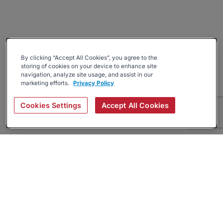
By clicking “Accept All Cookies”, you agree to the
storing of cookies on your device to enhance site
navigation, analyze site usage, and assist in our
marketing efforts.
Privacy Policy
Cookies Settings
Accept All Cookies
About