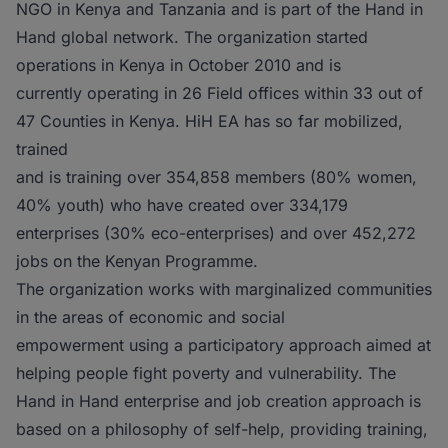
NGO in Kenya and Tanzania and is part of the Hand in
Hand global network. The organization started
operations in Kenya in October 2010 and is
currently operating in 26 Field offices within 33 out of
47 Counties in Kenya. HiH EA has so far mobilized,
trained
and is training over 354,858 members (80% women,
40% youth) who have created over 334,179
enterprises (30% eco-enterprises) and over 452,272
jobs on the Kenyan Programme.
The organization works with marginalized communities
in the areas of economic and social
empowerment using a participatory approach aimed at
helping people fight poverty and vulnerability. The
Hand in Hand enterprise and job creation approach is
based on a philosophy of self-help, providing training,