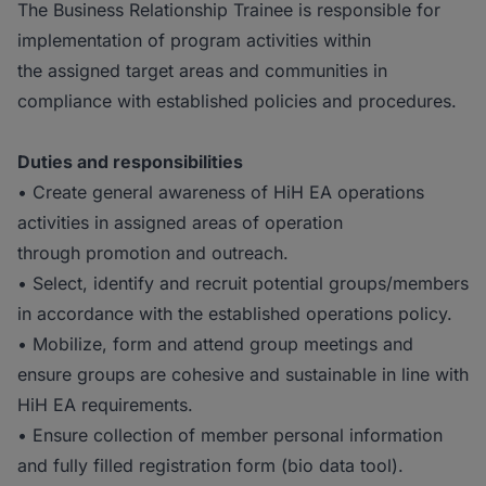
The Business Relationship Trainee is responsible for
implementation of program activities within
the assigned target areas and communities in
compliance with established policies and procedures.
Duties and responsibilities
• Create general awareness of HiH EA operations
activities in assigned areas of operation
through promotion and outreach.
• Select, identify and recruit potential groups/members
in accordance with the established operations policy.
• Mobilize, form and attend group meetings and
ensure groups are cohesive and sustainable in line with
HiH EA requirements.
• Ensure collection of member personal information
and fully filled registration form (bio data tool).