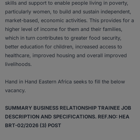
skills and support to enable people living in poverty,
particularly women, to build and sustain independent,
market-based, economic activities. This provides for a
higher level of income for them and their families,
which in turn contributes to greater food security,
better education for children, increased access to
healthcare, improved housing and overall improved
livelihoods.
Hand in Hand Eastern Africa seeks to fill the below
vacancy.
SUMMARY BUSINESS RELATIONSHIP TRAINEE JOB
DESCRIPTION AND
SPECIFICATIONS. REF.NO: HEA
BRT-02/2026 (3) POST