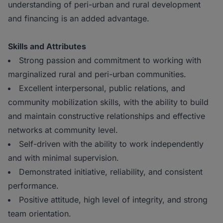
understanding of peri-urban and rural development
and financing is an added advantage.
Skills and Attributes
Strong passion and commitment to working with
marginalized rural and peri-urban communities.
Excellent interpersonal, public relations, and
community mobilization skills, with the ability to build
and maintain constructive relationships and effective
networks at community level.
Self-driven with the ability to work independently
and with minimal supervision.
Demonstrated initiative, reliability, and consistent
performance.
Positive attitude, high level of integrity, and strong
team orientation.