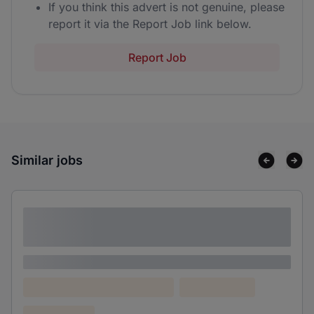
If you think this advert is not genuine, please
report it via the Report Job link below.
Report Job
Similar jobs
Lorem ipsum dolor sit amet consectetur
adipiscing elit
Lorem ipsum
Lorem ipsum dolor (Location)
Lorem ipsum