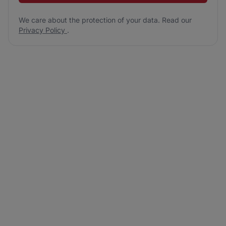
We care about the protection of your data. Read our
Privacy Policy
.