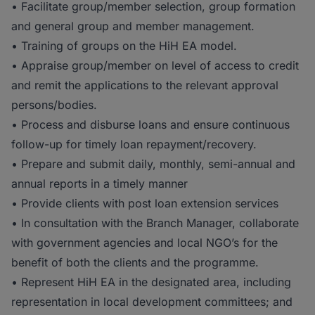
• Facilitate group/member selection, group formation
and general group and member management.
• Training of groups on the HiH EA model.
• Appraise group/member on level of access to credit
and remit the applications to the relevant approval
persons/bodies.
• Process and disburse loans and ensure continuous
follow-up for timely loan repayment/recovery.
• Prepare and submit daily, monthly, semi-annual and
annual reports in a timely manner
• Provide clients with post loan extension services
• In consultation with the Branch Manager, collaborate
with government agencies and local NGO’s for the
benefit of both the clients and the programme.
• Represent HiH EA in the designated area, including
representation in local development committees; and