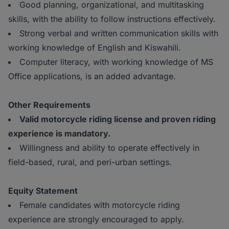
Good planning, organizational, and multitasking
skills, with the ability to follow instructions effectively.
Strong verbal and written communication skills with
working knowledge of English and Kiswahili.
Computer literacy, with working knowledge of MS
Office applications, is an added advantage.
Other Requirements
Valid motorcycle riding license and proven riding
experience is mandatory.
Willingness and ability to operate effectively in
field-based, rural, and peri-urban settings.
Equity Statement
Female candidates with motorcycle riding
experience are strongly encouraged to apply.