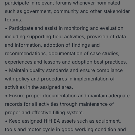
participate in relevant forums whenever nominated
such as government, community and other stakeholder
forums.
• Participate and assist in monitoring and evaluation
including supporting field activities, provision of data
and information, adoption of findings and
recommendations, documentation of case studies,
experiences and lessons and adoption best practices.
• Maintain quality standards and ensure compliance
with policy and procedures in implementation of
activities in the assigned area.
• Ensure proper documentation and maintain adequate
records for all activities through maintenance of
proper and effective filling system.
• Keep assigned HiH EA assets such as equipment,
tools and motor cycle in good working condition and