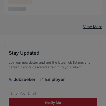
Confidential
3 years ago
View More
Stay Updated
Join our newsletter and get the latest job listings and
career insights delivered straight to your inbox.
v2.homepage.newsletter_signup.choose_type
Jobseeker
Employer
Email address
We care about the protection of your data. Read our
*
Notify Me