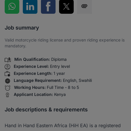
Share on WhatsApp
Share on LinkedIn
Share on Facebook
Share on Twitter
Share via SMS
Job summary
Valid motorcycle riding license and proven riding experience is
mandatory.
Min Qualification:
Diploma
Experience Level:
Entry level
Experience Length:
1 year
Language Requirement:
English, Swahili
Working Hours:
Full Time - 8 to 5
Applicant Location:
Kenya
Job descriptions & requirements
Hand in Hand Eastern Africa (HiH EA) is a registered