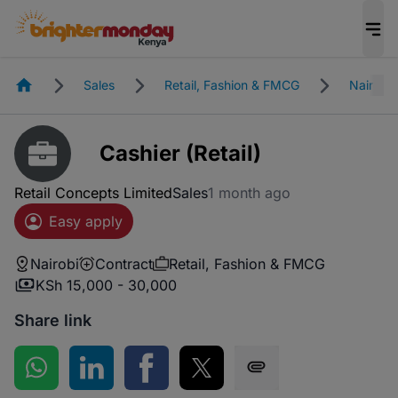
Homepage
Sales
Retail, Fashion & FMCG
Nairobi
Cashier (Retail)
Retail Concepts Limited
Sales
1 month ago
Easy apply
Nairobi
Contract
Retail, Fashion & FMCG
KSh 15,000 - 30,000
Share link
Share on WhatsApp
Share on LinkedIn
Share on Facebook
Share on Twitter