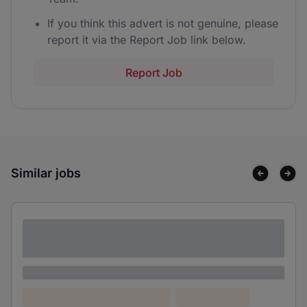
If you think this advert is not genuine, please
report it via the Report Job link below.
Report Job
Similar jobs
Lorem ipsum dolor sit amet consectetur
adipiscing elit
Lorem ipsum
Lorem ipsum dolor (Location)
Lorem ipsum