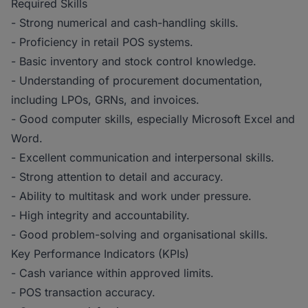
Required Skills
- Strong numerical and cash-handling skills.
- Proficiency in retail POS systems.
- Basic inventory and stock control knowledge.
- Understanding of procurement documentation,
including LPOs, GRNs, and invoices.
- Good computer skills, especially Microsoft Excel and
Word.
- Excellent communication and interpersonal skills.
- Strong attention to detail and accuracy.
- Ability to multitask and work under pressure.
- High integrity and accountability.
- Good problem-solving and organisational skills.
Key Performance Indicators (KPIs)
- Cash variance within approved limits.
- POS transaction accuracy.