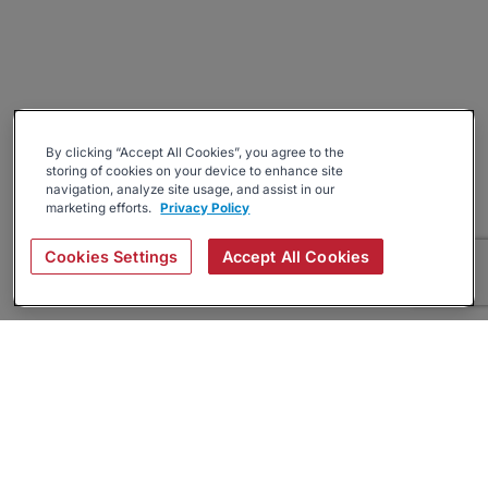
By clicking “Accept All Cookies”, you agree to the
storing of cookies on your device to enhance site
navigation, analyze site usage, and assist in our
marketing efforts.
Privacy Policy
Cookies Settings
Accept All Cookies