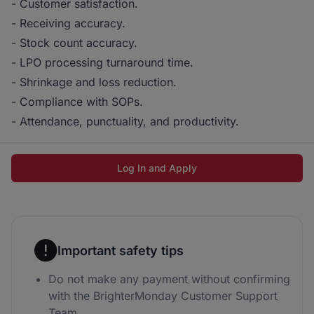
- Customer satisfaction.
- Receiving accuracy.
- Stock count accuracy.
- LPO processing turnaround time.
- Shrinkage and loss reduction.
- Compliance with SOPs.
- Attendance, punctuality, and productivity.
Log In and Apply
Important safety tips
Do not make any payment without confirming
with the BrighterMonday Customer Support
Team.