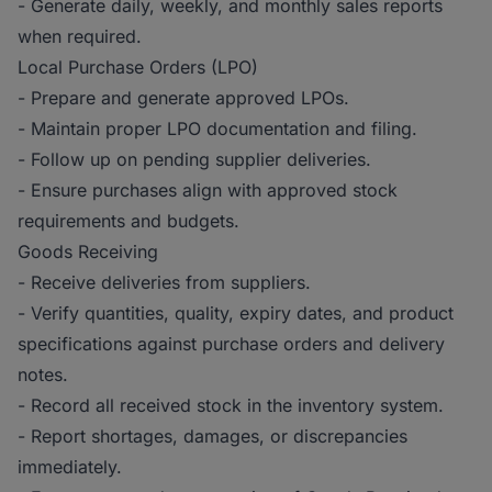
- Generate daily, weekly, and monthly sales reports
when required.
Local Purchase Orders (LPO)
- Prepare and generate approved LPOs.
- Maintain proper LPO documentation and filing.
- Follow up on pending supplier deliveries.
- Ensure purchases align with approved stock
requirements and budgets.
Goods Receiving
- Receive deliveries from suppliers.
- Verify quantities, quality, expiry dates, and product
specifications against purchase orders and delivery
notes.
- Record all received stock in the inventory system.
- Report shortages, damages, or discrepancies
immediately.