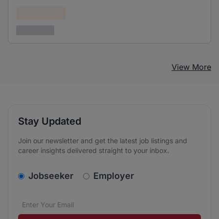
Confidential
3 years ago
View More
Stay Updated
Join our newsletter and get the latest job listings and
career insights delivered straight to your inbox.
v2.homepage.newsletter_signup.choose_type
Jobseeker
Employer
Email address
We care about the protection of your data. Read our
*