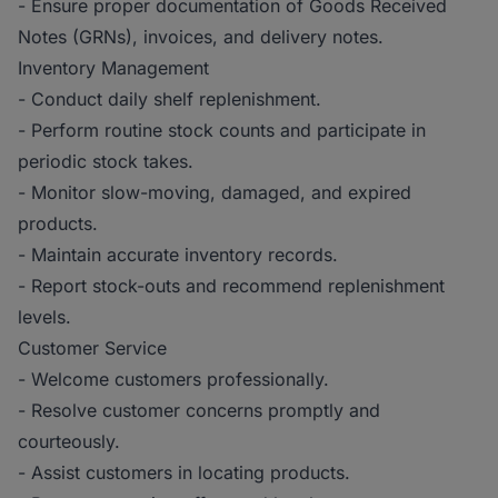
- Ensure proper documentation of Goods Received
Notes (GRNs), invoices, and delivery notes.
Inventory Management
- Conduct daily shelf replenishment.
- Perform routine stock counts and participate in
periodic stock takes.
- Monitor slow-moving, damaged, and expired
products.
- Maintain accurate inventory records.
- Report stock-outs and recommend replenishment
levels.
Customer Service
- Welcome customers professionally.
- Resolve customer concerns promptly and
courteously.
- Assist customers in locating products.