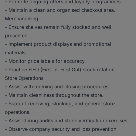
- Promote ongoing offers and loyalty programmes.
- Maintain a clean and organised checkout area.
Merchandising
- Ensure shelves remain fully stocked and well
presented.
- Implement product displays and promotional
materials.
- Monitor price labels for accuracy.
- Practice FIFO (First In, First Out) stock rotation.
Store Operations
- Assist with opening and closing procedures.
- Maintain cleanliness throughout the store.
- Support receiving, stocking, and general store
operations.
- Assist during audits and stock verification exercises.
- Observe company security and loss prevention