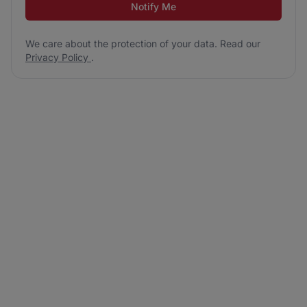
Notify Me
We care about the protection of your data. Read our
Privacy Policy
.