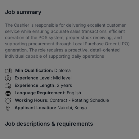
Share via SMS
Job summary
The Cashier is responsible for delivering excellent customer
service while ensuring accurate sales transactions, efficient
operation of the POS system, proper stock receiving, and
supporting procurement through Local Purchase Order (LPO)
generation. The role requires a proactive, detail-oriented
individual capable of supporting daily operations
Min Qualification:
Diploma
Experience Level:
Mid level
Experience Length:
2 years
Language Requirement:
English
Working Hours:
Contract - Rotating Schedule
Applicant Location:
Nairobi, Kenya
Job descriptions & requirements