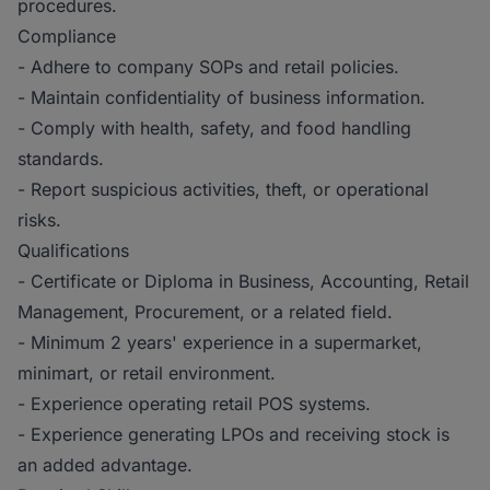
procedures.
Compliance
- Adhere to company SOPs and retail policies.
- Maintain confidentiality of business information.
- Comply with health, safety, and food handling
standards.
- Report suspicious activities, theft, or operational
risks.
Qualifications
- Certificate or Diploma in Business, Accounting, Retail
Management, Procurement, or a related field.
- Minimum 2 years' experience in a supermarket,
minimart, or retail environment.
- Experience operating retail POS systems.
- Experience generating LPOs and receiving stock is
an added advantage.