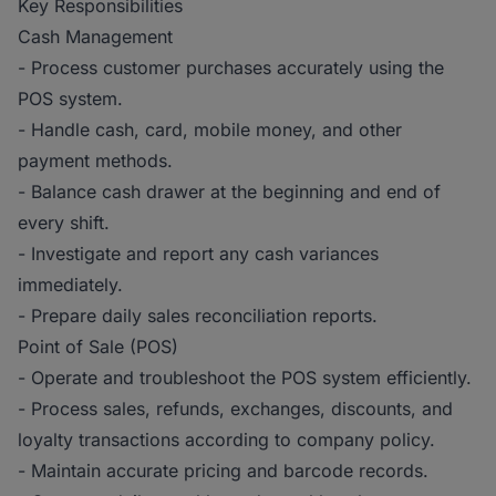
Key Responsibilities
Cash Management
- Process customer purchases accurately using the
POS system.
- Handle cash, card, mobile money, and other
payment methods.
- Balance cash drawer at the beginning and end of
every shift.
- Investigate and report any cash variances
immediately.
- Prepare daily sales reconciliation reports.
Point of Sale (POS)
- Operate and troubleshoot the POS system efficiently.
- Process sales, refunds, exchanges, discounts, and
loyalty transactions according to company policy.
- Maintain accurate pricing and barcode records.