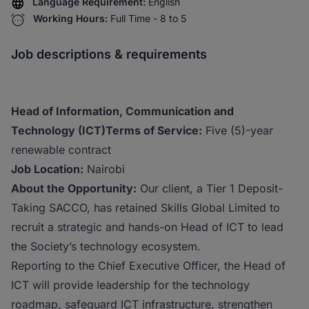
Language Requirement:
English
Working Hours:
Full Time - 8 to 5
Job descriptions & requirements
Head of Information, Communication and
Technology (ICT)
Terms of Service:
Five (5)-year
renewable contract
Job Location:
Nairobi
About the Opportunity:
Our client, a Tier 1 Deposit-
Taking SACCO, has retained Skills Global Limited to
recruit a strategic and hands-on Head of ICT to lead
the Society’s technology ecosystem.
Reporting to the Chief Executive Officer, the Head of
ICT will provide leadership for the technology
roadmap, safeguard ICT infrastructure, strengthen