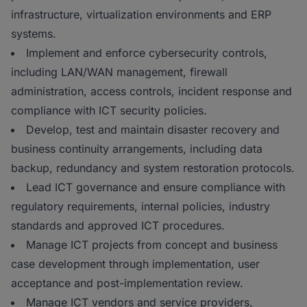
infrastructure, virtualization environments and ERP
systems.
Implement and enforce cybersecurity controls,
including LAN/WAN management, firewall
administration, access controls, incident response and
compliance with ICT security policies.
Develop, test and maintain disaster recovery and
business continuity arrangements, including data
backup, redundancy and system restoration protocols.
Lead ICT governance and ensure compliance with
regulatory requirements, internal policies, industry
standards and approved ICT procedures.
Manage ICT projects from concept and business
case development through implementation, user
acceptance and post-implementation review.
Manage ICT vendors and service providers,