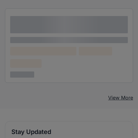
Lorem ipsum dolor sit amet consectetur
adipiscing elit
Lorem ipsum
Lorem ipsum dolor (Location)
Lorem ipsum
Confidential
3 years ago
View More
Stay Updated