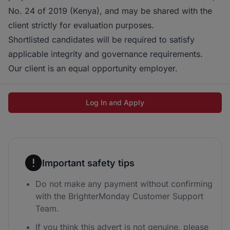
No. 24 of 2019 (Kenya), and may be shared with the
client strictly for evaluation purposes.
Shortlisted candidates will be required to satisfy
applicable integrity and governance requirements.
Our client is an equal opportunity employer.
Log In and Apply
Important safety tips
Do not make any payment without confirming
with the BrighterMonday Customer Support
Team.
If you think this advert is not genuine, please