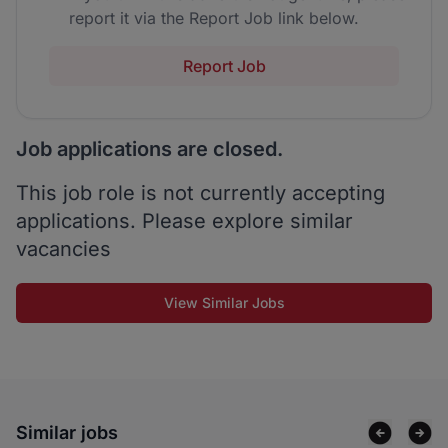
report it via the Report Job link below.
Report Job
Job applications are closed.
This job role is not currently accepting
applications. Please explore similar
vacancies
View Similar Jobs
Similar jobs