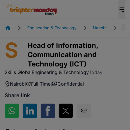
Homepage
Engineering & Technology
Nairobi
Ful
S
Head of Information,
Communication and
Technology (ICT)
Skills Global
Engineering & Technology
Today
Nairobi
Full Time
Confidential
Share link
Share on WhatsApp
Share on LinkedIn
Share on Facebook
Share on Twitter
Share via SMS