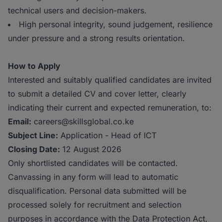
technical users and decision-makers.
High personal integrity, sound judgement, resilience
under pressure and a strong results orientation.
How to Apply
Interested and suitably qualified candidates are invited
to submit a detailed CV and cover letter, clearly
indicating their current and expected remuneration, to:
Email:
careers@skillsglobal.co.ke
Subject Line:
Application - Head of ICT
Closing Date:
12 August 2026
Only shortlisted candidates will be contacted.
Canvassing in any form will lead to automatic
disqualification. Personal data submitted will be
processed solely for recruitment and selection
purposes in accordance with the Data Protection Act,