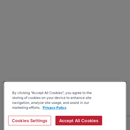
By clicking “Accept All Cookies”, you agree to the
storing of cookies on your device to enhance site
navigation, analyze site usage, and assist in our
marketing efforts.
Privacy Policy
Cookies Settings
Accept All Cookies