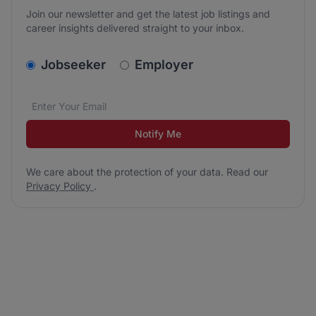
Join our newsletter and get the latest job listings and
career insights delivered straight to your inbox.
v2.homepage.newsletter_signup.choose_type
Jobseeker
Employer
Email address
We care about the protection of your data. Read our
*
Notify Me
We care about the protection of your data. Read our
Privacy Policy
.