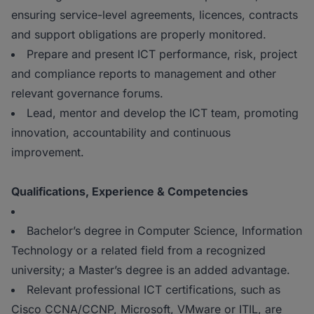
ensuring service-level agreements, licences, contracts
and support obligations are properly monitored.
Prepare and present ICT performance, risk, project
and compliance reports to management and other
relevant governance forums.
Lead, mentor and develop the ICT team, promoting
innovation, accountability and continuous
improvement.
Qualifications, Experience & Competencies
Bachelor’s degree in Computer Science, Information
Technology or a related field from a recognized
university; a Master’s degree is an added advantage.
Relevant professional ICT certifications, such as
Cisco CCNA/CCNP, Microsoft, VMware or ITIL, are