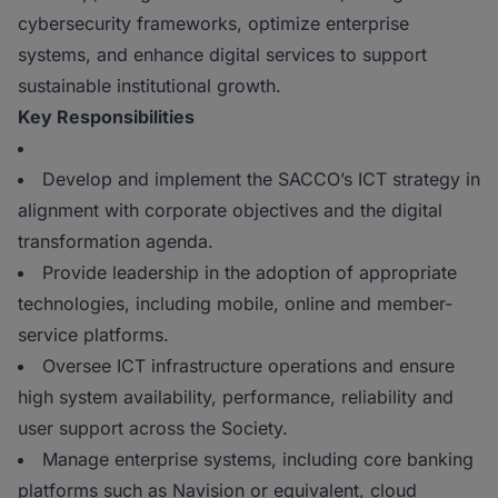
cybersecurity frameworks, optimize enterprise
systems, and enhance digital services to support
sustainable institutional growth.
Key Responsibilities
Develop and implement the SACCO’s ICT strategy in
alignment with corporate objectives and the digital
transformation agenda.
Provide leadership in the adoption of appropriate
technologies, including mobile, online and member-
service platforms.
Oversee ICT infrastructure operations and ensure
high system availability, performance, reliability and
user support across the Society.
Manage enterprise systems, including core banking
platforms such as Navision or equivalent, cloud