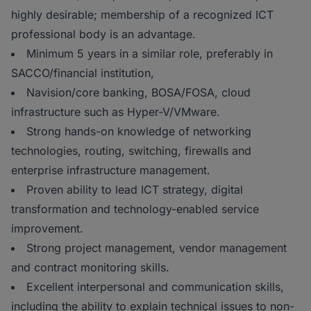
highly desirable; membership of a recognized ICT
professional body is an advantage.
Minimum 5 years in a similar role, preferably in
SACCO/financial institution,
Navision/core banking, BOSA/FOSA, cloud
infrastructure such as Hyper-V/VMware.
Strong hands-on knowledge of networking
technologies, routing, switching, firewalls and
enterprise infrastructure management.
Proven ability to lead ICT strategy, digital
transformation and technology-enabled service
improvement.
Strong project management, vendor management
and contract monitoring skills.
Excellent interpersonal and communication skills,
including the ability to explain technical issues to non-