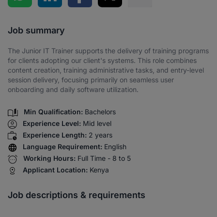
Share via SMS
Job summary
The Junior IT Trainer supports the delivery of training programs
for clients adopting our client's systems. This role combines
content creation, training administrative tasks, and entry-level
session delivery, focusing primarily on seamless user
onboarding and daily software utilization.
Min Qualification:
Bachelors
Experience Level:
Mid level
Experience Length:
2 years
Language Requirement:
English
Working Hours:
Full Time - 8 to 5
Applicant Location:
Kenya
Job descriptions & requirements