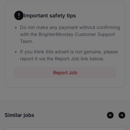
Important safety tips
Do not make any payment without confirming
with the BrighterMonday Customer Support
Team.
If you think this advert is not genuine, please
report it via the Report Job link below.
Report Job
Similar jobs