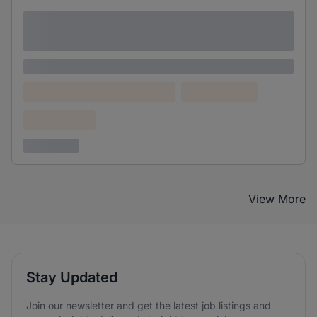
Lorem ipsum dolor sit amet consectetur
adipiscing elit
Lorem ipsum
Lorem ipsum dolor (Location)
Lorem ipsum
Confidential
3 years ago
View More
Stay Updated
Join our newsletter and get the latest job listings and