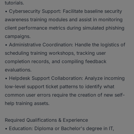
tutorials.
• Cybersecurity Support: Facilitate baseline security
awareness training modules and assist in monitoring
client performance metrics during simulated phishing
campaigns.
• Administrative Coordination: Handle the logistics of
scheduling training workshops, tracking user
completion records, and compiling feedback
evaluations.
• Helpdesk Support Collaboration: Analyze incoming
low-level support ticket patterns to identify what
common user errors require the creation of new self-
help training assets.
Required Qualifications & Experience
• Education: Diploma or Bachelor's degree in IT,