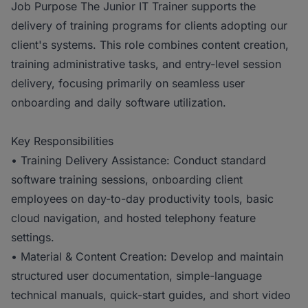
Job Purpose The Junior IT Trainer supports the
delivery of training programs for clients adopting our
client's systems. This role combines content creation,
training administrative tasks, and entry-level session
delivery, focusing primarily on seamless user
onboarding and daily software utilization.
Key Responsibilities
• Training Delivery Assistance: Conduct standard
software training sessions, onboarding client
employees on day-to-day productivity tools, basic
cloud navigation, and hosted telephony feature
settings.
• Material & Content Creation: Develop and maintain
structured user documentation, simple-language
technical manuals, quick-start guides, and short video