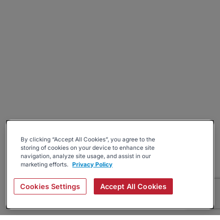
By clicking “Accept All Cookies”, you agree to the
storing of cookies on your device to enhance site
navigation, analyze site usage, and assist in our
marketing efforts.
Privacy Policy
Cookies Settings
Accept All Cookies