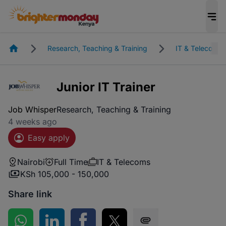
Homepage
Research, Teaching & Training
IT & Telecoms
Junior IT Trainer
Job Whisper
Research, Teaching & Training
4 weeks ago
Easy apply
Nairobi
Full Time
IT & Telecoms
KSh 105,000 - 150,000
Share link
Share on WhatsApp
Share on LinkedIn
Share on Facebook
Share on Twitter