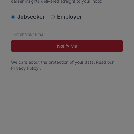
career insights delivered straight to your inbox.
v2.homepage.newsletter_signup.choose_type
Jobseeker
Employer
Email address
We care about the protection of your data. Read our
*
Notify Me
We care about the protection of your data. Read our
Privacy Policy
.