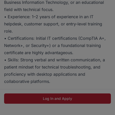
Business Information Technology, or an educational
field with technical focus.
• Experience: 1–2 years of experience in an IT
helpdesk, customer support, or entry-level training
role.
• Certifications: Initial IT certifications (CompTIA A+,
Network+, or Security+) or a foundational training
certificate are highly advantageous.
• Skills: Strong verbal and written communication, a
patient mindset for technical troubleshooting, and
proficiency with desktop applications and
collaborative platforms.
Log In and Apply