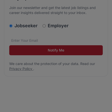
Join our newsletter and get the latest job listings and
career insights delivered straight to your inbox.
v2.homepage.newsletter_signup.choose_type
Jobseeker
Employer
Email address
We care about the protection of your data. Read our
*
Notify Me
We care about the protection of your data. Read our
Privacy Policy
.