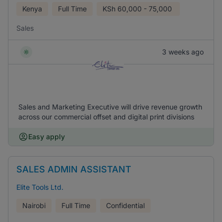
Kenya
Full Time
KSh
60,000 - 75,000
Sales
3 weeks ago
Sales and Marketing Executive will drive revenue growth
across our commercial offset and digital print divisions
Easy apply
SALES ADMIN ASSISTANT
Elite Tools Ltd.
Nairobi
Full Time
Confidential