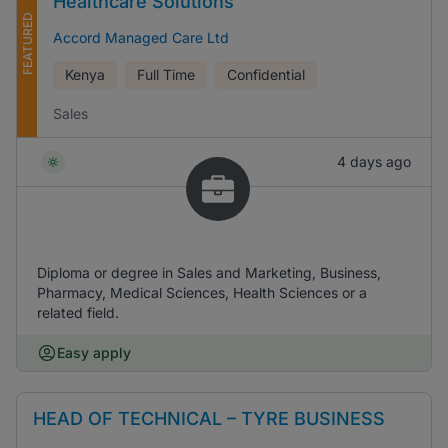
Healthcare Solutions
FEATURED
Accord Managed Care Ltd
Kenya
Full Time
Confidential
Sales
4 days ago
Diploma or degree in Sales and Marketing, Business,
Pharmacy, Medical Sciences, Health Sciences or a
related field.
Easy apply
HEAD OF TECHNICAL – TYRE BUSINESS