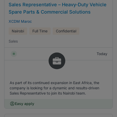
Sales Representative – Heavy-Duty Vehicle
Spare Parts & Commercial Solutions
XCDM Maroc
Nairobi
Full Time
Confidential
Sales
Today
As part of its continued expansion in East Africa, the
company is looking for a dynamic and results-driven
Sales Representative to join its Nairobi team.
Easy apply