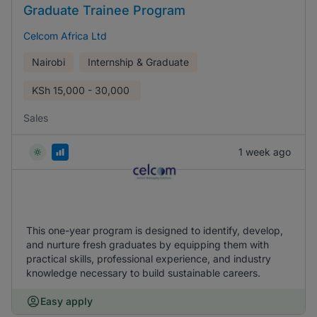
Graduate Trainee Program
Celcom Africa Ltd
Nairobi
Internship & Graduate
KSh
15,000 - 30,000
Sales
1 week ago
This one-year program is designed to identify, develop,
and nurture fresh graduates by equipping them with
practical skills, professional experience, and industry
knowledge necessary to build sustainable careers.
Easy apply