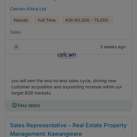
Celcom Africa Ltd
Nairobi
Full Time
KSh
60,000 - 75,000
Sales
3 weeks ago
you will own the end-to-end sales cycle, driving new
customer acquisition and expanding revenue within our
target B2B markets.
Easy apply
Sales Representative – Real Estate Property
Management: Kawangware