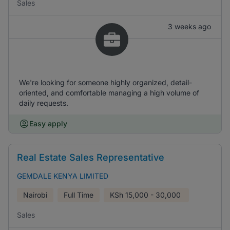
Sales
3 weeks ago
We're looking for someone highly organized, detail-
oriented, and comfortable managing a high volume of
daily requests.
Easy apply
Real Estate Sales Representative
GEMDALE KENYA LIMITED
Nairobi
Full Time
KSh
15,000 - 30,000
Sales