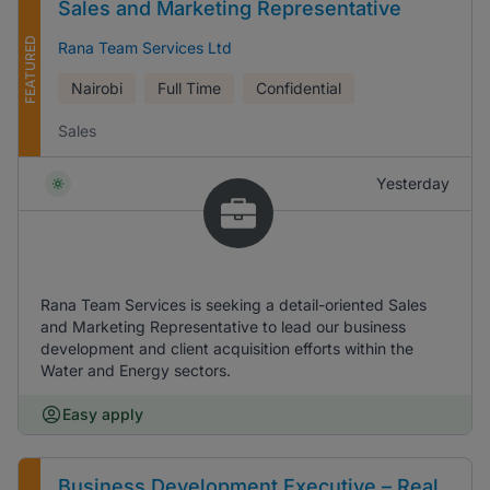
Sales and Marketing Representative
FEATURED
Rana Team Services Ltd
Nairobi
Full Time
Confidential
Sales
Yesterday
Rana Team Services is seeking a detail-oriented Sales
and Marketing Representative to lead our business
development and client acquisition efforts within the
Water and Energy sectors.
Easy apply
Business Development Executive – Real