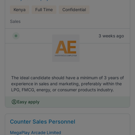
Kenya
Full Time
Confidential
Sales
3 weeks ago
The ideal candidate should have a minimum of 3 years of
experience in sales and marketing, preferably within the
LPG, FMCG, energy, or consumer products industry.
Easy apply
Counter Sales Personnel
MegaPlay Arcade Limited