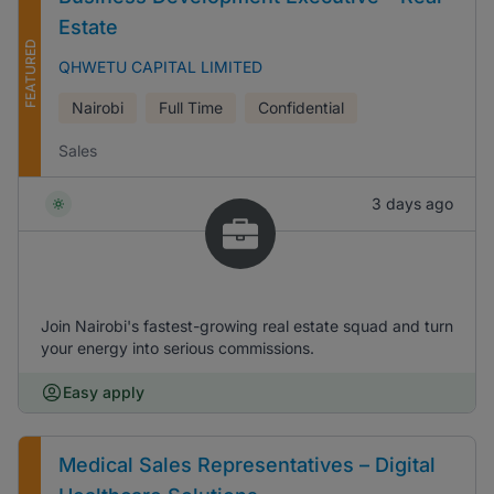
Estate
FEATURED
QHWETU CAPITAL LIMITED
Nairobi
Full Time
Confidential
Sales
3 days ago
Join Nairobi's fastest-growing real estate squad and turn
your energy into serious commissions.
Easy apply
Medical Sales Representatives – Digital