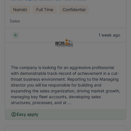
Nairobi
Full Time
Confidential
Sales
1 week ago
The company is looking for an aggressive professorial
with demonstrable track-record of achievement in a cut-
throat business environment. Reporting to the Managing
director you will be responsible for building and
expanding the sales organization, driving market growth,
managing key fleet accounts, developing sales
structures, processes, and st ...
Easy apply