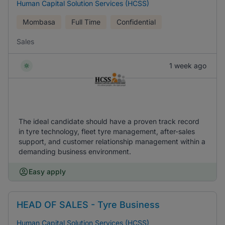
Human Capital Solution Services (HCSS)
Mombasa
Full Time
Confidential
Sales
1 week ago
The ideal candidate should have a proven track record
in tyre technology, fleet tyre management, after-sales
support, and customer relationship management within a
demanding business environment.
Easy apply
HEAD OF SALES - Tyre Business
Human Capital Solution Services (HCSS)