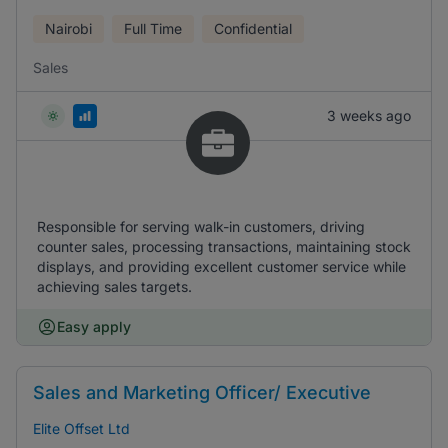
Nairobi
Full Time
Confidential
Sales
3 weeks ago
Responsible for serving walk-in customers, driving
counter sales, processing transactions, maintaining stock
displays, and providing excellent customer service while
achieving sales targets.
Easy apply
Sales and Marketing Officer/ Executive
Elite Offset Ltd