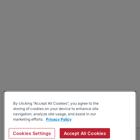
By clicking “Accept All Cookies”, you agree to the
storing of cookies on your device to enhance site
navigation, analyze site usage, and assist in our
marketing efforts.
Privacy Policy
Cookies Settings
Accept All Cookies