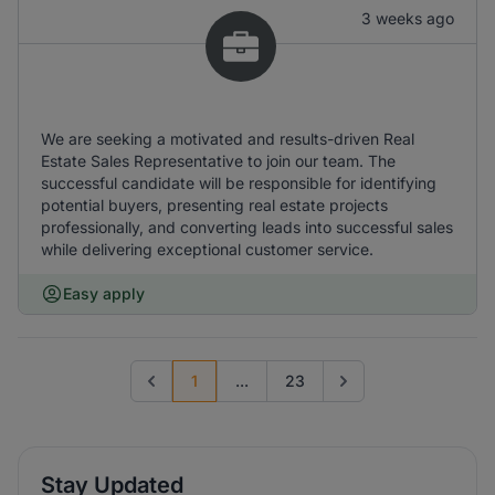
3 weeks ago
We are seeking a motivated and results-driven Real
Estate Sales Representative to join our team. The
successful candidate will be responsible for identifying
potential buyers, presenting real estate projects
professionally, and converting leads into successful sales
while delivering exceptional customer service.
Easy apply
1
...
23
Previous page
Go to next page
Stay Updated