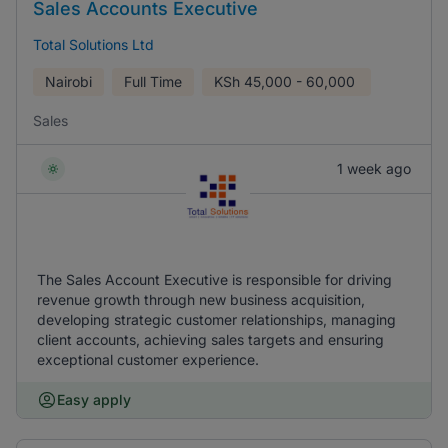
Sales Accounts Executive
Total Solutions Ltd
Nairobi
Full Time
KSh
45,000 - 60,000
Sales
1 week ago
The Sales Account Executive is responsible for driving
revenue growth through new business acquisition,
developing strategic customer relationships, managing
client accounts, achieving sales targets and ensuring
exceptional customer experience.
Easy apply