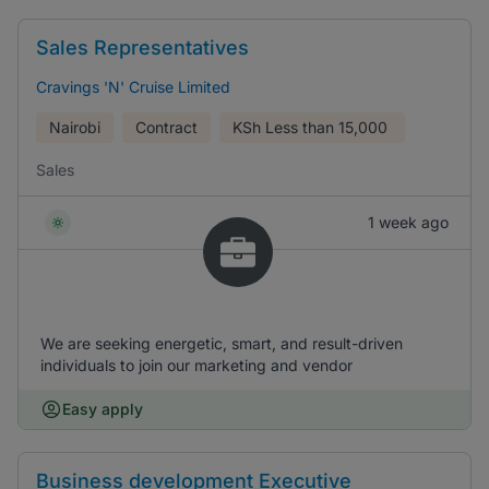
Sales Representatives
Cravings 'N' Cruise Limited
Nairobi
Contract
KSh
Less than 15,000
Sales
1 week ago
We are seeking energetic, smart, and result-driven
individuals to join our marketing and vendor
Easy apply
Business development Executive