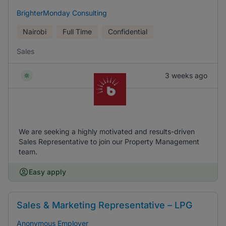
BrighterMonday Consulting
Nairobi
Full Time
Confidential
Sales
3 weeks ago
We are seeking a highly motivated and results-driven
Sales Representative to join our Property Management
team.
Easy apply
Sales & Marketing Representative – LPG
Anonymous Employer