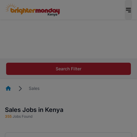
The future of work gets decided without you.
Not this time. Tell us what matters to your
career in 5 minutes and #BeACareerInfluencer.
Start now.
The future of work gets decided without you.
Not this time. Tell us what matters to your
Search Filter
career in 5 minutes and #BeACareerInfluencer.
Start now.
Homepage
Sales
Sales Jobs in Kenya
355
Jobs Found