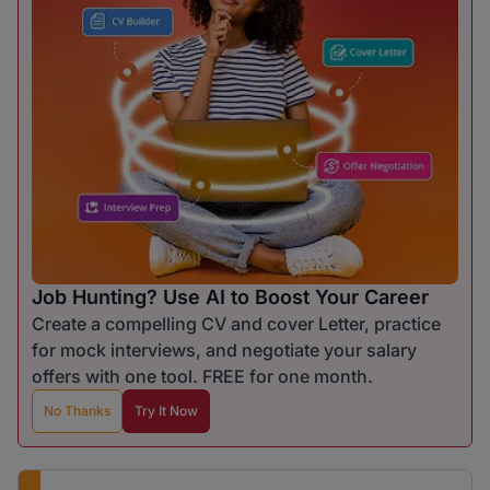
Job Hunting? Use AI to Boost Your Career
Create a compelling CV and cover Letter, practice
for mock interviews, and negotiate your salary
offers with one tool. FREE for one month.
No Thanks
Try It Now