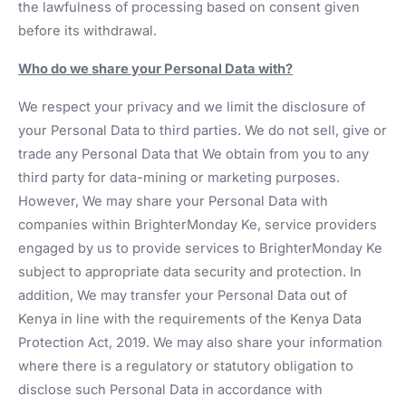
the lawfulness of processing based on consent given
before its withdrawal.
Who do we share your Personal Data with?
We respect your privacy and we limit the disclosure of
your Personal Data to third parties. We do not sell, give or
trade any Personal Data that We obtain from you to any
third party for data-mining or marketing purposes.
However, We may share your Personal Data with
companies within BrighterMonday Ke, service providers
engaged by us to provide services to BrighterMonday Ke
subject to appropriate data security and protection. In
addition, We may transfer your Personal Data out of
Kenya in line with the requirements of the Kenya Data
Protection Act, 2019. We may also share your information
where there is a regulatory or statutory obligation to
disclose such Personal Data in accordance with