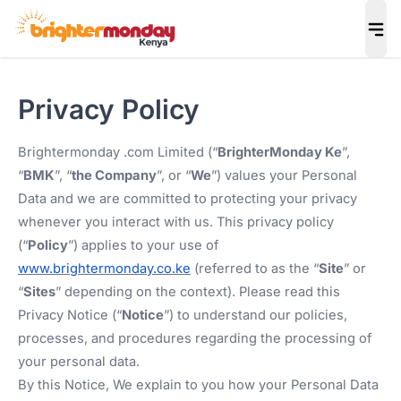
Privacy Policy
Brightermonday .com Limited (“
BrighterMonday Ke
”,
“
BMK
”, “
the Company
”, or “
We
”) values your Personal
Data and we are committed to protecting your privacy
whenever you interact with us. This privacy policy
(“
Policy
”) applies to your use of
www.brightermonday.co.ke
(referred to as the “
Site
” or
“
Sites
” depending on the context). Please read this
Privacy Notice (“
Notice
”) to understand our policies,
processes, and procedures regarding the processing of
your personal data.
By this Notice, We explain to you how your Personal Data