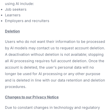
using AI include:
Job seekers
Learners
Employers and recruiters
Deletion
Users who do not want their information to be processed
by AI models may contact us to request account deletion.
A deactivation without deletion is not available; stopping
all AI processing requires full account deletion. Once the
account is deleted, the user's personal data will no
longer be used for AI processing or any other purpose
and is deleted in line with our data retention and deletion
procedures.
Changes to our Privacy Notice
Due to constant changes in technology and regulatory