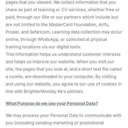
pages that you viewed. We collect information that you
share as part of learning or CV services, whether free or
paid, through our Site or our partners which include but
are not limited to the MasterCard Foundation, Arifu,
Propel, and Safaricom. Learning data collection may occur
online, through WhatsApp, or collected at physical
training locations via our digital tools.
This information helps us understand customer interests
and helps us improve our website. When you visit our
site, the pages that you look at, and a short text file called
a cookie, are downloaded to your computer. By visiting
and using our website, you agree to our use of cookies in
line with BrighterMonday Ke’s policies.
What Purpose do we use your Personal Data?
We may process your Personal Data to communicate with
you (including sending marketing or promotional