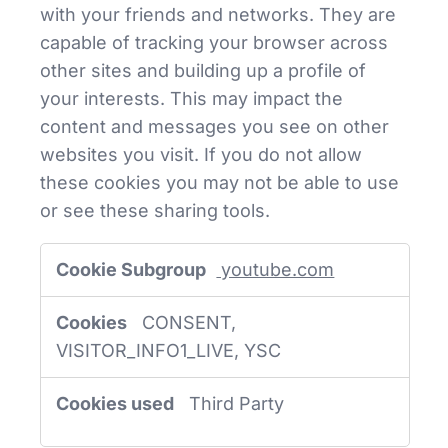
with your friends and networks. They are
capable of tracking your browser across
other sites and building up a profile of
your interests. This may impact the
content and messages you see on other
websites you visit. If you do not allow
these cookies you may not be able to use
or see these sharing tools.
Social
youtube.com
Media
Cookies
CONSENT,
VISITOR_INFO1_LIVE, YSC
Third Party