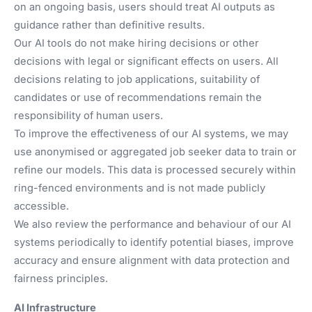
on an ongoing basis, users should treat AI outputs as
guidance rather than definitive results.
Our AI tools do not make hiring decisions or other
decisions with legal or significant effects on users. All
decisions relating to job applications, suitability of
candidates or use of recommendations remain the
responsibility of human users.
To improve the effectiveness of our AI systems, we may
use anonymised or aggregated job seeker data to train or
refine our models. This data is processed securely within
ring-fenced environments and is not made publicly
accessible.
We also review the performance and behaviour of our AI
systems periodically to identify potential biases, improve
accuracy and ensure alignment with data protection and
fairness principles.
AI Infrastructure