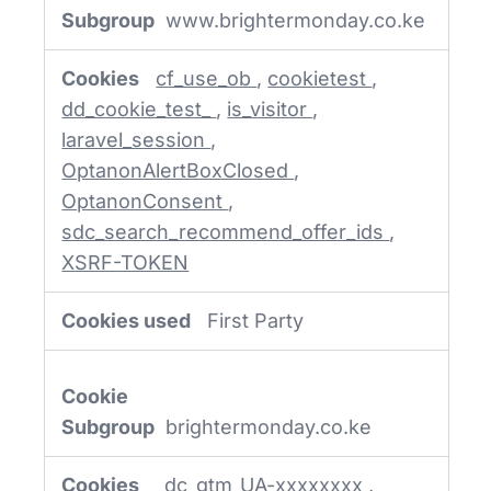
Cookies
www.brightermonday.co.ke
cf_use_ob
,
cookietest
,
dd_cookie_test_
,
is_visitor
,
laravel_session
,
OptanonAlertBoxClosed
,
OptanonConsent
,
sdc_search_recommend_offer_ids
,
XSRF-TOKEN
First Party
brightermonday.co.ke
_dc_gtm_UA-xxxxxxxx
,