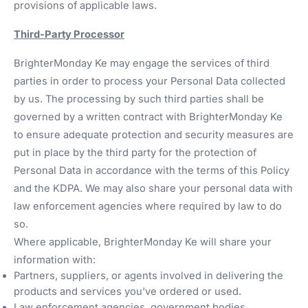
provisions of applicable laws.
Third-Party Processor
BrighterMonday Ke may engage the services of third
parties in order to process your Personal Data collected
by us. The processing by such third parties shall be
governed by a written contract with BrighterMonday Ke
to ensure adequate protection and security measures are
put in place by the third party for the protection of
Personal Data in accordance with the terms of this Policy
and the KDPA. We may also share your personal data with
law enforcement agencies where required by law to do
so.
Where applicable, BrighterMonday Ke will share your
information with:
Partners, suppliers, or agents involved in delivering the
products and services you've ordered or used.
Law enforcement agencies, government bodies,