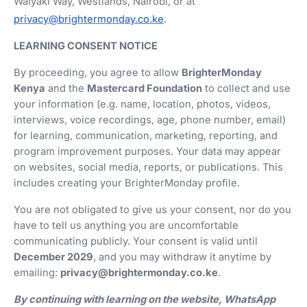
Waiyaki Way, Westlands, Nairobi, or at
privacy@brightermonday.co.ke
.
LEARNING CONSENT NOTICE
By proceeding, you agree to allow
BrighterMonday
Kenya
and the
Mastercard Foundation
to collect and use
your information (e.g. name, location, photos, videos,
interviews, voice recordings, age, phone number, email)
for learning, communication, marketing, reporting, and
program improvement purposes. Your data may appear
on websites, social media, reports, or publications. This
includes creating your BrighterMonday profile.
You are not obligated to give us your consent, nor do you
have to tell us anything you are uncomfortable
communicating publicly. Your consent is valid until
December 2029
, and you may withdraw it anytime by
emailing:
privacy@brightermonday.co.ke
.
By continuing with learning on the website, WhatsApp