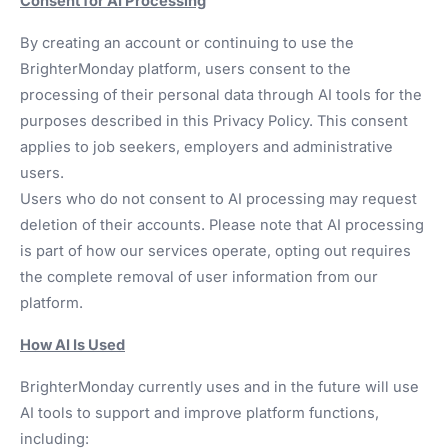
Consent for AI Processing
By creating an account or continuing to use the
BrighterMonday platform, users consent to the
processing of their personal data through AI tools for the
purposes described in this Privacy Policy. This consent
applies to job seekers, employers and administrative
users.
Users who do not consent to AI processing may request
deletion of their accounts. Please note that AI processing
is part of how our services operate, opting out requires
the complete removal of user information from our
platform.
How AI Is Used
BrighterMonday currently uses and in the future will use
AI tools to support and improve platform functions,
including: