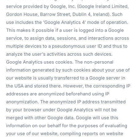
service provided by Google, Inc. (Google Ireland Limited,
Gordon House, Barrow Street, Dublin 4, Ireland). Such
use includes the ‘Google Analytics 4’ mode of operation.
This makes it possible if a user is logged into a Google
service, to assign data, sessions, and interactions across
multiple devices to a pseudonymous user ID and thus to
analyze the user's activities across such devices.
Google Analytics uses cookies. The non-personal
information generated by such cookies about your use of
our website is usually transferred to a Google server in
the USA and stored there. However, the corresponding IP
addresses are anonymized beforehand using IP
anonymization. The anonymized IP address transmitted
by your browser under Google Analytics will not be
merged with other Google data. Google will use this
information on our behalf for the purposes of evaluating
your use of our website, compiling reports on website