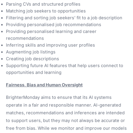
Parsing CVs and structured profiles
Matching job seekers to opportunities
Filtering and sorting job seekers' fit to a job description
Providing personalised job recommendations
Providing personalised learning and career
recommendations
Inferring skills and improving user profiles
Augmenting job listings
Creating job descriptions
Supporting future AI features that help users connect to
opportunities and learning
Fairness, Bias and Human Oversight
BrighterMonday aims to ensure that its AI systems
operate in a fair and responsible manner. AI-generated
matches, recommendations and inferences are intended
to support users, but they may not always be accurate or
free from bias. While we monitor and improve our models