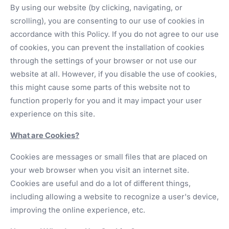
By using our website (by clicking, navigating, or
scrolling), you are consenting to our use of cookies in
accordance with this Policy. If you do not agree to our use
of cookies, you can prevent the installation of cookies
through the settings of your browser or not use our
website at all. However, if you disable the use of cookies,
this might cause some parts of this website not to
function properly for you and it may impact your user
experience on this site.
What are Cookies?
Cookies are messages or small files that are placed on
your web browser when you visit an internet site.
Cookies are useful and do a lot of different things,
including allowing a website to recognize a user's device,
improving the online experience, etc.