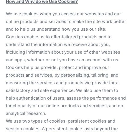
How and Why do we Use Cookies?
We use cookies when you access our websites and our
online products and services to make the site work better
and to help us understand how you use our site.
Cookies enable us to offer tailored products and to
understand the information we receive about you,
including information about your use of other websites
and apps, whether or not you have an account with us.
Cookies help us provide, protect and improve our
products and services, by personalizing, tailoring, and
measuring the services and products we provide for a
satisfactory and safe experience. We also use them to
help authentication of users, assess the performance and
functionality of our online products and services, and do
analytical research.
We use two types of cookies: persistent cookies and
session cookies. A persistent cookie lasts beyond the