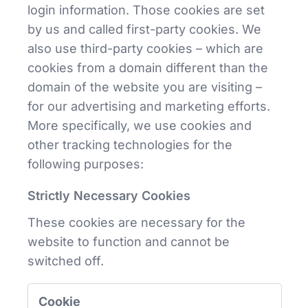
login information. Those cookies are set
by us and called first-party cookies. We
also use third-party cookies – which are
cookies from a domain different than the
domain of the website you are visiting –
for our advertising and marketing efforts.
More specifically, we use cookies and
other tracking technologies for the
following purposes:
Strictly Necessary Cookies
These cookies are necessary for the
website to function and cannot be
switched off.
Strictly
Necessary