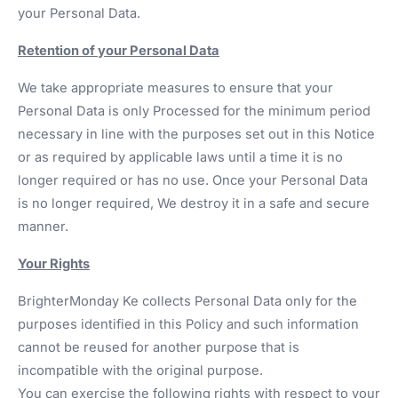
your Personal Data.
Retention of your Personal Data
We take appropriate measures to ensure that your
Personal Data is only Processed for the minimum period
necessary in line with the purposes set out in this Notice
or as required by applicable laws until a time it is no
longer required or has no use. Once your Personal Data
is no longer required, We destroy it in a safe and secure
manner.
Your Rights
BrighterMonday Ke collects Personal Data only for the
purposes identified in this Policy and such information
cannot be reused for another purpose that is
incompatible with the original purpose.
You can exercise the following rights with respect to your