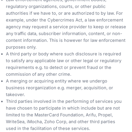
regulatory organizations, courts, or other public
authorities if we have to, or are authorized to by law. For
example, under the Cybercrimes Act, a law enforcement
agency may request a service provider to keep or release
any traffic data, subscriber information, content, or non-
content information. This is however for law enforcement
purposes only.
A third party or body where such disclosure is required
to satisfy any applicable law or other legal or regulatory
requirements e.g. to detect or prevent fraud or the
commission of any other crime.
A merging or acquiring entity where we undergo
business reorganization e.g. merger, acquisition, or
takeover.
Third parties involved in the performing of services you
have chosen to participate in which include but are not
limited to the MasterCard Foundation, Arifu, Propel,
WriteSea, iMocha, Zoho Corp, and other third parties
used in the facilitation of these services.