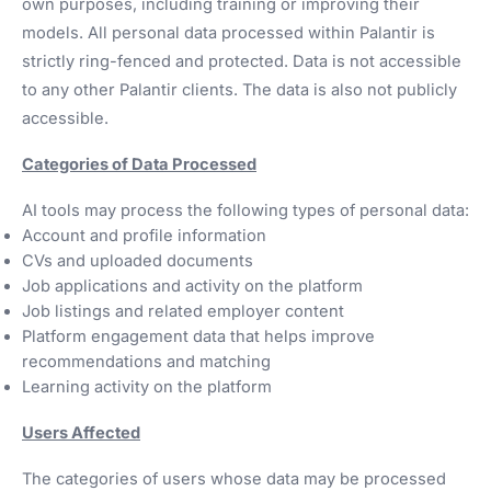
own purposes, including training or improving their
models. All personal data processed within Palantir is
strictly ring-fenced and protected. Data is not accessible
to any other Palantir clients. The data is also not publicly
accessible.
Categories of Data Processed
AI tools may process the following types of personal data:
Account and profile information
CVs and uploaded documents
Job applications and activity on the platform
Job listings and related employer content
Platform engagement data that helps improve
recommendations and matching
Learning activity on the platform
Users Affected
The categories of users whose data may be processed