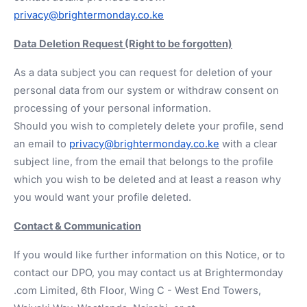
privacy@brightermonday.co.ke
Data Deletion Request (Right to be forgotten)
As a data subject you can request for deletion of your
personal data from our system or withdraw consent on
processing of your personal information.
Should you wish to completely delete your profile, send
an email to
privacy@brightermonday.co.ke
with a clear
subject line, from the email that belongs to the profile
which you wish to be deleted and at least a reason why
you would want your profile deleted.
Contact & Communication
If you would like further information on this Notice, or to
contact our DPO, you may contact us at Brightermonday
.com Limited, 6th Floor, Wing C - West End Towers,