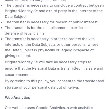
The transfer is necessary to conclude a contract between
BrighterMonday Ke and a third party in the interest of the
Data Subject;
The transfer is necessary for reason of public interest;
The transfer is for the establishment, exercise, or
defense of legal claims;
The transfer is necessary in order to protect the vital
interests of the Data Subjects or other persons, where
the Data Subject is physically or legally incapable of
giving consent.
BrighterMonday Ke will take all necessary steps to
ensure that the Personal Data is transmitted in a safe and
secure manner.
By agreeing to this policy, you consent to the transfer and
storage of your personal data out of Kenya.
Web Analytics
Our website uses Google Analytics, a web analytics