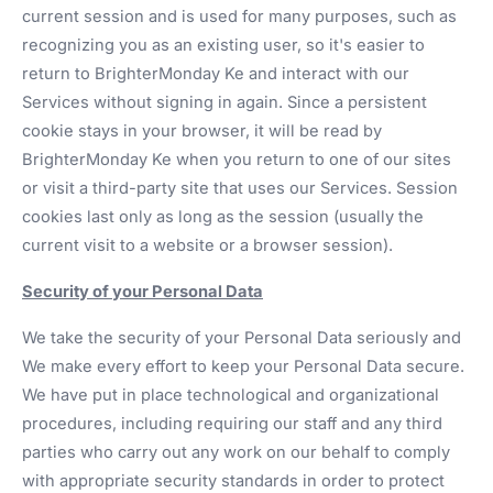
current session and is used for many purposes, such as
recognizing you as an existing user, so it's easier to
return to BrighterMonday Ke and interact with our
Services without signing in again. Since a persistent
cookie stays in your browser, it will be read by
BrighterMonday Ke when you return to one of our sites
or visit a third-party site that uses our Services. Session
cookies last only as long as the session (usually the
current visit to a website or a browser session).
Security of your Personal Data
We take the security of your Personal Data seriously and
We make every effort to keep your Personal Data secure.
We have put in place technological and organizational
procedures, including requiring our staff and any third
parties who carry out any work on our behalf to comply
with appropriate security standards in order to protect