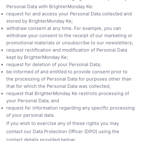
Personal Data with BrighterMonday Ke:
request for and access your Personal Data collected and
stored by BrighterMonday Ke;
withdraw consent at any time. For example, you can
withdraw your consent to the receipt of our marketing or
promotional materials or unsubscribe to our newsletters;
request rectification and modification of Personal Data
kept by BrighterMonday Ke;
request for deletion of your Personal Data;
be informed of and entitled to provide consent prior to
the processing of Personal Data for purposes other than
that for which the Personal Data was collected;
request that BrighterMonday Ke restricts processing of
your Personal Data; and
request for information regarding any specific processing
of your personal data.
If you wish to exercise any of these rights you may
contact our Data Protection Officer (DPO) using the
contact details provided below: