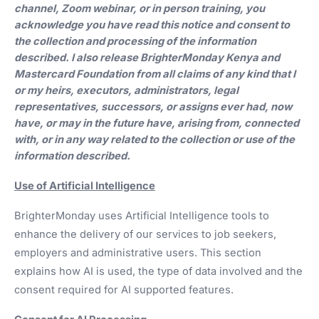
channel, Zoom webinar, or in person training, you
acknowledge you have read this notice and consent to
the collection and processing of the information
described. I also release BrighterMonday Kenya and
Mastercard Foundation from all claims of any kind that I
or my heirs, executors, administrators, legal
representatives, successors, or assigns ever had, now
have, or may in the future have, arising from, connected
with, or in any way related to the collection or use of the
information described.
Use of Artificial Intelligence
BrighterMonday uses Artificial Intelligence tools to
enhance the delivery of our services to job seekers,
employers and administrative users. This section
explains how AI is used, the type of data involved and the
consent required for AI supported features.