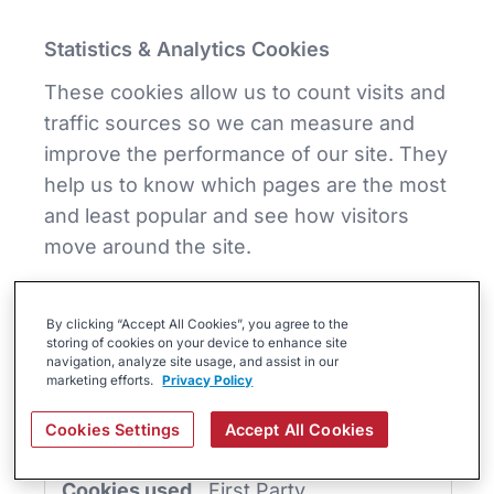
Statistics & Analytics Cookies
These cookies allow us to count visits and
traffic sources so we can measure and
improve the performance of our site. They
help us to know which pages are the most
and least popular and see how visitors
move around the site.
Statistics
&
By clicking “Accept All Cookies”, you agree to the
Analytics
www.brightermonday.co.ke
storing of cookies on your device to enhance site
Cookies
navigation, analyze site usage, and assist in our
marketing efforts.
Privacy Policy
instap-spid.286f
,
instap-
spses.286f
Cookies Settings
Accept All Cookies
First Party