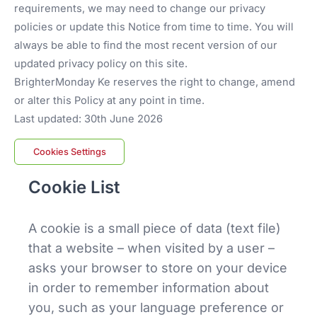
requirements, we may need to change our privacy
policies or update this Notice from time to time. You will
always be able to find the most recent version of our
updated privacy policy on this site.
BrighterMonday Ke reserves the right to change, amend
or alter this Policy at any point in time.
Last updated: 30th June 2026
Cookies Settings
Cookie List
A cookie is a small piece of data (text file)
that a website – when visited by a user –
asks your browser to store on your device
in order to remember information about
you, such as your language preference or