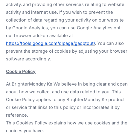
activity, and providing other services relating to website
activity and internet use. If you wish to prevent the
collection of data regarding your activity on our website
by Google Analytics, you can use Google Analytics opt-
out browser add-on available at
https://tools.google.com/dlpage/gaoptout/
. You can also
prevent the storage of cookies by adjusting your browser
software accordingly.
Cookie Policy
At BrighterMonday Ke We believe in being clear and open
about how we collect and use data related to you. This
Cookie Policy applies to any BrighterMonday Ke product
or service that links to this policy or incorporates it by
reference.
This Cookies Policy explains how we use cookies and the
choices you have.