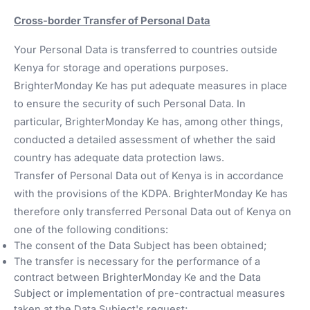
Cross-border Transfer of Personal Data
Your Personal Data is transferred to countries outside
Kenya for storage and operations purposes.
BrighterMonday Ke has put adequate measures in place
to ensure the security of such Personal Data. In
particular, BrighterMonday Ke has, among other things,
conducted a detailed assessment of whether the said
country has adequate data protection laws.
Transfer of Personal Data out of Kenya is in accordance
with the provisions of the KDPA. BrighterMonday Ke has
therefore only transferred Personal Data out of Kenya on
one of the following conditions:
The consent of the Data Subject has been obtained;
The transfer is necessary for the performance of a
contract between BrighterMonday Ke and the Data
Subject or implementation of pre-contractual measures
taken at the Data Subject's request;