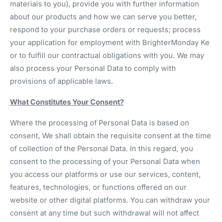
materials to you), provide you with further information
about our products and how we can serve you better,
respond to your purchase orders or requests; process
your application for employment with BrighterMonday Ke
or to fulfill our contractual obligations with you. We may
also process your Personal Data to comply with
provisions of applicable laws.
What Constitutes Your Consent?
Where the processing of Personal Data is based on
consent, We shall obtain the requisite consent at the time
of collection of the Personal Data. In this regard, you
consent to the processing of your Personal Data when
you access our platforms or use our services, content,
features, technologies, or functions offered on our
website or other digital platforms. You can withdraw your
consent at any time but such withdrawal will not affect