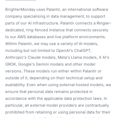
BrighterMonday uses Palantir, an international software
company specialising in data management, to support
parts of our AI infrastructure. Palantir connects a Ringier-
dedicated, ring-fenced instance that connects securely
to our AWS databases and live platform environments.
Within Palantir, we may use a variety of AI models,
including but not limited to OpenAI's ChatGPT,
Anthropic's Claude models, Meta's Llama models, X AI's
GROK, Google's Gemini models and other model
versions. These models run either within Palantir or
outside of it, depending on their technical setup and
availability. Even when using external hosted models, we
ensure that personal data remains protected in
accordance with the applicable data protection laws. In
particular, all external model providers are contractually
prohibited from retaining or using personal data for their