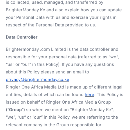
is collected, used, managed, and transferred by
BrighterMonday Ke and also explain how you can update
your Personal Data with us and exercise your rights in
respect of the Personal Data provided to us.
Data Controller
Brightermonday .com Limited is the data controller and
responsible for your personal data (referred to as “we”,
“us” or “our” in this Policy). If you have any questions
about this Policy please send an email to
privacy@brightermonday.co.ke
.
Ringier One Africa Media Ltd is made up of different legal
entities, details of which can be found
here
. This Policy is
issued on behalf of Ringier One Africa Media Group
(“
Group
”) so when we mention “BrighterMonday Ke”,
“we”, “us” or “our” in this Policy, we are referring to the
relevant company in the Group responsible for