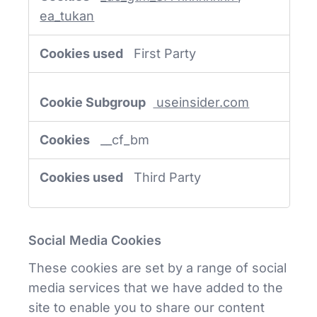
ea_tukan
First Party
useinsider.com
__cf_bm
Third Party
Social Media Cookies
These cookies are set by a range of social
media services that we have added to the
site to enable you to share our content