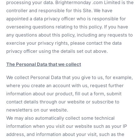
processing your data. Brightermonday .com Limited is the
controller and responsible for this Site. We have
appointed a data privacy officer who is responsible for
overseeing questions relating to this policy. If you have
any questions about this policy, including any requests to
exercise your privacy rights, please contact the data
privacy officer using the details set out above.
The Personal Data that we collect
We collect Personal Data that you give to us, for example,
where you create an account with us, request further
information about our product, fill out a form, submit
contact details through our website or subscribe to
newsletters on our website.
We may also automatically collect some technical
information when you visit our website such as your IP
address, and information about your visit, such as the