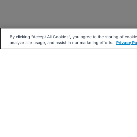
By clicking “Accept All Cookies”, you agree to the storing of cooki
analyze site usage, and assist in our marketing efforts.
Privacy Po
|
|
About
Companies Hiring
Pri
Follow us On: