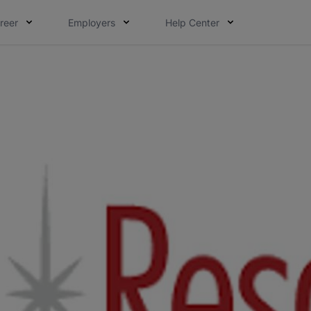
reer
Employers
Help Center