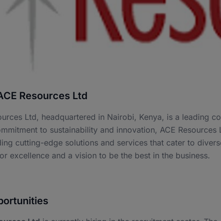
ACE Resources Ltd
urces Ltd, headquartered in Nairobi, Kenya, is a leading 
mmitment to sustainability and innovation, ACE Resources L
ing cutting-edge solutions and services that cater to diver
or excellence and a vision to be the best in the business.
ortunities