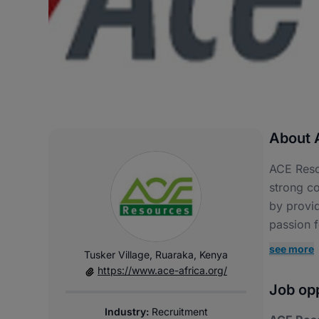
About 
ACE Reso
strong co
by provid
passion f
see more
Tusker Village, Ruaraka, Kenya
https://www.ace-africa.org/
Job opp
Industry:
Recruitment