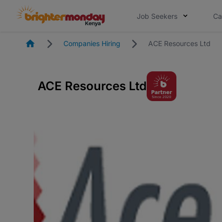
Job Seekers
Ca
Homepage
Companies Hiring
ACE Resources Ltd
ACE Resources Ltd