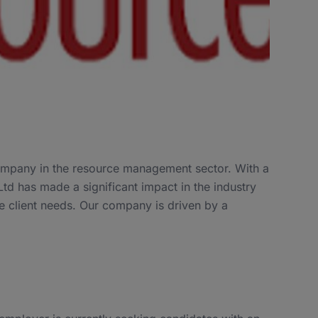
company in the resource management sector. With a
td has made a significant impact in the industry
se client needs. Our company is driven by a