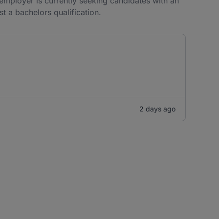
e employer is currently seeking candidates with an
st a bachelors qualification.
2 days ago