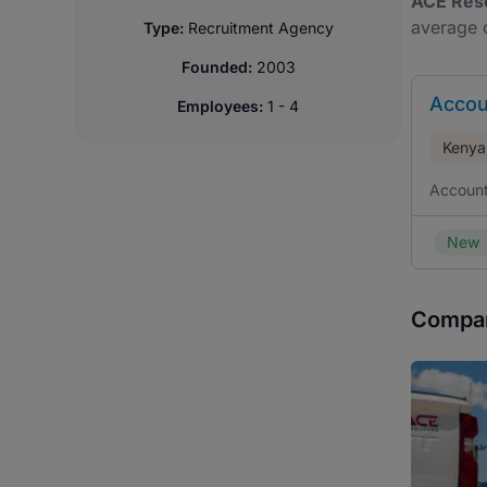
ACE Res
average o
Type:
Recruitment Agency
Founded:
2003
Accou
Employees:
1 - 4
Kenya
Account
New
Compan