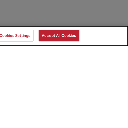
Cookies Settings
Accept All Cookies
|
Skills Assessments
Product Brochure