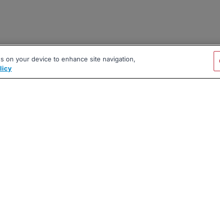
es on your device to enhance site navigation,
licy
|
|
|
vacy Policy
Terms
AI Career Tool