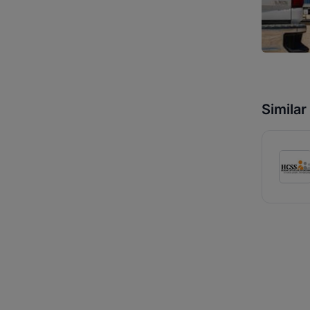
Simila