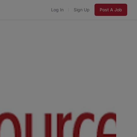
Log In
Sign Up
Post A Job