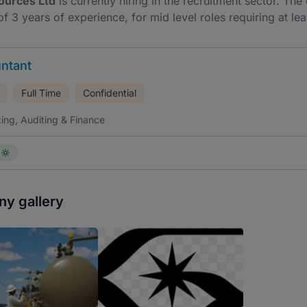
ources Ltd
is currently hiring in the recruitment sector. Th
f 3 years of experience, for mid level roles requiring at lea
ntant
Full Time
Confidential
ing, Auditing & Finance
y gallery