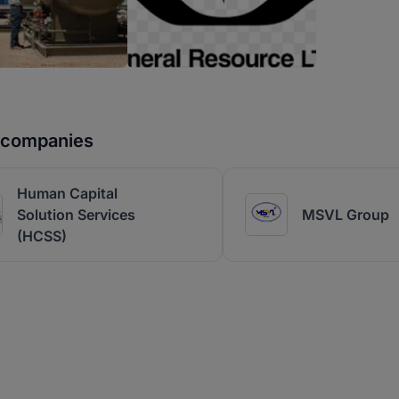
r companies
Human Capital
Solution Services
MSVL Group
(HCSS)