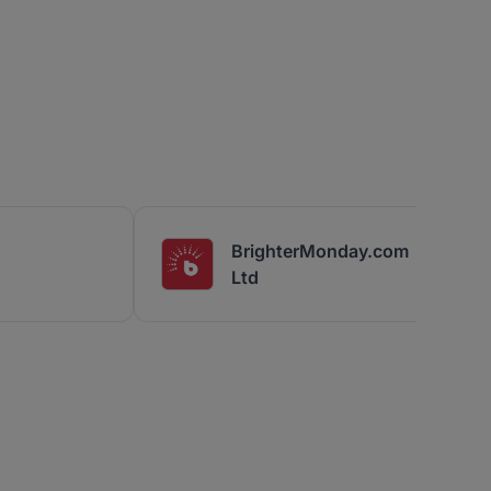
BrighterMonday.com
Ltd