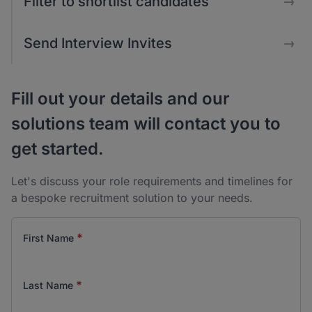
Filter to shortlist candidates
→
Send Interview Invites
→
Fill out your details and our
solutions team will contact you to
get started.
Let's discuss your role requirements and timelines for
a bespoke recruitment solution to your needs.
*
First Name
*
Last Name