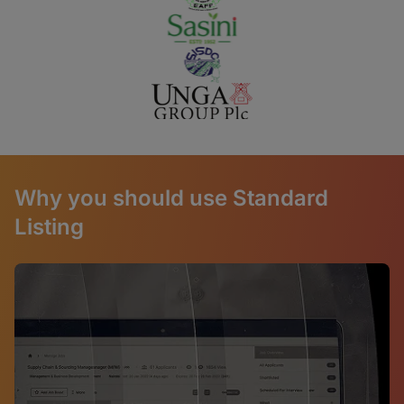
Why you should use Standard
Listing