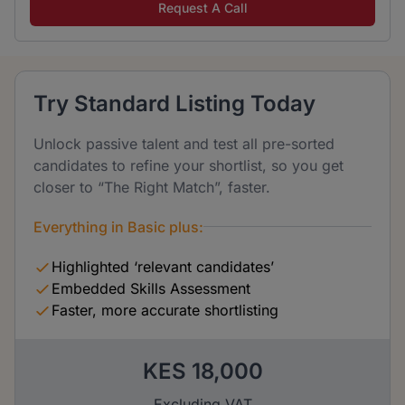
Request A Call
Try Standard Listing Today
Unlock passive talent and test all pre-sorted
candidates to refine your shortlist, so you get
closer to “The Right Match”, faster.
Everything in Basic plus:
Highlighted ‘relevant candidates’
Embedded Skills Assessment
Faster, more accurate shortlisting
KES 18,000
Excluding VAT