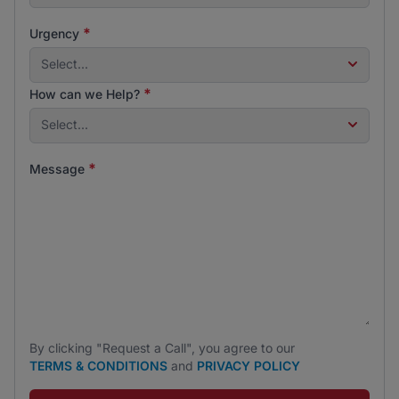
*
Urgency
Select...
*
How can we Help?
Select...
*
Message
By clicking "Request a Call", you agree to our
TERMS & CONDITIONS
and
PRIVACY POLICY