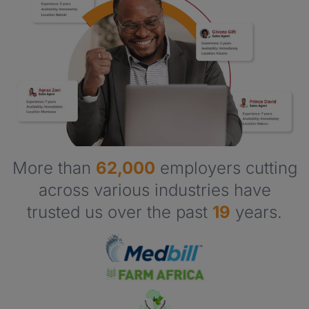
More than
62,000
employers cutting
across various industries have
trusted us over the past
19
years.