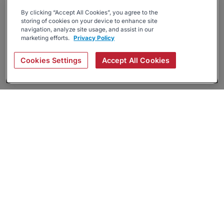
By clicking “Accept All Cookies”, you agree to the
storing of cookies on your device to enhance site
navigation, analyze site usage, and assist in our
marketing efforts.
Privacy Policy
Cookies Settings
Accept All Cookies
About
Companies Hiring
Privacy Policy
Terms