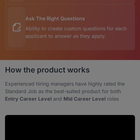
Ask The Right Questions
Ability to create custom questions for each
applicant to answer as they apply.
How the product works
Experienced hiring managers have highly rated the
Standard Job as the best-suited product for both
Entry Career Level
and
Mid Career Level
roles