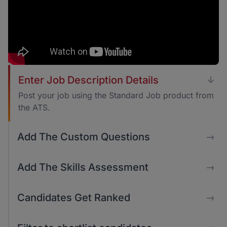
Enter Job Description Details
↓
Post your job using the Standard Job product from
the ATS.
Add The Custom Questions
→
Add The Skills Assessment
→
Candidates Get Ranked
→