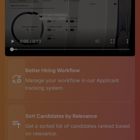
Better Hiring Workflow
Manage your workflow in our Applicant
tracking system.
Sort Candidates by Relevance
Get a sorted list of candidates ranked based
on relevance.