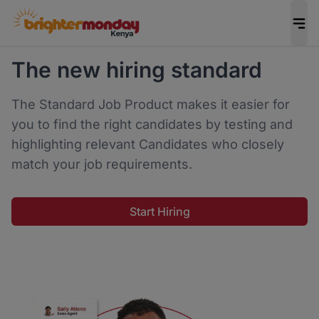
The new hiring standard
The Standard Job Product makes it easier for
you to find the right candidates by testing and
highlighting relevant Candidates who closely
match your job requirements.
Start Hiring