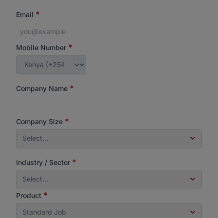
*
Email
*
Mobile Number
*
Company Name
*
Company Size
Select...
*
Industry / Sector
Select...
*
Product
Standard Job