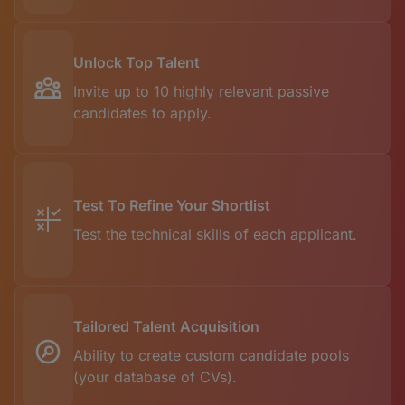
Unlock Top Talent
Invite up to 10 highly relevant passive
candidates to apply.
Test To Refine Your Shortlist
Test the technical skills of each applicant.
Tailored Talent Acquisition
Ability to create custom candidate pools
(your database of CVs).