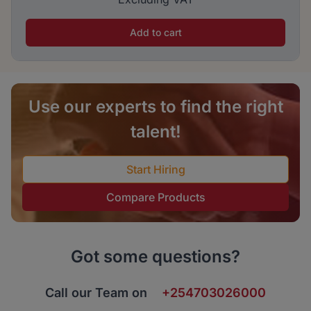
Add to cart
Use our experts to find the right
talent!
Start Hiring
Compare Products
Got some questions?
Call our Team on
+254703026000