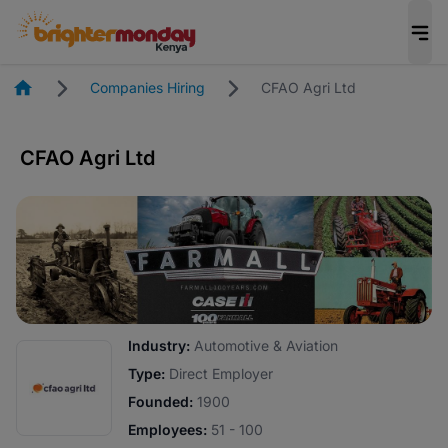
Homepage
Companies Hiring
CFAO Agri Ltd
CFAO Agri Ltd
Industry:
Automotive & Aviation
Type:
Direct Employer
Founded:
1900
Employees:
51 - 100