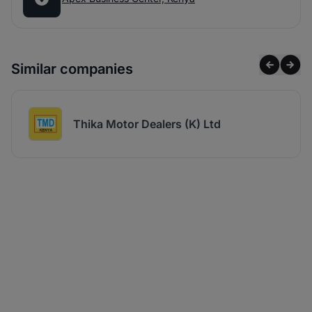
Similar companies
Thika Motor Dealers (K) Ltd