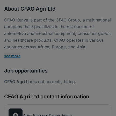
About CFAO Agri Ltd
CFAO Kenya is part of the CFAO Group, a multinational
company that specializes in the distribution of
automotive and industrial equipment, consumer goods,
and healthcare products. CFAO operates in various
countries across Africa, Europe, and Asia.
see more
Job opportunities
CFAO Agri Ltd
is not currently hiring.
CFAO Agri Ltd contact information
Apex Business Center, Kenya