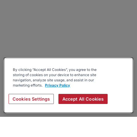
By clicking “Accept All Cookies”, you agree to the
storing of cookies on your device to enhance site
navigation, analyze site usage, and assist in our
marketing efforts.
Privacy Policy
Cookies Settings
Accept All Cookies