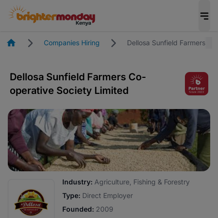
Homepage
Companies Hiring
Dellosa Sunfield Farmers Co
Dellosa Sunfield Farmers Co-
operative Society Limited
Industry:
Agriculture, Fishing & Forestry
Type:
Direct Employer
Founded:
2009