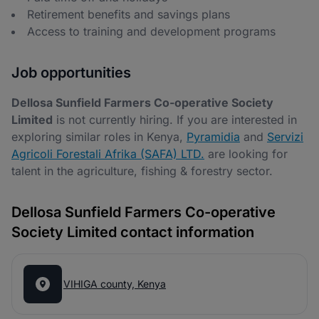
Retirement benefits and savings plans
Access to training and development programs
Job opportunities
Dellosa Sunfield Farmers Co-operative Society
Limited
is not currently hiring. If you are interested in
exploring similar roles in Kenya,
Pyramidia
and
Servizi
Agricoli Forestali Afrika (SAFA) LTD.
are looking for
talent in the agriculture, fishing & forestry sector.
Dellosa Sunfield Farmers Co-operative
Society Limited contact information
VIHIGA county, Kenya