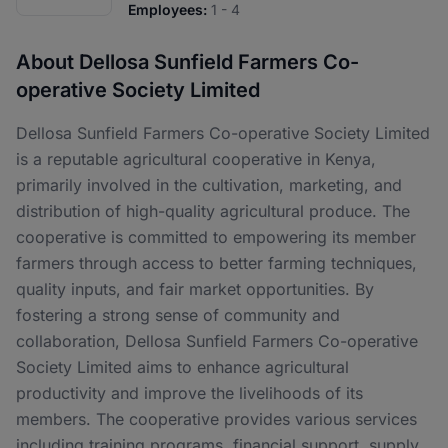
Employees:
1 - 4
About Dellosa Sunfield Farmers Co-
operative Society Limited
Dellosa Sunfield Farmers Co-operative Society Limited
is a reputable agricultural cooperative in Kenya,
primarily involved in the cultivation, marketing, and
distribution of high-quality agricultural produce. The
cooperative is committed to empowering its member
farmers through access to better farming techniques,
quality inputs, and fair market opportunities. By
fostering a strong sense of community and
collaboration, Dellosa Sunfield Farmers Co-operative
Society Limited aims to enhance agricultural
productivity and improve the livelihoods of its
members. The cooperative provides various services
including training programs, financial support, supply