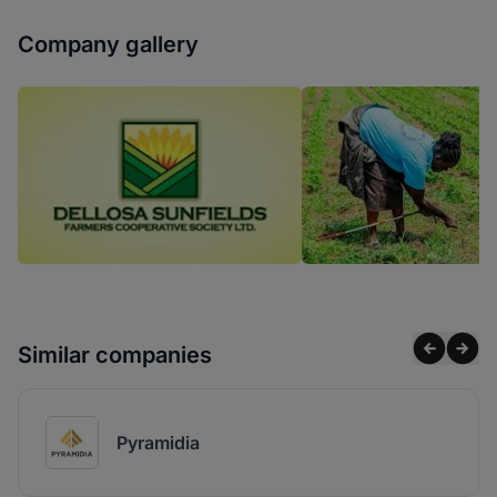
Company gallery
Similar companies
Pyramidia