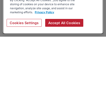
By clicking “Accept All Cookies”, you agree to the
storing of cookies on your device to enhance site
navigation, analyze site usage, and assist in our
marketing efforts.
Privacy Policy
Cookies Settings
Accept All Cookies
About
Companies Hiring
Privacy Policy