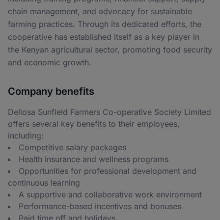
chain management, and advocacy for sustainable
farming practices. Through its dedicated efforts, the
cooperative has established itself as a key player in
the Kenyan agricultural sector, promoting food security
and economic growth.
Company benefits
Dellosa Sunfield Farmers Co-operative Society Limited
offers several key benefits to their employees,
including:
Competitive salary packages
Health insurance and wellness programs
Opportunities for professional development and
continuous learning
A supportive and collaborative work environment
Performance-based incentives and bonuses
Paid time off and holidays