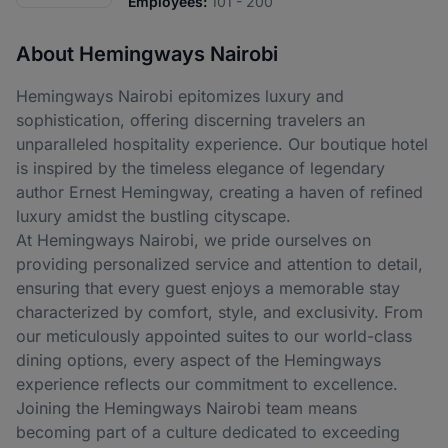
Employees:
101 - 200
About Hemingways Nairobi
Hemingways Nairobi epitomizes luxury and
sophistication, offering discerning travelers an
unparalleled hospitality experience. Our boutique hotel
is inspired by the timeless elegance of legendary
author Ernest Hemingway, creating a haven of refined
luxury amidst the bustling cityscape.
At Hemingways Nairobi, we pride ourselves on
providing personalized service and attention to detail,
ensuring that every guest enjoys a memorable stay
characterized by comfort, style, and exclusivity. From
our meticulously appointed suites to our world-class
dining options, every aspect of the Hemingways
experience reflects our commitment to excellence.
Joining the Hemingways Nairobi team means
becoming part of a culture dedicated to exceeding