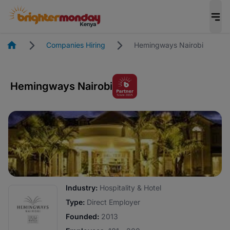
Homepage
Companies Hiring
Hemingways Nairobi
Hemingways Nairobi
Industry:
Hospitality & Hotel
Type:
Direct Employer
Founded:
2013