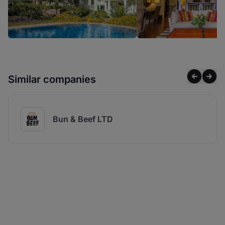
Similar companies
Bun & Beef LTD