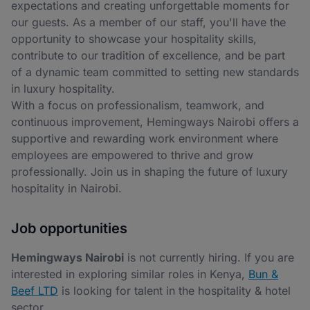
expectations and creating unforgettable moments for
our guests. As a member of our staff, you'll have the
opportunity to showcase your hospitality skills,
contribute to our tradition of excellence, and be part
of a dynamic team committed to setting new standards
in luxury hospitality.
With a focus on professionalism, teamwork, and
continuous improvement, Hemingways Nairobi offers a
supportive and rewarding work environment where
employees are empowered to thrive and grow
professionally. Join us in shaping the future of luxury
hospitality in Nairobi.
Job opportunities
Hemingways Nairobi
is not currently hiring. If you are
interested in exploring similar roles in Kenya,
Bun &
Beef LTD
is looking for talent in the hospitality & hotel
sector.