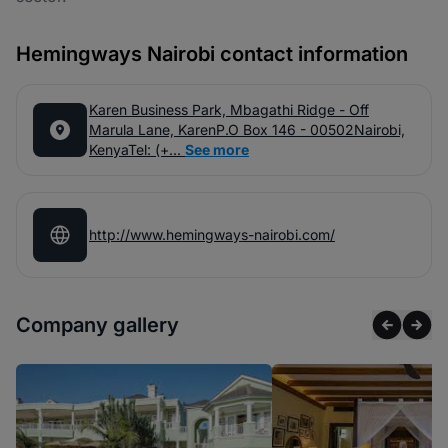
Hemingways Nairobi contact information
Karen Business Park, Mbagathi Ridge - Off
Marula Lane, KarenP.O Box 146 - 00502Nairobi,
KenyaTel: (+...
See more
http://www.hemingways-nairobi.com/
Company gallery