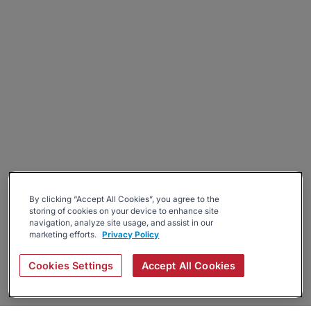
By clicking “Accept All Cookies”, you agree to the
storing of cookies on your device to enhance site
navigation, analyze site usage, and assist in our
marketing efforts.
Privacy Policy
Cookies Settings
Accept All Cookies