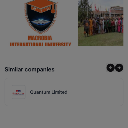
Similar companies
Quantum Limited