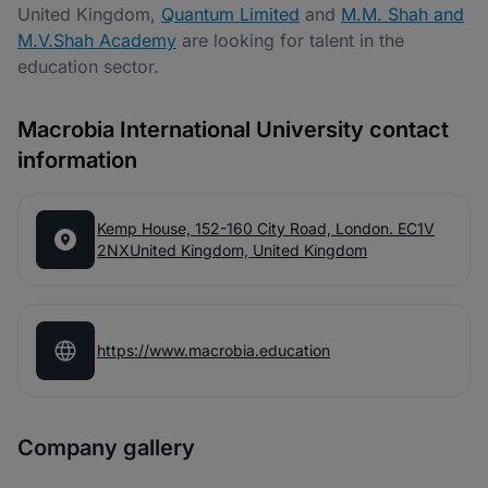
United Kingdom,
Quantum Limited
and
M.M. Shah and
M.V.Shah Academy
are looking for talent in the
education sector.
Macrobia International University contact
information
Kemp House, 152-160 City Road, London. EC1V
2NXUnited Kingdom, United Kingdom
https://www.macrobia.education
Company gallery