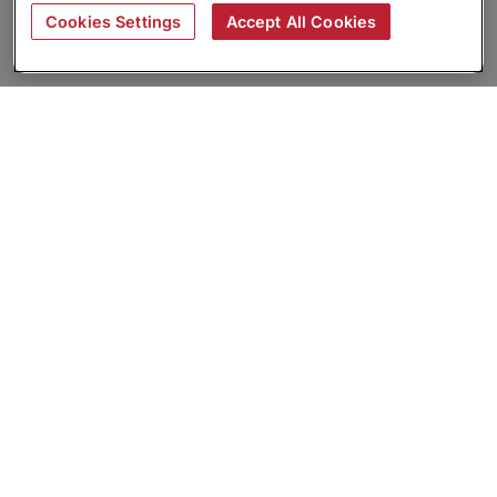
Cookies Settings
Accept All Cookies
About
Companies Hiring
Privacy Policy
Terms
AI Career Tool