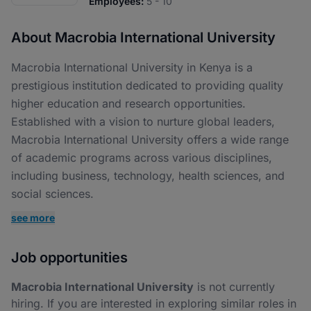
Employees:
5 - 10
About Macrobia International University
Macrobia International University in Kenya is a
prestigious institution dedicated to providing quality
higher education and research opportunities.
Established with a vision to nurture global leaders,
Macrobia International University offers a wide range
of academic programs across various disciplines,
including business, technology, health sciences, and
social sciences.
see more
Job opportunities
Macrobia International University
is not currently
hiring. If you are interested in exploring similar roles in