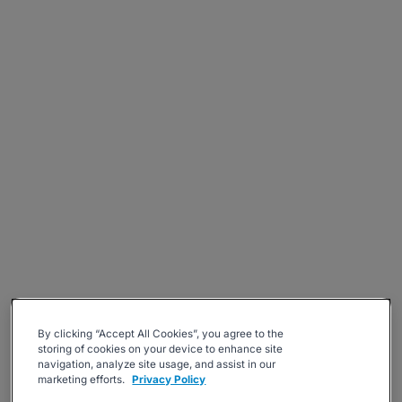
By clicking “Accept All Cookies”, you agree to the
storing of cookies on your device to enhance site
navigation, analyze site usage, and assist in our
marketing efforts.
Privacy Policy