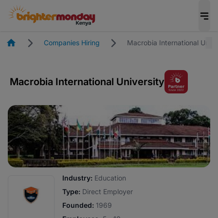
Homepage
Companies Hiring
Macrobia International Unive
Macrobia International University
Industry:
Education
Type:
Direct Employer
Founded:
1969