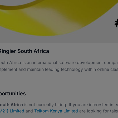
ingier South Africa
outh Africa is an international software development compa
mplement and maintain leading technology within online clas
ortunities
South Africa
is not currently hiring. If you are interested in 
21) Limited
and
Telkom Kenya Limited
are looking for talen