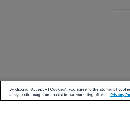
By clicking “Accept All Cookies”, you agree to the storing of cooki
analyze site usage, and assist in our marketing efforts.
Privacy Po