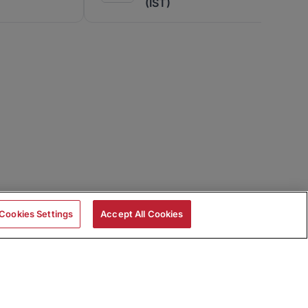
(IST)
Cookies Settings
Accept All Cookies