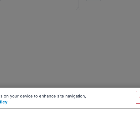
es on your device to enhance site navigation,
licy