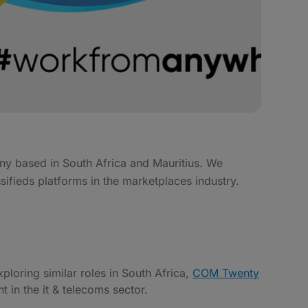
ny based in South Africa and Mauritius. We
sifieds platforms in the marketplaces industry.
exploring similar roles in South Africa,
COM Twenty
t in the it & telecoms sector.