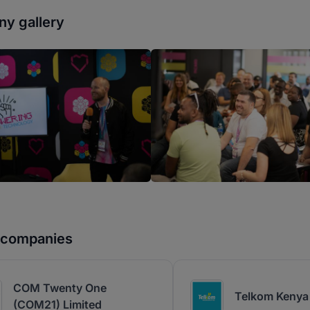
y gallery
r companies
COM Twenty One
Telkom Kenya 
(COM21) Limited