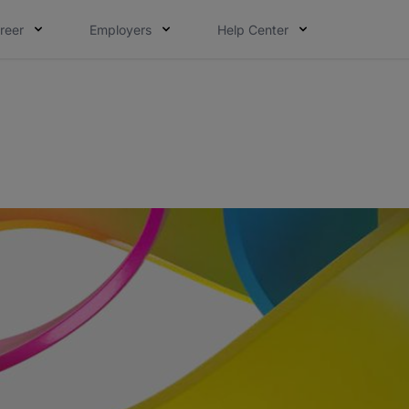
reer
Employers
Help Center