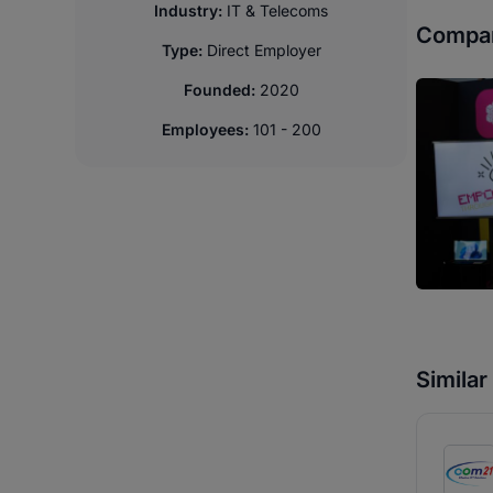
Industry:
IT & Telecoms
Compan
Type:
Direct Employer
Founded:
2020
Employees:
101 - 200
Simila