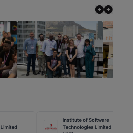
Institute of Software
Limited
Technologies Limited