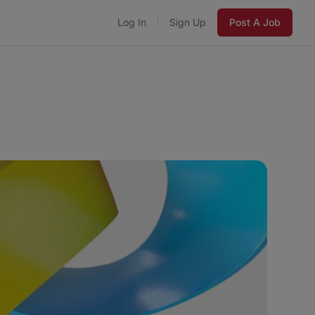
Log In
Sign Up
Post A Job