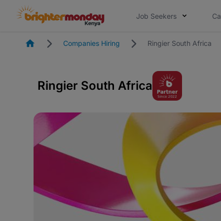
Job Seekers
Ca
Homepage
Companies Hiring
Ringier South Africa
Ringier South Africa