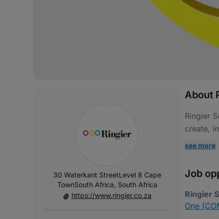
About R
Ringier S
create, i
see more
Job opp
30 Waterkant StreetLevel 8 Cape
TownSouth Africa, South Africa
Ringier 
https://www.ringier.co.za
One (COM