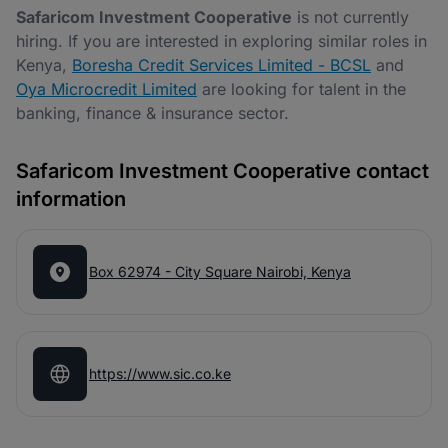
Safaricom Investment Cooperative
is not currently
hiring. If you are interested in exploring similar roles in
Kenya,
Boresha Credit Services Limited - BCSL
and
Oya Microcredit Limited
are looking for talent in the
banking, finance & insurance sector.
Safaricom Investment Cooperative contact
information
Box 62974 - City Square Nairobi, Kenya
https://www.sic.co.ke