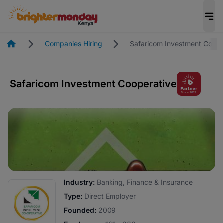
Homepage
Companies Hiring
Safaricom Investment Coope
Safaricom Investment Cooperative
Industry:
Banking, Finance & Insurance
Type:
Direct Employer
Founded:
2009