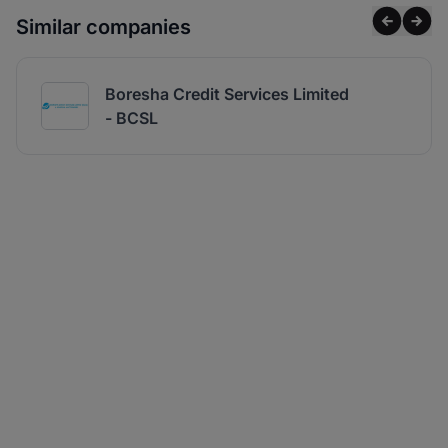
Similar companies
Boresha Credit Services Limited
- BCSL