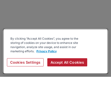
By clicking “Accept All Cookies”, you agree to the
storing of cookies on your device to enhance site
navigation, analyze site usage, and assist in our
marketing efforts.
Privacy Policy
Cookies Settings
Accept All Cookies