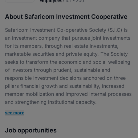
Employees:
101 - 200
About Safaricom Investment Cooperative
Safaricom Investment Co-operative Society (S.I.C) is
an investment company that pursues joint investments
for its members, through real estate investments,
marketable securities and private equity. The Society
seeks to transform the economic and social wellbeing
of investors through prudent, sustainable and
responsible investment decisions anchored on three
pillars financial growth and sustainability, increased
member mobilization and improved internal processes
and strengthening institutional capacity.
see more
Job opportunities