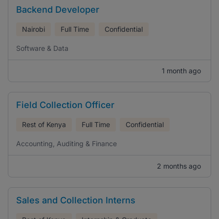
Backend Developer
Nairobi
Full Time
Confidential
Software & Data
1 month ago
Field Collection Officer
Rest of Kenya
Full Time
Confidential
Accounting, Auditing & Finance
2 months ago
Sales and Collection Interns