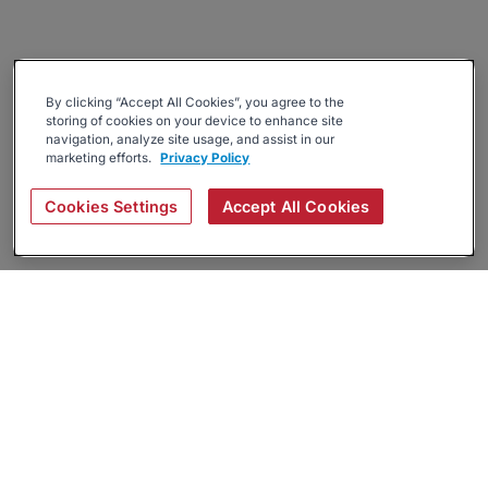
By clicking “Accept All Cookies”, you agree to the
storing of cookies on your device to enhance site
navigation, analyze site usage, and assist in our
marketing efforts.
Privacy Policy
Cookies Settings
Accept All Cookies
About