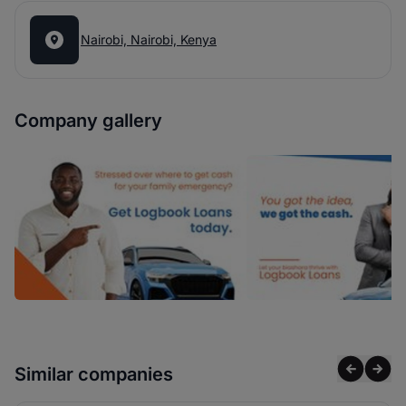
Nairobi, Nairobi, Kenya
Company gallery
Similar companies