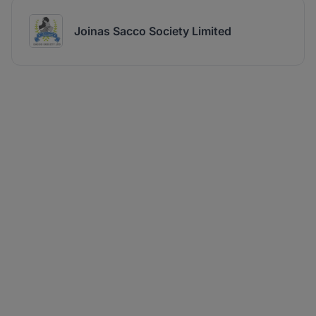
Joinas Sacco Society Limited