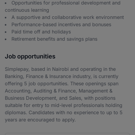
Opportunities for professional development and
continuous learning
A supportive and collaborative work environment
Performance-based incentives and bonuses
Paid time off and holidays
Retirement benefits and savings plans
Job opportunities
Simplepay, based in Nairobi and operating in the
Banking, Finance & Insurance industry, is currently
offering 5 job opportunities. These openings span
Accounting, Auditing & Finance, Management &
Business Development, and Sales, with positions
suitable for entry to mid-level professionals holding
diplomas. Candidates with no experience to up to 5
years are encouraged to apply.