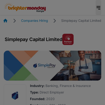
Homepage
Companies Hiring
Simplepay Capital Limited
Simplepay Capital Limited
Industry:
Banking, Finance & Insurance
Type:
Direct Employer
Founded:
2020