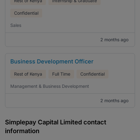
Rest of Kenya
Internship & Graduate
Confidential
Sales
2 months ago
Business Development Officer
Rest of Kenya
Full Time
Confidential
Management & Business Development
2 months ago
Simplepay Capital Limited contact
information