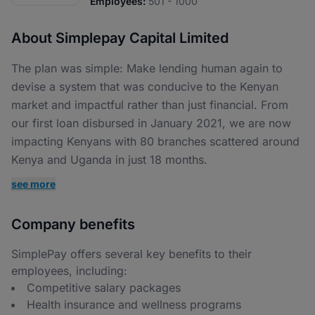
Employees:
501 - 1000
About Simplepay Capital Limited
The plan was simple: Make lending human again to
devise a system that was conducive to the Kenyan
market and impactful rather than just financial. From
our first loan disbursed in January 2021, we are now
impacting Kenyans with 80 branches scattered around
Kenya and Uganda in just 18 months.
see more
Company benefits
SimplePay offers several key benefits to their
employees, including:
Competitive salary packages
Health insurance and wellness programs