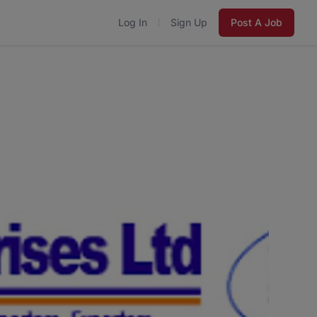
Log In
Sign Up
Post A Job