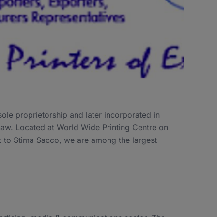
ole proprietorship and later incorporated in
law. Located at World Wide Printing Centre on
t to Stima Sacco, we are among the largest