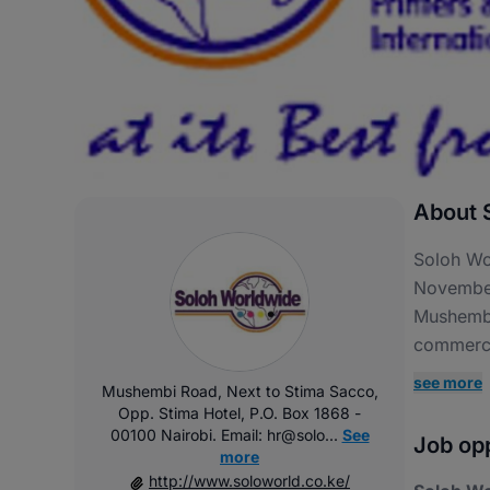
About S
Soloh Wor
November
Mushembi
commercia
see more
Mushembi Road, Next to Stima Sacco,
Opp. Stima Hotel, P.O. Box 1868 -
00100 Nairobi. Email: hr@solo...
See
Job opp
more
http://www.soloworld.co.ke/