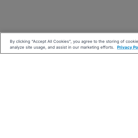
By clicking “Accept All Cookies”, you agree to the storing of cooki
analyze site usage, and assist in our marketing efforts.
Privacy Po
|
|
About
Companies Hiring
Pri
Follow us On: