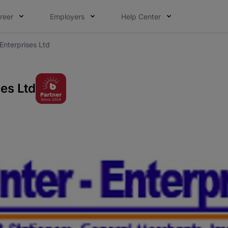
reer
Employers
Help Center
Enterprises Ltd
es Ltd