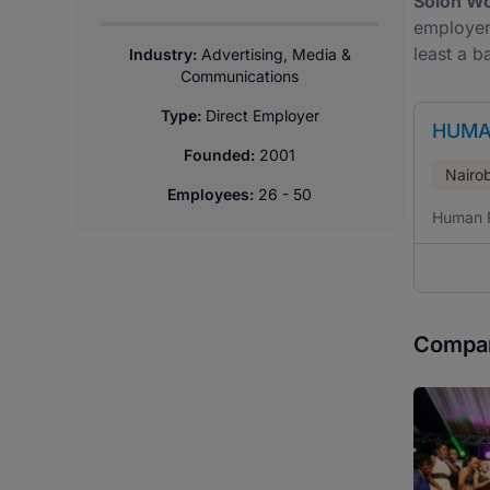
Soloh Wo
employer 
least a b
Industry:
Advertising, Media &
Communications
Type:
Direct Employer
HUMA
Founded:
2001
Nairob
Employees:
26 - 50
Human 
Compan