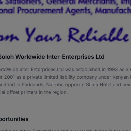
oloh Worldwide Inter-Enterprises Ltd
ldWide Inter Enterprises Ltd was established in 1993 as a s
 2001 as a private limited liability company under Kenyan 
 Road in Parklands, Nairobi, opposite Stima Hotel and nex
l offset printers in the region.
ortunities