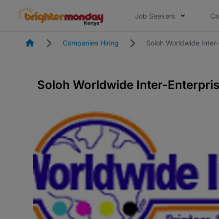
Job Seekers
Ca
Homepage
Companies Hiring
Soloh Worldwide Inter-
Soloh Worldwide Inter-Enterpris