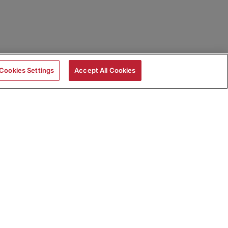
Cookies Settings
Accept All Cookies
|
Skills Assessments
Product Brochure