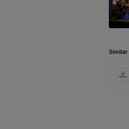
Simila