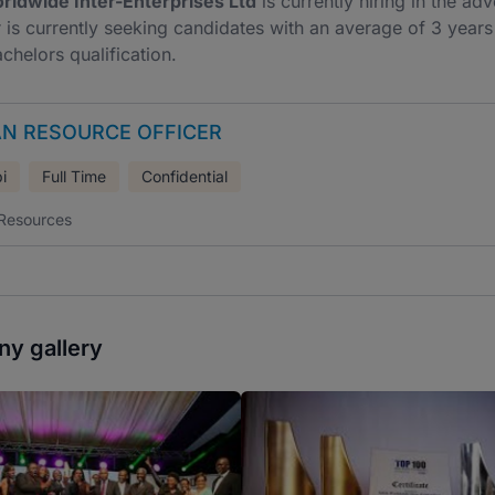
rldwide Inter-Enterprises Ltd
is currently hiring in the a
is currently seeking candidates with an average of 3 years o
achelors qualification.
N RESOURCE OFFICER
i
Full Time
Confidential
Resources
y gallery