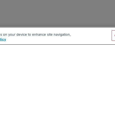
es on your device to enhance site navigation,
licy
|
|
|
vacy Policy
Terms
AI Career Tool