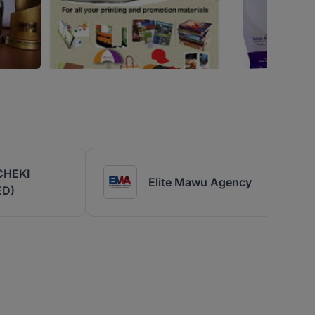
CHEKI
Elite Mawu Agency
ED)