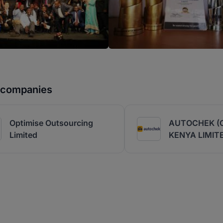
r companies
Optimise Outsourcing
AUTOCHEK (
Limited
KENYA LIMIT