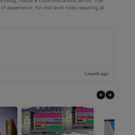
dvertising, media & communications sector. The
f experience, for mid level roles requiring at
1 month ago