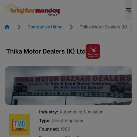
Homepage
Companies Hiring
Thika Motor Dealers (K) Ltd
Thika Motor Dealers (K) Ltd
Industry:
Automotive & Aviation
Type:
Direct Employer
Founded:
1989