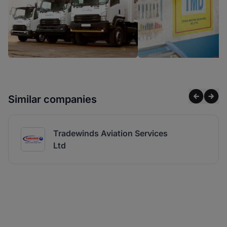
Similar companies
Tradewinds Aviation Services
Ltd