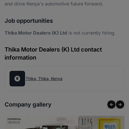
and drive Kenya's automotive future forward.
Job opportunities
Thika Motor Dealers (K) Ltd
is not currently hiring.
Thika Motor Dealers (K) Ltd contact
information
Thika, Thika, Kenya
Company gallery