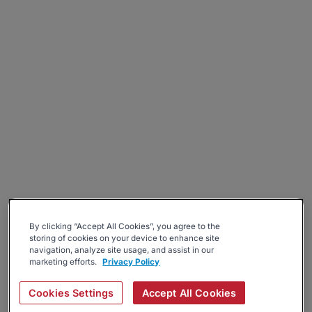
By clicking “Accept All Cookies”, you agree to the
storing of cookies on your device to enhance site
navigation, analyze site usage, and assist in our
marketing efforts.
Privacy Policy
Cookies Settings
Accept All Cookies