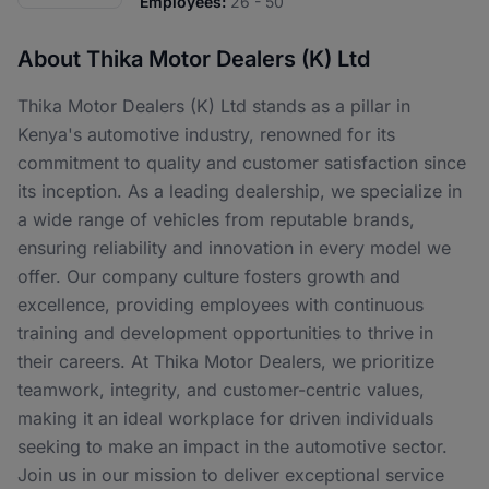
Employees:
26 - 50
About Thika Motor Dealers (K) Ltd
Thika Motor Dealers (K) Ltd stands as a pillar in
Kenya's automotive industry, renowned for its
commitment to quality and customer satisfaction since
its inception. As a leading dealership, we specialize in
a wide range of vehicles from reputable brands,
ensuring reliability and innovation in every model we
offer. Our company culture fosters growth and
excellence, providing employees with continuous
training and development opportunities to thrive in
their careers. At Thika Motor Dealers, we prioritize
teamwork, integrity, and customer-centric values,
making it an ideal workplace for driven individuals
seeking to make an impact in the automotive sector.
Join us in our mission to deliver exceptional service