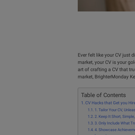
Ever felt like your CV just 
market, your CV is your gold
art of crafting a CV that t
market, BrighterMonday Ken
Table of Contents
CV Hacks that Get you Hir
1. Tailor Your CV, Unle
2. Keep It Short, Simpl
3. Only Include What Tr
4. Showcase Achieveme