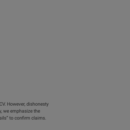
r CV. However, dishonesty
y, we emphasize the
ails” to confirm claims.