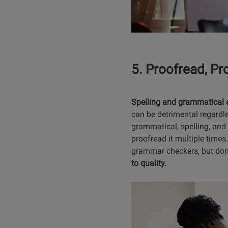
5. Proofread, Pr
Spelling and grammatical err
can be detrimental regardl
grammatical, spelling, and
proofread it multiple times.
grammar checkers, but don’
to quality.