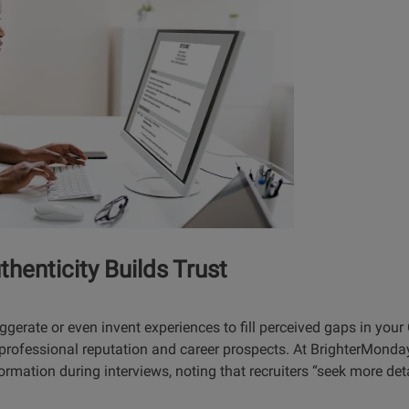
thenticity Builds Trust
ggerate or even invent experiences to fill perceived gaps in you
rofessional reputation and career prospects. At BrighterMonda
ormation during interviews, noting that recruiters “seek more det