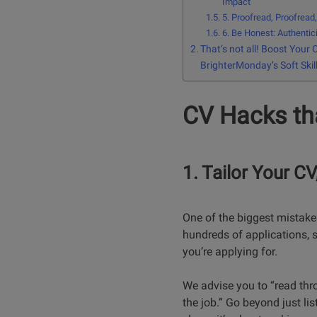
Impact
5. Proofread, Proofread
6. Be Honest: Authentici
That’s not all! Boost Your 
BrighterMonday’s Soft Skil
CV Hacks tha
1. Tailor Your C
One of the biggest mistakes
hundreds of applications, s
you’re applying for.
We advise you to “read thro
the job.” Go beyond just lis