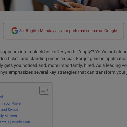
Set BrighterMonday as your preferred source on Google
disappears into a black hole after you hit ‘apply’? You’re not alon
en ticket, and standing out is crucial. Forget generic application
ruly gets you noticed and, more importantly, hired. As a leading v
ya emphasizes several key strategies that can transform your 
ed
ash Your Power
e, and Sweet
uly Matters
nts, Quantify Your