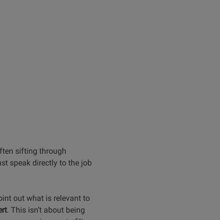
ften sifting through
t speak directly to the job
int out what is relevant to
rt
. This isn’t about being