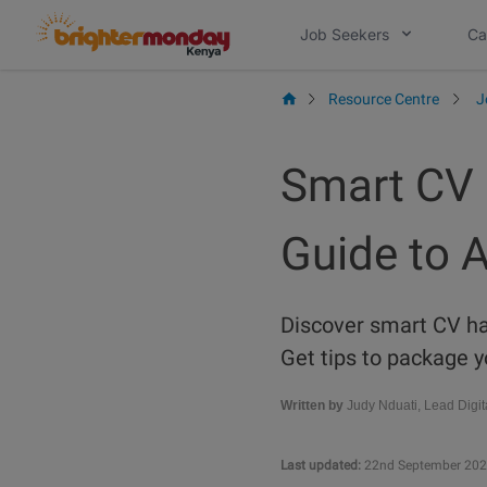
Skip
Job Seekers
Ca
to
content
Resource Centre
J
Smart CV 
Guide to 
Discover smart CV hac
Get tips to package y
Written by
Judy Nduati, Lead Digit
Last updated:
22nd September 20