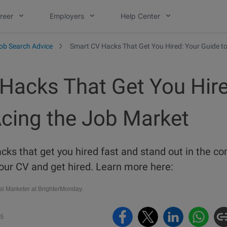
reer
Employers
Help Center
ob Search Advice
Smart CV Hacks That Get You Hired: Your Guide to
Hacks That Get You Hire
Acing the Job Market
ks that get you hired fast and stand out in the co
our CV and get hired. Learn more here:
al Marketer at BrighterMonday.
25