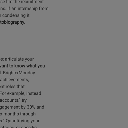
se tire the recruitment
ns. If an internship from
or condensing it
utobiography.
es; articulate your
want to know what you
d.
BrighterMonday
 achievements,
nt roles that
For example, instead
ccounts,” try
engagement by 30% and
six months through
.” Quantifying your
ntages, or specific