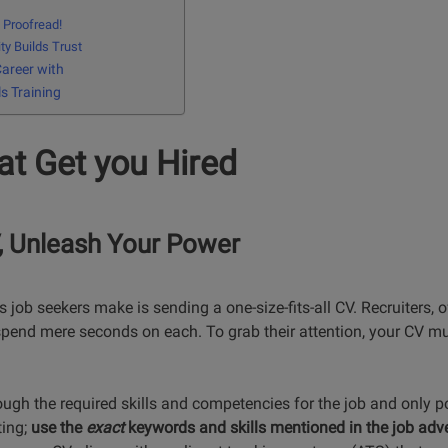
, Proofread!
ty Builds Trust
Career with
ls Training
t Get you Hired
V, Unleash Your Power
 job seekers make is sending a one-size-fits-all CV. Recruiters, o
pend mere seconds on each. To grab their attention, your CV mus
ugh the required skills and competencies for the job and only po
ting;
use the
exact
keywords and skills mentioned in the job adve