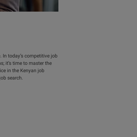
e. In today’s competitive job
s; it’s time to master the
oice in the Kenyan job
job search.