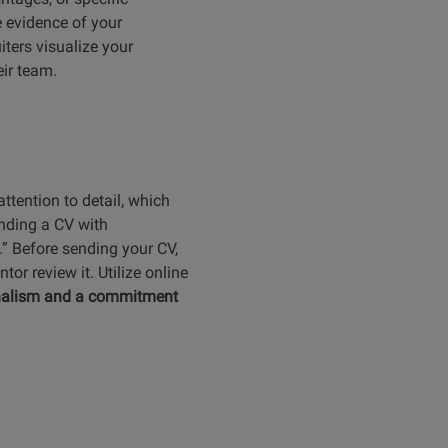
 evidence of your
iters visualize your
eir team.
ttention to detail, which
nding a CV with
d.” Before sending your CV,
or review it. Utilize online
onalism and a commitment