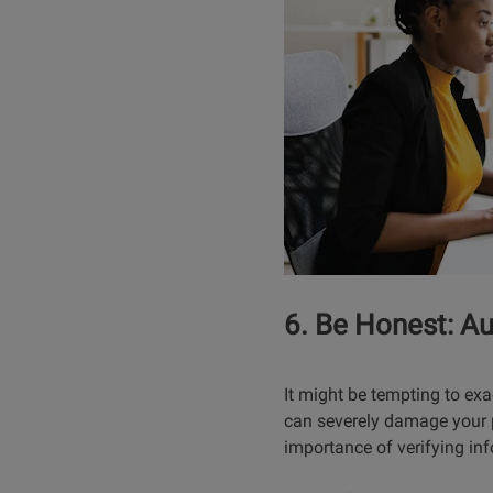
6. Be Honest: Au
It might be tempting to exa
can severely damage your p
importance of verifying inf