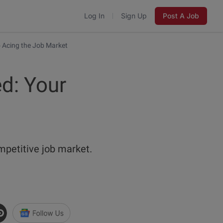
Log In
Sign Up
Post A Job
 Acing the Job Market
d: Your
mpetitive job market.