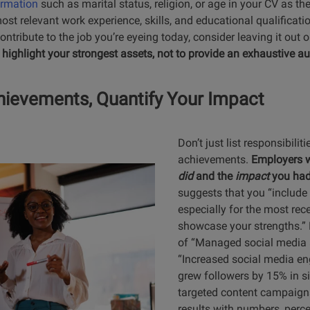
ormation
such as marital status, religion, or age in your CV as the
t relevant work experience, skills, and educational qualificatio
ontribute to the job you’re eyeing today, consider leaving it out 
 highlight your strongest assets, not to provide an exhaustive a
ievements, Quantify Your Impact
Don’t just list responsibiliti
achievements.
Employers 
did
and the
impact
you ha
suggests that you “include
especially for the most rece
showcase your strengths.” 
of “Managed social media a
“Increased social media 
grew followers by 15% in 
targeted content campaigns
results with numbers, perce