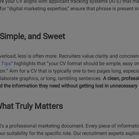
ure your CV aligns with applicant tracking systems (ATS) that m
for “digital marketing expertise,” ensure that phrase is present in
, Simple, and Sweet
verload, less is often more. Recruiters value clarity and concis
 Tips
” highlights that “your CV format should be simple, easy on
.” Aim for a CV that is typically one to two pages long, especiall
elaborate graphics, or long, rambling sentences.
A clean, profess
ind the information they need without getting lost in unnecessary 
What Truly Matters
; it’s a professional marketing document. Every piece of informati
 suitability for the specific role. Our recruitment experts explici