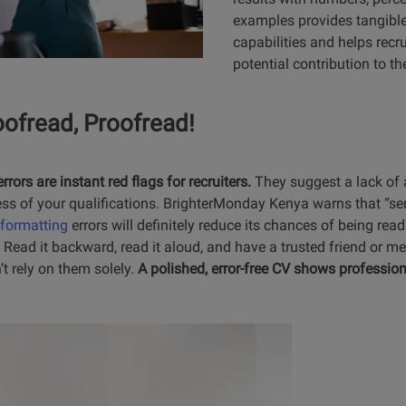
examples provides tangible
capabilities and helps recru
potential contribution to th
oofread, Proofread!
ors are instant red flags for recruiters.
They suggest a lack of a
ess of your qualifications. BrighterMonday Kenya warns that “se
formatting
errors will definitely reduce its chances of being rea
 Read it backward, read it aloud, and have a trusted friend or ment
t rely on them solely.
A polished, error-free CV shows professi