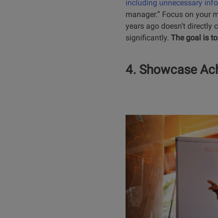
including unnecessary inf
manager.” Focus on your mos
years ago doesn’t directly c
significantly.
The goal is to
4. Showcase Ach