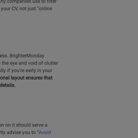
any companies use to filter
 your CV, not just “online
eness. BrighterMonday
 the eye and void of clutter
y if you’re early in your
ional layout ensures that
details.
on on it should serve a
tly advise you to “
Avoid