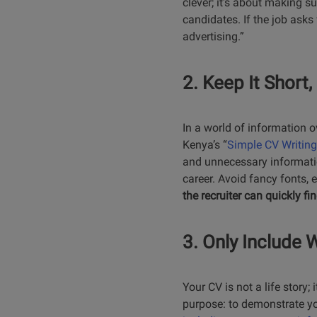
clever; it’s about making s
candidates. If the job asks 
advertising.”
2. Keep It Short
In a world of information o
Kenya’s “
Simple CV Writing
and unnecessary information
career. Avoid fancy fonts, 
the recruiter can quickly f
3. Only Include 
Your CV is not a life story
purpose: to demonstrate your