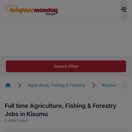
The future of work gets decided without you.
Not this time. Tell us what matters to your
career in 5 minutes and #BeACareerInfluencer.
Start now.
The future of work gets decided without you.
Not this time. Tell us what matters to your
Search Filter
career in 5 minutes and #BeACareerInfluencer.
Start now.
Homepage
Agriculture, Fishing & Forestry
Kisumu
Full time Agriculture, Fishing & Forestry
Jobs in Kisumu
0
Jobs Found