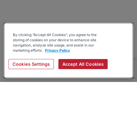
By clicking “Accept All Cookies”, you agree to the
storing of cookies on your device to enhance site
navigation, analyze site usage, and assist in our
marketing efforts.
Privacy Policy
Cookies Settings
Accept All Cookies
About
Companies Hiring