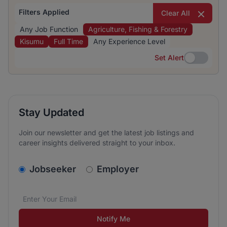
Filters Applied
Clear All
Any Job Function
Agriculture, Fishing & Forestry
Kisumu
Full Time
Any Experience Level
Set Alert
Set Alert
Stay Updated
Join our newsletter and get the latest job listings and
career insights delivered straight to your inbox.
v2.homepage.newsletter_signup.choose_type
Jobseeker
Employer
Email address
We care about the protection of your data. Read our
*
Notify Me