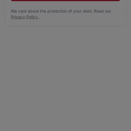
We care about the protection of your data. Read our
Privacy Policy
.