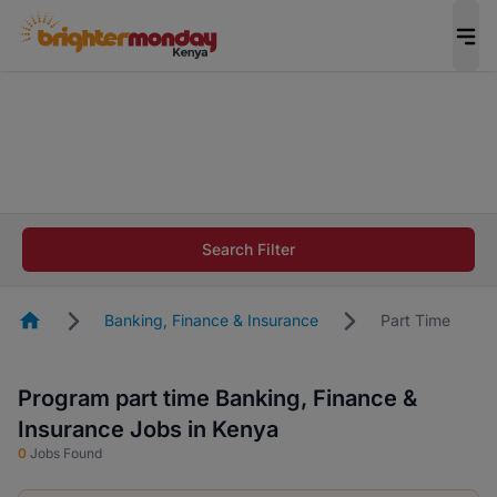
The future of work gets decided without you.
Not this time. Tell us what matters to your
career in 5 minutes and #BeACareerInfluencer.
Start now.
The future of work gets decided without you.
Not this time. Tell us what matters to your
Search Filter
career in 5 minutes and #BeACareerInfluencer.
Start now.
Homepage
Banking, Finance & Insurance
Part Time
Program part time Banking, Finance &
Insurance Jobs in Kenya
0
Jobs Found