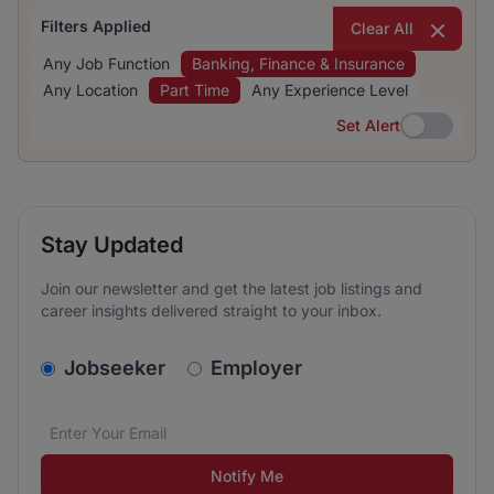
Filters Applied
Clear All
Any Job Function
Banking, Finance & Insurance
Any Location
Part Time
Any Experience Level
Set Alert
Set Alert
Stay Updated
Join our newsletter and get the latest job listings and
career insights delivered straight to your inbox.
v2.homepage.newsletter_signup.choose_type
Jobseeker
Employer
Email address
We care about the protection of your data. Read our
*
Notify Me