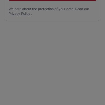
We care about the protection of your data. Read our
Privacy Policy
.