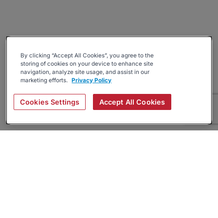
By clicking “Accept All Cookies”, you agree to the
storing of cookies on your device to enhance site
navigation, analyze site usage, and assist in our
marketing efforts.
Privacy Policy
Cookies Settings
Accept All Cookies
About
Companies Hiring