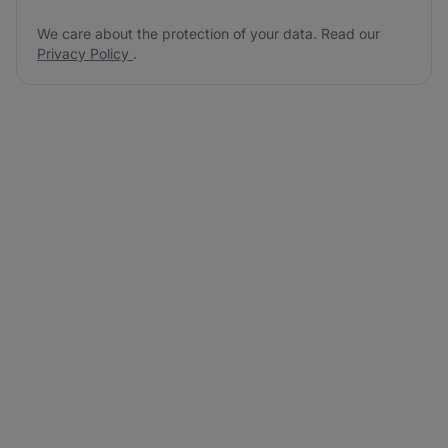
We care about the protection of your data. Read our
Privacy Policy
.