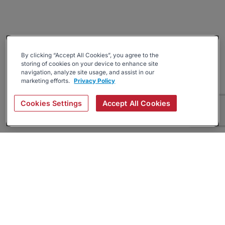
By clicking “Accept All Cookies”, you agree to the
storing of cookies on your device to enhance site
navigation, analyze site usage, and assist in our
marketing efforts.
Privacy Policy
Cookies Settings
Accept All Cookies
About
Companies Hiring