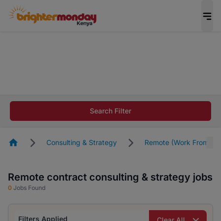
The future of work gets decided without you.
Not this time. Tell us what matters to your
career in 5 minutes and #BeACareerInfluencer.
Start now.
The future of work gets decided without you.
Not this time. Tell us what matters to your
Search Filter
career in 5 minutes and #BeACareerInfluencer.
Start now.
Homepage
Consulting & Strategy
Remote (Work From Ho
Remote contract consulting & strategy jobs
0
Jobs Found
Filters Applied
Clear All