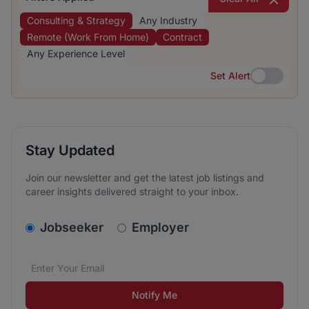
Consulting & Strategy
Any Industry
Remote (Work From Home)
Contract
Any Experience Level
Set Alert
Set Alert
Stay Updated
Join our newsletter and get the latest job listings and
career insights delivered straight to your inbox.
v2.homepage.newsletter_signup.choose_type
Jobseeker
Employer
Email address
We care about the protection of your data. Read our
*
Notify Me