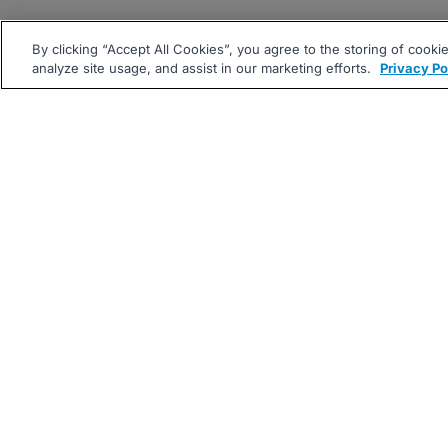
By clicking “Accept All Cookies”, you agree to the storing of cooki
analyze site usage, and assist in our marketing efforts.
Privacy Po
|
|
About
Companies Hiring
Pri
Follow us On: