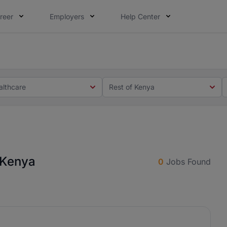
reer
Employers
Help Center
 you. Not this time. Tell us what matters to your career in
 this time. Tell us what matters to your career in 5 minute
althcare
Rest of Kenya
f Kenya
0
Jobs Found