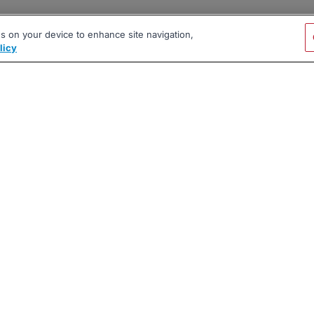
es on your device to enhance site navigation,
licy
|
|
|
vacy Policy
Terms
AI Career Tool
2026 BrighterMonday