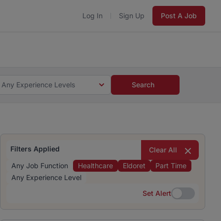
Log In
Sign Up
Post A Job
 5 minutes and #BeACareerInfluencer.
Start now.
s and #BeACareerInfluencer.
Start now.
Any Experience Levels
Search
Filters Applied
Clear All
Any Job Function
Healthcare
Eldoret
Part Time
Any Experience Level
Set Alert
Set Alert