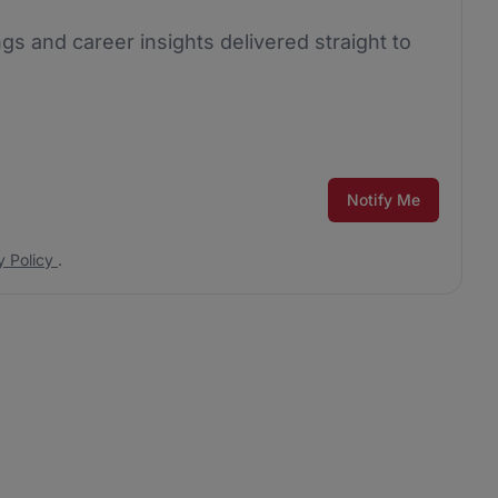
ngs and career insights delivered straight to
Notify Me
y Policy
.