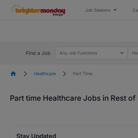
Job Seekers
Ca
The future of work gets decided without
The future of work gets decided without you. Not
Find a Job
Any Job Functions
He
Homepage
Healthcare
Part Time
Part time Healthcare Jobs in Rest o
Stay Updated