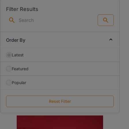
Filter Results
Search
Order By
Latest
Featured
Popular
Reset Filter