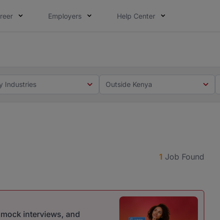
reer
Employers
Help Center
 you. Not this time. Tell us what matters to your career in
 this time. Tell us what matters to your career in 5 minute
y Industries
Outside Kenya
1
Job Found
r mock interviews, and