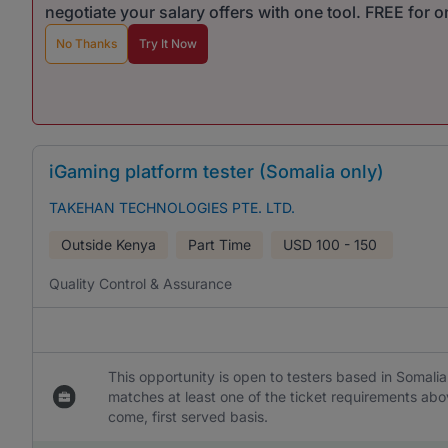
negotiate your salary offers with one tool. FREE for 
No Thanks
Try It Now
iGaming platform tester (Somalia only)
TAKEHAN TECHNOLOGIES PTE. LTD.
Outside Kenya
Part Time
USD
100 - 150
Quality Control & Assurance
This opportunity is open to testers based in Somalia
matches at least one of the ticket requirements abo
come, first served basis.