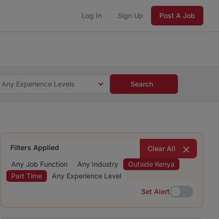
Log In
Sign Up
Post A Job
 5 minutes and #BeACareerInfluencer.
Start now.
s and #BeACareerInfluencer.
Start now.
Any Experience Levels
Search
Filters Applied
Clear All
Any Job Function
Any Industry
Outside Kenya
Part Time
Any Experience Level
Set Alert
Set Alert