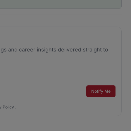
ngs and career insights delivered straight to
Notify Me
y Policy
.