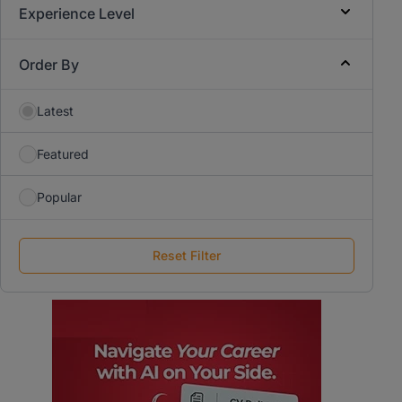
Experience Level
Order By
Latest
Featured
Popular
Reset Filter