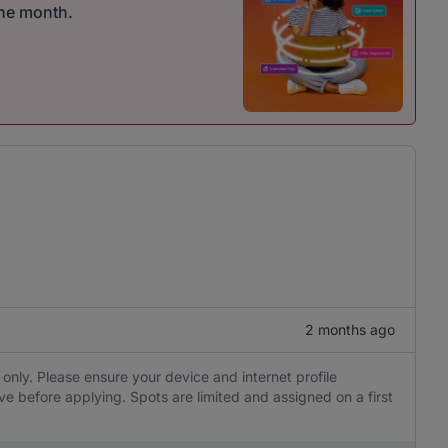
one month.
2 months ago
 only. Please ensure your device and internet profile
ve before applying. Spots are limited and assigned on a first