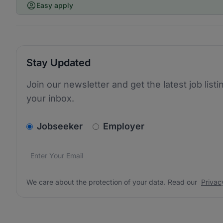
Easy apply
Stay Updated
Join our newsletter and get the latest job listi
your inbox.
v2.homepage.newsletter_signup.choose_type
Jobseeker
Employer
Email address
We care about the protection of your data. Read our
*
We care about the protection of your data. Read our
Privac