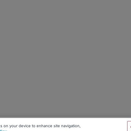
es on your device to enhance site navigation,