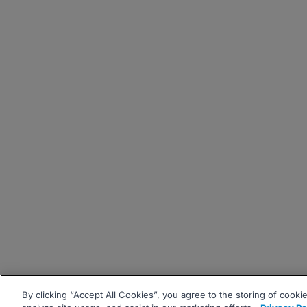
By clicking “Accept All Cookies”, you agree to the storing of cooki