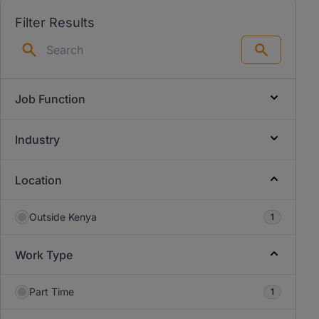
Filter Results
Search
Job Function
Industry
Location
Outside Kenya
1
Work Type
Part Time
1