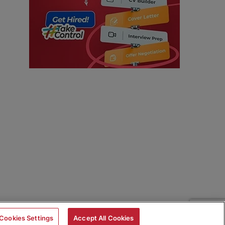
Cookies Settings
Accept All Cookies