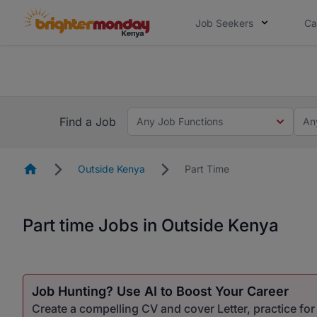
Job Seekers
Ca
The future of work gets decided without
The future of work gets decided without you. Not
Find a Job
Any Job Functions
An
Homepage
Outside Kenya
Part Time
Part time Jobs in Outside Kenya
Job Hunting? Use AI to Boost Your Career
Create a compelling CV and cover Letter, practice fo