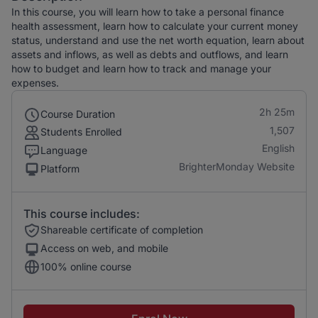
In this course, you will learn how to take a personal finance
health assessment, learn how to calculate your current money
status, understand and use the net worth equation, learn about
assets and inflows, as well as debts and outflows, and learn
how to budget and learn how to track and manage your
expenses.
2h 25m
Course Duration
1,507
Students Enrolled
English
Language
BrighterMonday Website
Platform
This course includes:
Shareable certificate of completion
Access on web, and mobile
100% online course