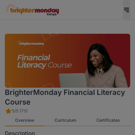
BrighterMonday Financial Literacy
Course
5/5 (73)
Overview
Curriculum
Certificates
Description