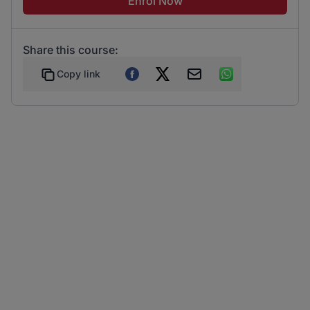
Enrol Now
Share this course:
Copy link