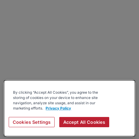
By clicking “Accept All Cookies”, you agree to the
storing of cookies on your device to enhance site
navigation, analyze site usage, and assist in our
marketing efforts.
Privacy Policy
Cookies Settings
Accept All Cookies