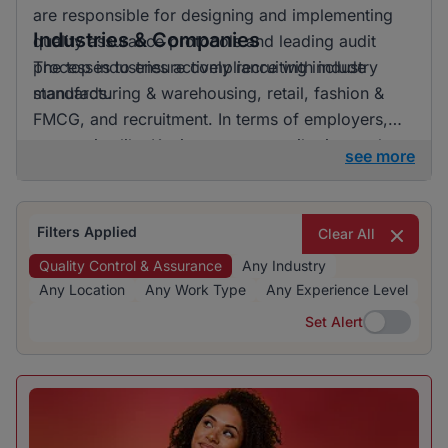
are responsible for designing and implementing
Industries & Companies
quality assurance protocols and leading audit
processes to ensure compliance with industry
The top industries actively recruiting include
standards.
manufacturing & warehousing, retail, fashion &
FMCG, and recruitment. In terms of employers,
companies like Kaziweza are contributing to the
see more
demand for quality control and assurance
specialists. The listings are distributed across
multiple industries, indicating diverse
Filters Applied
Clear All
opportunities within the market.
Quality Control & Assurance
Any Industry
Any Location
Any Work Type
Any Experience Level
Set Alert
Set Alert