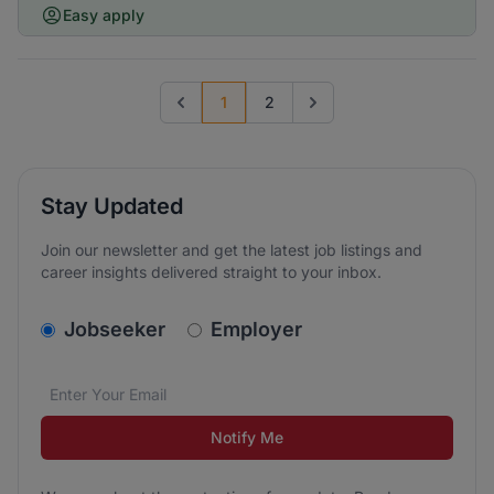
Easy apply
1
2
Previous page
Go to next page
Stay Updated
Join our newsletter and get the latest job listings and
career insights delivered straight to your inbox.
v2.homepage.newsletter_signup.choose_type
Jobseeker
Employer
Email address
We care about the protection of your data. Read our
*
Notify Me