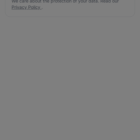
We care about the protection of your data. Read our
Privacy Policy
.