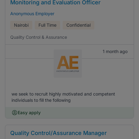
Monitoring and Evaluation Officer
Anonymous Employer
Nairobi
Full Time
Confidential
Quality Control & Assurance
1 month ago
we seek to recruit highly motivated and competent
individuals to fill the following
Easy apply
Quality Control/Assurance Manager