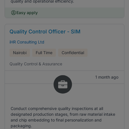
quality and operational efficiency.
Easy apply
Quality Control Officer - SIM
iHR Consulting Ltd
Nairobi
Full Time
Confidential
Quality Control & Assurance
1 month ago
Conduct comprehensive quality inspections at all
designated production stages, from raw material intake
and chip embedding to final personalization and
packaging.