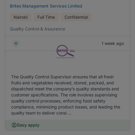
Brites Management Services Limited
Nairobi
Full Time
Confidential
Quality Control & Assurance
1 week ago
The Quality Control Supervisor ensures that all fresh
fruits and vegetables received, stored, packed, and
dispatched meet the company’s quality standards and
customer specifications. The role involves supervising
quality control processes, enforcing food safety
compliance, minimizing product losses, and leading the
quality team to deliver consi ...
Easy apply