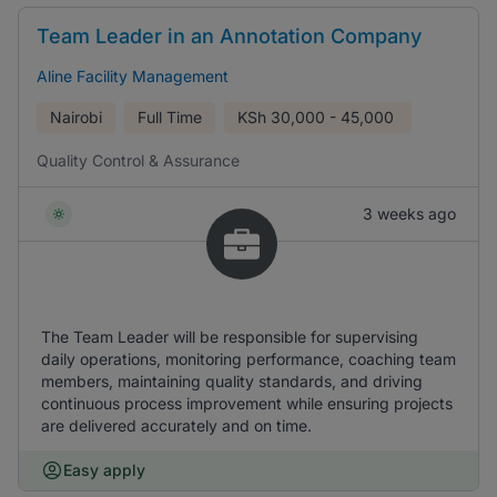
Team Leader in an Annotation Company
Aline Facility Management
Nairobi
Full Time
KSh
30,000 - 45,000
Quality Control & Assurance
3 weeks ago
The Team Leader will be responsible for supervising
daily operations, monitoring performance, coaching team
members, maintaining quality standards, and driving
continuous process improvement while ensuring projects
are delivered accurately and on time.
Easy apply