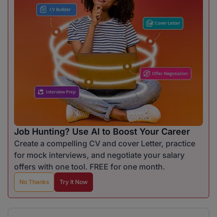
Job Hunting? Use AI to Boost Your Career
Create a compelling CV and cover Letter, practice
for mock interviews, and negotiate your salary
offers with one tool. FREE for one month.
No Thanks
Try It Now