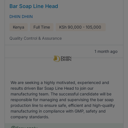
Bar Soap Line Head
DHIIN DHIIN
Kenya
Full Time
KSh
90,000 - 105,000
Quality Control & Assurance
1 month ago
We are seeking a highly motivated, experienced and
results driven Bar Soap Line Head to join our
manufacturing team. The successful candidate will be
responsible for managing and supervising the bar soap
production line to ensure safe, efficient and high-quality
manufacturing in compliance with GMP, safety and
company standards.