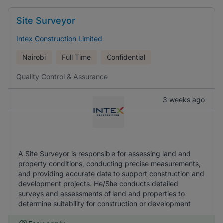
Site Surveyor
Intex Construction Limited
Nairobi
Full Time
Confidential
Quality Control & Assurance
3 weeks ago
A Site Surveyor is responsible for assessing land and
property conditions, conducting precise measurements,
and providing accurate data to support construction and
development projects. He/She conducts detailed
surveys and assessments of land and properties to
determine suitability for construction or development