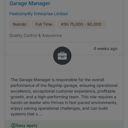
Garage Manager
Fleetsimplify Enterprise Limited
Nairobi
Full Time
KSh
75,000 - 90,000
Quality Control & Assurance
4 weeks ago
The Garage Manager is responsible for the overall
performance of the flagship garage, ensuring operational
excellence, exceptional customer experience, profitable
growth, and a high-performing team. This role requires a
hands-on leader who thrives in fast-paced environments,
enjoys solving operational challenges, and can build
systems that s ...
Easy apply