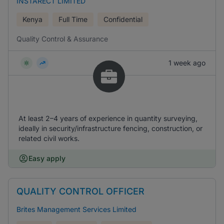
INSTARECT LIMITED
Kenya
Full Time
Confidential
Quality Control & Assurance
1 week ago
At least 2–4 years of experience in quantity surveying,
ideally in security/infrastructure fencing, construction, or
related civil works.
Easy apply
QUALITY CONTROL OFFICER
Brites Management Services Limited