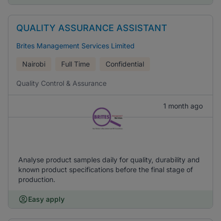
QUALITY ASSURANCE ASSISTANT
Brites Management Services Limited
Nairobi
Full Time
Confidential
Quality Control & Assurance
1 month ago
Analyse product samples daily for quality, durability and
known product specifications before the final stage of
production.
Easy apply