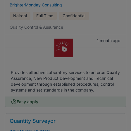
BrighterMonday Consulting
Nairobi
Full Time
Confidential
Quality Control & Assurance
1 month ago
Provides effective Laboratory services to enforce Quality
Assurance, New Product Development and Technical
development through established procedures, control
systems and set standards in the company.
Easy apply
Quantity Surveyor