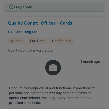
Easy apply
Quality Control Officer - Cards
iHR Consulting Ltd
Nairobi
Full Time
Confidential
Quality Control & Assurance
1 month ago
Conduct thorough visual and functional inspections of
personalized cards to detect any aesthetic flaws or
operational defects, ensuring every card meets our
premium standards.