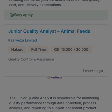
cost, and delivery expectations.
Easy apply
Junior Quality Analyst – Animal Feeds
Kaziweza Limited
Nakuru
Full Time
KSh
15,000 - 30,000
Quality Control & Assurance
1 month ago
The Junior Quality Analyst is responsible for monitoring
quality performance through data collection, process
analysis, and reporting to support consistent product