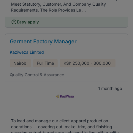
Meet Statutory, Customer, And Company Quality
Requirements. The Role Provides Le ...
Easy apply
Garment Factory Manager
Kaziweza Limited
Nairobi
Full Time
KSh
250,000 - 300,000
Quality Control & Assurance
1 month ago
To lead and manage our client apparel production
operations — covering cut, make, trim, and finishing —
ensuring output targets are achieved in line with quality,