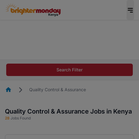
The future of work gets decided without you.
Not this time. Tell us what matters to your
career in 5 minutes and #BeACareerInfluencer.
Start now.
The future of work gets decided without you.
Not this time. Tell us what matters to your
Search Filter
career in 5 minutes and #BeACareerInfluencer.
Start now.
Homepage
Quality Control & Assurance
Quality Control & Assurance Jobs in Kenya
28
Jobs Found