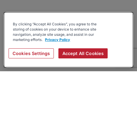
By clicking “Accept All Cookies”, you agree to the
storing of cookies on your device to enhance site
navigation, analyze site usage, and assist in our
marketing efforts.
Privacy Policy
Cookies Settings
Accept All Cookies
About
Companies Hiring