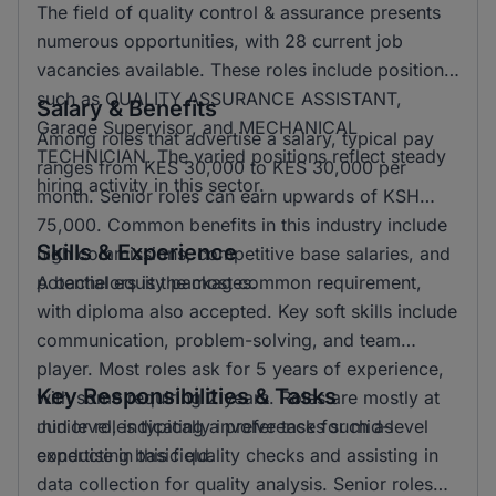
The field of quality control & assurance presents
numerous opportunities, with 28 current job
vacancies available. These roles include positions
such as QUALITY ASSURANCE ASSISTANT,
Salary & Benefits
Garage Supervisor, and MECHANICAL
Among roles that advertise a salary, typical pay
TECHNICIAN. The varied positions reflect steady
ranges from KES 30,000 to KES 30,000 per
hiring activity in this sector.
month. Senior roles can earn upwards of KSH
75,000. Common benefits in this industry include
Skills & Experience
high commissions, competitive base salaries, and
potential equity packages.
A bachelors is the most common requirement,
with diploma also accepted. Key soft skills include
communication, problem-solving, and team
player. Most roles ask for 5 years of experience,
Key Responsibilities & Tasks
with some requiring 2 years. Roles are mostly at
mid level, indicating a preference for mid-level
Junior roles typically involve tasks such as
expertise in this field.
conducting basic quality checks and assisting in
data collection for quality analysis. Senior roles