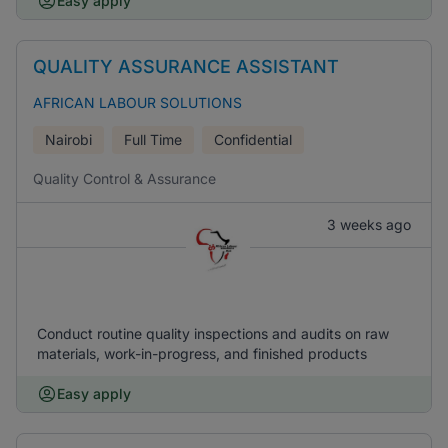
Easy apply
QUALITY ASSURANCE ASSISTANT
AFRICAN LABOUR SOLUTIONS
Nairobi
Full Time
Confidential
Quality Control & Assurance
3 weeks ago
Conduct routine quality inspections and audits on raw
materials, work-in-progress, and finished products
Easy apply