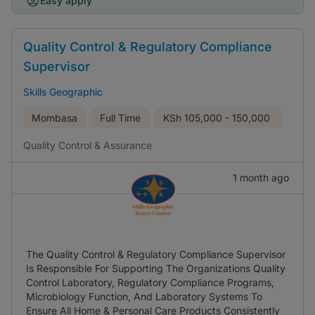
Easy apply
Quality Control & Regulatory Compliance
Supervisor
Skills Geographic
Mombasa
Full Time
KSh
105,000 - 150,000
Quality Control & Assurance
1 month ago
The Quality Control & Regulatory Compliance Supervisor
Is Responsible For Supporting The Organizations Quality
Control Laboratory, Regulatory Compliance Programs,
Microbiology Function, And Laboratory Systems To
Ensure All Home & Personal Care Products Consistently