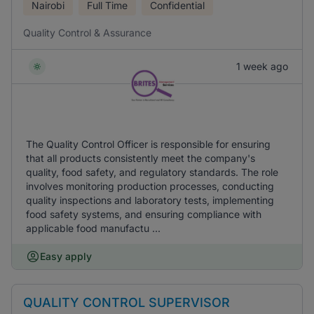
Nairobi
Full Time
Confidential
Quality Control & Assurance
1 week ago
The Quality Control Officer is responsible for ensuring
that all products consistently meet the company's
quality, food safety, and regulatory standards. The role
involves monitoring production processes, conducting
quality inspections and laboratory tests, implementing
food safety systems, and ensuring compliance with
applicable food manufactu ...
Easy apply
QUALITY CONTROL SUPERVISOR