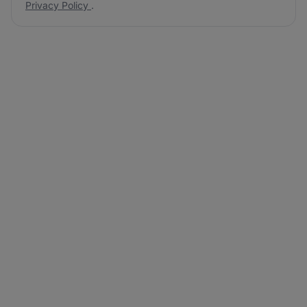
Privacy Policy
.