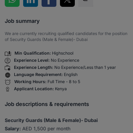
Share via SMS
Job summary
We are currently recruiting qualified candidates for the position
of Security Guards (Male & Female)- Dubai
Min Qualification:
Highschool
Experience Level:
No Experience
Experience Length:
No Experience/Less than 1 year
Language Requirement:
English
Working Hours:
Full Time - 8 to 5
Applicant Location:
Kenya
Job descriptions & requirements
Security Guards (Male & Female)- Dubai
Salary:
AED 1,500 per month