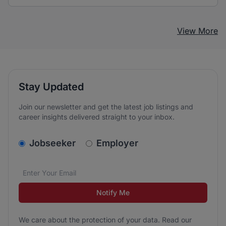
View More
Stay Updated
Join our newsletter and get the latest job listings and
career insights delivered straight to your inbox.
v2.homepage.newsletter_signup.choose_type
Jobseeker
Employer
Email address
We care about the protection of your data. Read our
*
Notify Me
We care about the protection of your data. Read our