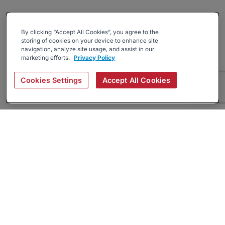
By clicking “Accept All Cookies”, you agree to the
storing of cookies on your device to enhance site
navigation, analyze site usage, and assist in our
marketing efforts.
Privacy Policy
Cookies Settings
Accept All Cookies
About
Companies Hiring