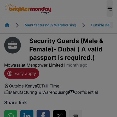
Homepage
Manufacturing & Warehousing
Outside Kenya
Security Guards (Male &
Female)- Dubai ( A valid
passport is required.)
Mowasalat Manpower Limited
1 month ago
Easy apply
Outside Kenya
Full Time
Manufacturing & Warehousing
Confidential
Share link
Share on WhatsApp
Share on LinkedIn
Share on Facebook
Share on Twitter