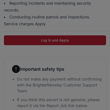
Reporting incidents and maintaining security
records.
Conducting routine patrols and inspections.
Service charges Apply
Log In and Apply
Important safety tips
Do not make any payment without confirming
with the BrighterMonday Customer Support
Team.
If you think this advert is not genuine, please
report it via the Report Job link below.