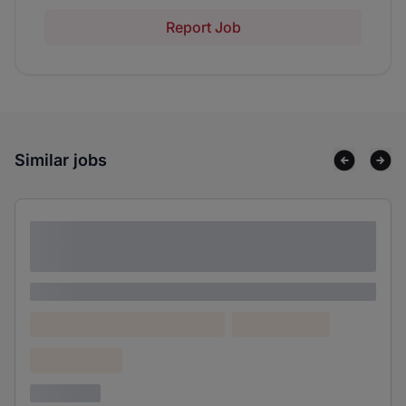
Report Job
Similar jobs
Lorem ipsum dolor sit amet consectetur
adipiscing elit
Lorem ipsum
Lorem ipsum dolor (Location)
Lorem ipsum
Confidential
3 years ago