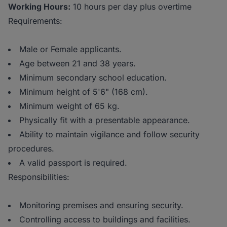
Working Hours:
10 hours per day plus overtime
Requirements:
Male or Female applicants.
Age between 21 and 38 years.
Minimum secondary school education.
Minimum height of 5'6" (168 cm).
Minimum weight of 65 kg.
Physically fit with a presentable appearance.
Ability to maintain vigilance and follow security
procedures.
A valid passport is required.
Responsibilities:
Monitoring premises and ensuring security.
Controlling access to buildings and facilities.