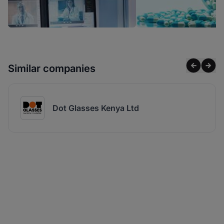
Similar companies
Dot Glasses Kenya Ltd