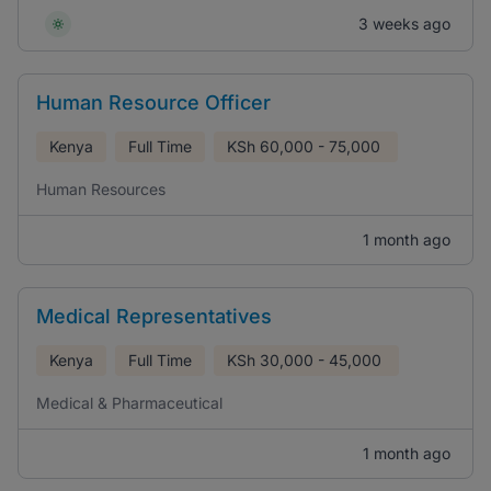
3 weeks ago
Human Resource Officer
Kenya
Full Time
KSh
60,000 - 75,000
Human Resources
1 month ago
Medical Representatives
Kenya
Full Time
KSh
30,000 - 45,000
Medical & Pharmaceutical
1 month ago