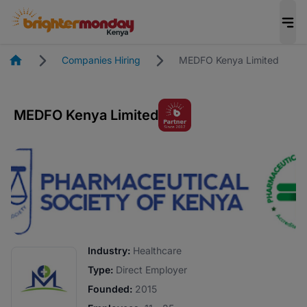
Homepage
Companies Hiring
MEDFO Kenya Limited
MEDFO Kenya Limited
Industry:
Healthcare
Type:
Direct Employer
Founded:
2015