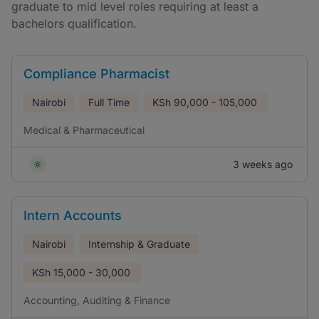
graduate to mid level roles requiring at least a
bachelors qualification.
Compliance Pharmacist
Nairobi
Full Time
KSh
90,000 - 105,000
Medical & Pharmaceutical
3 weeks ago
Intern Accounts
Nairobi
Internship & Graduate
KSh
15,000 - 30,000
Accounting, Auditing & Finance