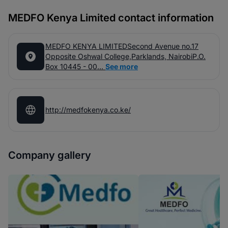
MEDFO Kenya Limited contact information
MEDFO KENYA LIMITEDSecond Avenue no.17
Opposite Oshwal College,Parklands, NairobiP.O.
Box 10445 - 00...
See more
http://medfokenya.co.ke/
Company gallery