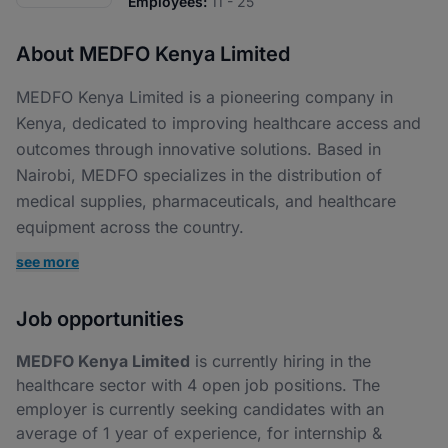
Employees:
11 - 25
About MEDFO Kenya Limited
MEDFO Kenya Limited is a pioneering company in
Kenya, dedicated to improving healthcare access and
outcomes through innovative solutions. Based in
Nairobi, MEDFO specializes in the distribution of
medical supplies, pharmaceuticals, and healthcare
equipment across the country.
see more
Job opportunities
MEDFO Kenya Limited
is currently hiring in the
healthcare sector with 4 open job positions. The
employer is currently seeking candidates with an
average of 1 year of experience, for internship &