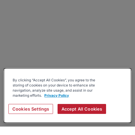
By clicking “Accept All Cookies”, you agree to the
storing of cookies on your device to enhance site
navigation, analyze site usage, and assist in our
marketing efforts.
Privacy Policy
Cookies Settings
Accept All Cookies