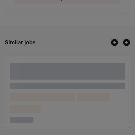
Similar jobs
Lorem ipsum dolor sit amet consectetur
adipiscing elit
Lorem ipsum
Lorem ipsum dolor (Location)
Lorem ipsum
Confidential
3 years ago