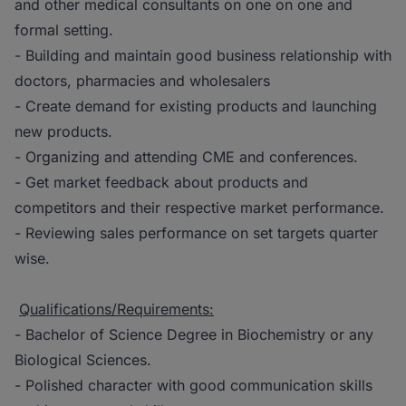
and other medical consultants on one on one and
formal setting.
- Building and maintain good business relationship with
doctors, pharmacies and wholesalers
- Create demand for existing products and launching
new products.
- Organizing and attending CME and conferences.
- Get market feedback about products and
competitors and their respective market performance.
- Reviewing sales performance on set targets quarter
wise.
Qualifications/Requirements:
- Bachelor of Science Degree in Biochemistry or any
Biological Sciences.
- Polished character with good communication skills