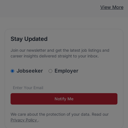
View More
Stay Updated
Join our newsletter and get the latest job listings and
career insights delivered straight to your inbox.
v2.homepage.newsletter_signup.choose_type
Jobseeker
Employer
Email address
We care about the protection of your data. Read our
*
Notify Me
We care about the protection of your data. Read our
Privacy Policy
.