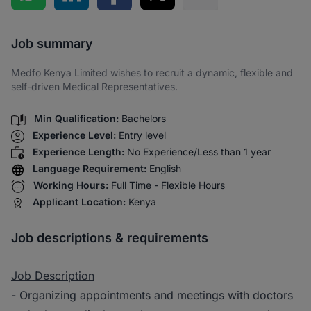
Share via SMS
Job summary
Medfo Kenya Limited wishes to recruit a dynamic, flexible and
self-driven Medical Representatives.
Min Qualification:
Bachelors
Experience Level:
Entry level
Experience Length:
No Experience/Less than 1 year
Language Requirement:
English
Working Hours:
Full Time - Flexible Hours
Applicant Location:
Kenya
Job descriptions & requirements
Job Description
- Organizing appointments and meetings with doctors