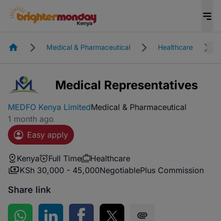
Homepage
Medical & Pharmaceutical
Healthcare
Medical Representatives
MEDFO Kenya Limited
Medical & Pharmaceutical
1 month ago
Easy apply
Kenya
Full Time
Healthcare
KSh 30,000 - 45,000
Negotiable
Plus Commission
Share link
Share on WhatsApp
Share on LinkedIn
Share on Facebook
Share on Twitter