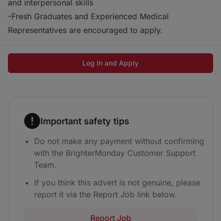
and interpersonal skills
-Fresh Graduates and Experienced Medical
Representatives are encouraged to apply.
Log In and Apply
Important safety tips
Do not make any payment without confirming
with the BrighterMonday Customer Support
Team.
If you think this advert is not genuine, please
report it via the Report Job link below.
Report Job