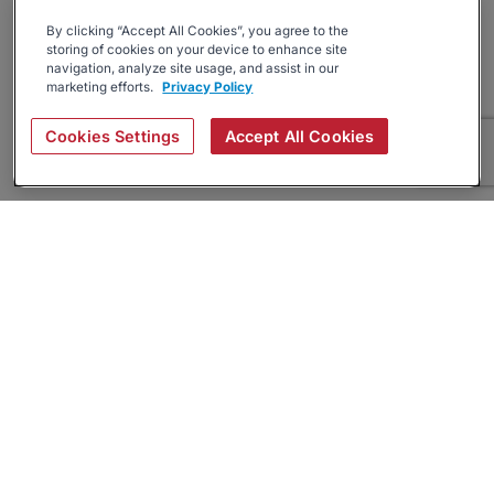
By clicking “Accept All Cookies”, you agree to the
storing of cookies on your device to enhance site
navigation, analyze site usage, and assist in our
marketing efforts.
Privacy Policy
Cookies Settings
Accept All Cookies
About
Companies Hiring
Privacy Policy