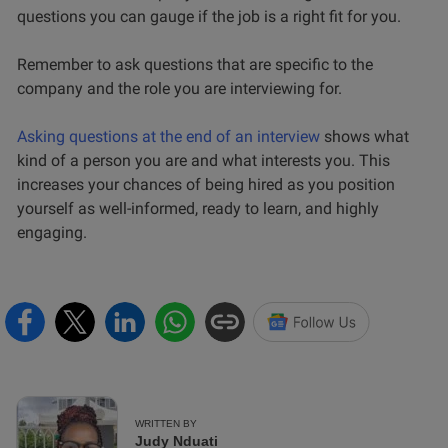
questions you can gauge if the job is a right fit for you.
Remember to ask questions that are specific to the
company and the role you are interviewing for.
Asking questions at the end of an interview
shows what
kind of a person you are and what interests you. This
increases your chances of being hired as you position
yourself as well-informed, ready to learn, and highly
engaging.
WRITTEN BY
Judy Nduati