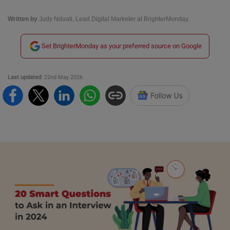
Written by
Judy Nduati, Lead Digital Marketer at BrighterMonday.
Set BrighterMonday as your preferred source on Google
Last updated:
22nd May 2026