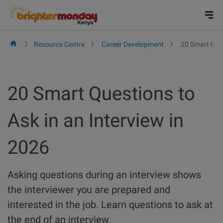
Skip
to
content
Resource Centre
Career Development
20 Smart Ques
20 Smart Questions to
Ask in an Interview in
2026
Asking questions during an interview shows
the interviewer you are prepared and
interested in the job. Learn questions to ask at
the end of an interview.