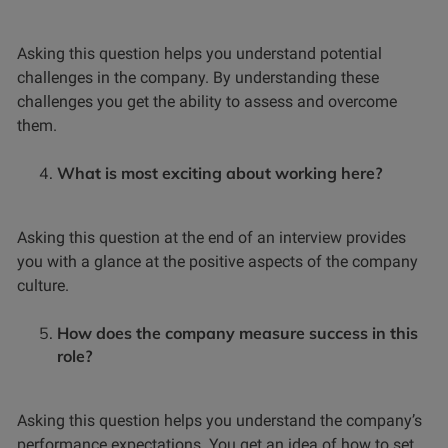
Asking this question helps you understand potential
challenges in the company. By understanding these
challenges you get the ability to assess and overcome
them.
What is most exciting about working here?
Asking this question at the end of an interview provides
you with a glance at the positive aspects of the company
culture.
How does the company measure success in this
role?
Asking this question helps you understand the company’s
performance expectations. You get an idea of how to set