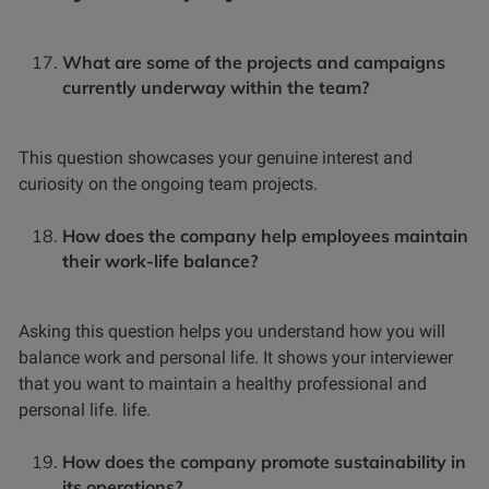
What are some of the projects and campaigns
currently underway within the team?
This question showcases your genuine interest and
curiosity on the ongoing team projects.
How does the company help employees maintain
their work-life balance?
Asking this question helps you understand how you will
balance work and personal life. It shows your interviewer
that you want to maintain a healthy professional and
personal life. life.
How does the company promote sustainability in
its operations?