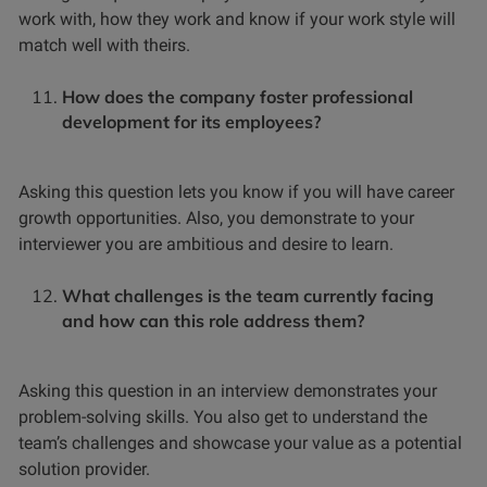
work with, how they work and know if your work style will
match well with theirs.
How does the company foster professional
development for its employees?
Asking this question lets you know if you will have career
growth opportunities. Also, you demonstrate to your
interviewer you are ambitious and desire to learn.
What challenges is the team currently facing
and how can this role address them?
Asking this question in an interview demonstrates your
problem-solving skills. You also get to understand the
team’s challenges and showcase your value as a potential
solution provider.