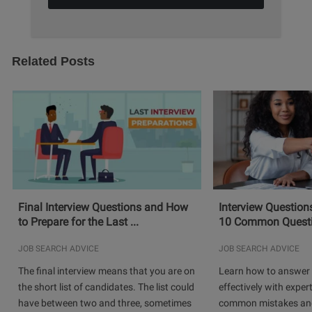
Related Posts
Final Interview Questions and How
Interview Question
to Prepare for the Last ...
10 Common Questio
JOB SEARCH ADVICE
JOB SEARCH ADVICE
The final interview means that you are on
Learn how to answer 
the short list of candidates. The list could
effectively with expert
have between two and three, sometimes
common mistakes and