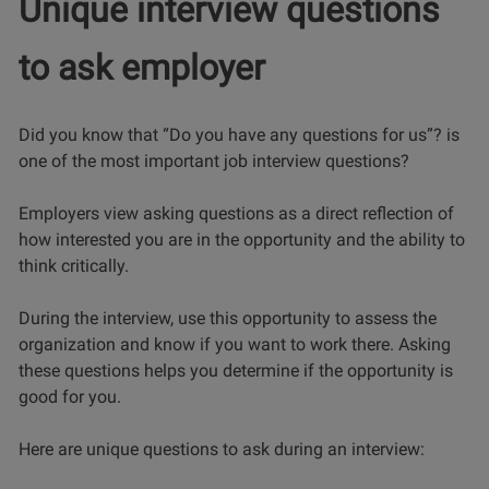
Unique interview questions
to ask employer
Did you know that “Do you have any questions for us”? is
one of the most important job interview questions?
Employers view asking questions as a direct reflection of
how interested you are in the opportunity and the ability to
think critically.
During the interview, use this opportunity to assess the
organization and know if you want to work there. Asking
these questions helps you determine if the opportunity is
good for you.
Here are unique questions to ask during an interview: