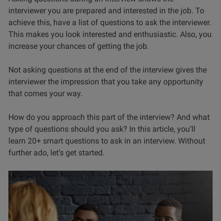
interviewer you are prepared and interested in the job. To
achieve this, have a list of questions to ask the interviewer.
This makes you look interested and enthusiastic. Also, you
increase your chances of getting the job.
Not asking questions at the end of the interview gives the
interviewer the impression that you take any opportunity
that comes your way.
How do you approach this part of the interview? And what
type of questions should you ask? In this article, you’ll
learn 20+ smart questions to ask in an interview. Without
further ado, let’s get started.