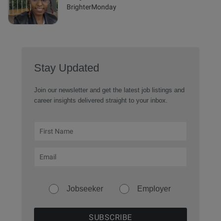
BrighterMonday
Stay Updated
Join our newsletter and get the latest job listings and
career insights delivered straight to your inbox.
Jobseeker
Employer