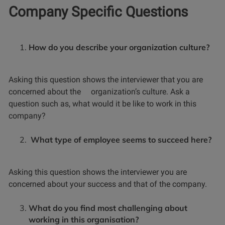
Company Specific Questions
How do you describe your organization culture?
Asking this question shows the interviewer that you are
concerned about the organization’s culture. Ask a
question such as, what would it be like to work in this
company?
What type of employee seems to succeed here?
Asking this question shows the interviewer you are
concerned about your success and that of the company.
What do you find most challenging about
working in this organisation?