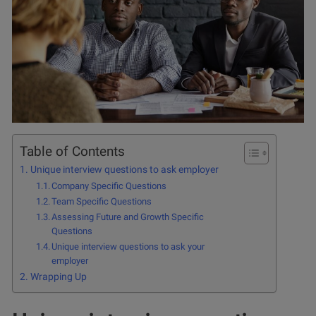
Table of Contents
Unique interview questions to ask employer
Company Specific Questions
Team Specific Questions
Assessing Future and Growth Specific
Questions
Unique interview questions to ask your
employer
Wrapping Up