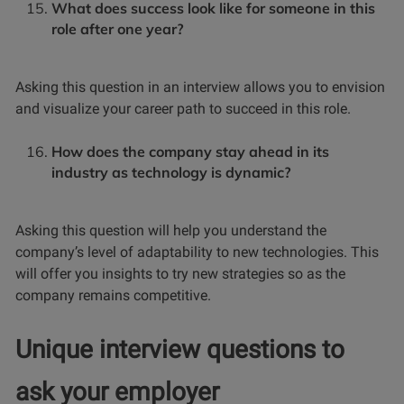
What does success look like for someone in this
role after one year?
Asking this question in an interview allows you to envision
and visualize your career path to succeed in this role.
How does the company stay ahead in its
industry as technology is dynamic?
Asking this question will help you understand the
company’s level of adaptability to new technologies. This
will offer you insights to try new strategies so as the
company remains competitive.
Unique interview questions to
ask your employer