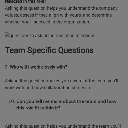
reflected in this role?
Asking this question helps you understand the company
values, assess if they align with yours, and determine
whether you’ll succeed in the organization.
Team Specific Questions
9.
Who will I work closely with?
Asking this question makes you aware of the team you’ll
work with and how collaboration comes in.
Can you tell me more about the team and how
this role fit within it?
Asking this question helps you understand the team you’ll