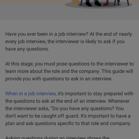
Have you ever been in a job interview? At the end of nearly
every job interview, the interviewer is likely to ask if you
have any questions.
At this stage, you must pose questions to the interviewer to
learn more about the role and the company. This guide will
provide you with questions to ask in an interview.
When in a job interview
, it’s important to stay prepared with
the questions to ask at the end of an interview. Whenever
the interviewer asks, “Do you have any questions? You
don’t want to be caught off guard. It’s important to have a
plan and ask questions specific to that role and company.
Asking questions during an interview shows the