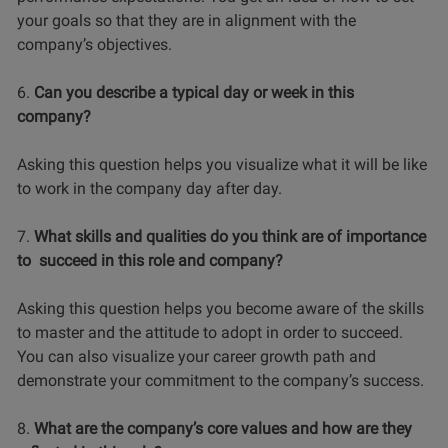
your goals so that they are in alignment with the
company’s objectives.
6.
Can you describe a typical day or week in this
company?
Asking this question helps you visualize what it will be like
to work in the company day after day.
7.
What skills and qualities do you think are of importance
to succeed in this role and company?
Asking this question helps you become aware of the skills
to master and the attitude to adopt in order to succeed.
You can also visualize your career growth path and
demonstrate your commitment to the company’s success.
8.
What are the company’s core values and how are they