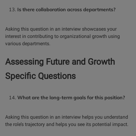
Is there collaboration across departments?
Asking this question in an interview showcases your
interest in contributing to organizational growth using
various departments.
Assessing Future and Growth
Specific Questions
What are the long-term goals for this position?
Asking this question in an interview helps you understand
the role’s trajectory and helps you see its potential impact.