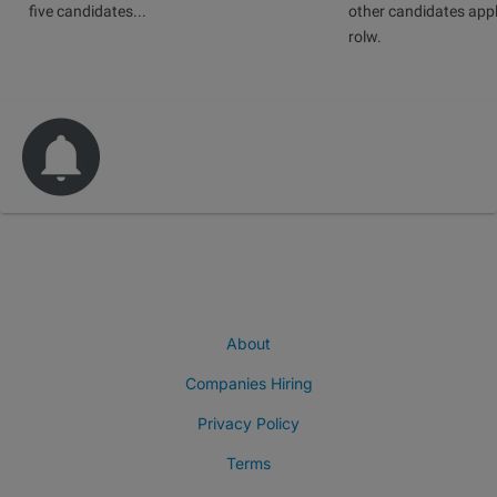
five candidates...
other candidates app
rolw.
About
Companies Hiring
Privacy Policy
Terms