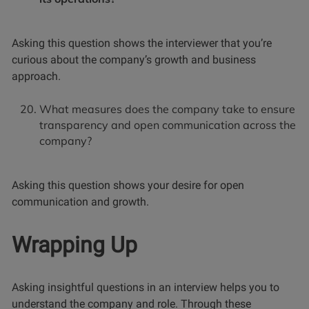
Asking this question shows the interviewer that you’re
curious about the company’s growth and business
approach.
What measures does the company take to ensure
transparency and open communication across the
company?
Asking this question shows your desire for open
communication and growth.
Wrapping Up
Asking insightful questions in an interview helps you to
understand the company and role. Through these