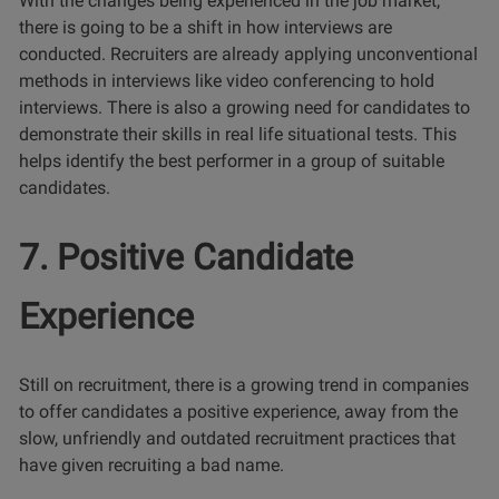
With the changes being experienced in the job market,
there is going to be a shift in how interviews are
conducted. Recruiters are already applying unconventional
methods in interviews like video conferencing to hold
interviews. There is also a growing need for candidates to
demonstrate their skills in real life situational tests. This
helps identify the best performer in a group of suitable
candidates.
7. Positive Candidate
Experience
Still on recruitment, there is a growing trend in companies
to offer candidates a positive experience, away from the
slow, unfriendly and outdated recruitment practices that
have given recruiting a bad name.