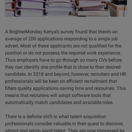
A BrighterMonday Kenya’s survey found that there’s an
average of 200 applications responding to a single job
advert. Most of these applicants are not qualified for the
position or do not possess the required work experience.
Thus employers have to go through so many CVs before
they can identify one profile that is close to their desired
candidate. In 2018 and beyond, however, recruiters and HR
professionals will be keen on efficient recruitment that
filters quality applications saving time and resources. This
means that recruiters will adopt software tools that
automatically match candidates and available roles.
There is a definite shift in what talent acquisition
professionals consider valuable in their quest to discover,
attract and retain good talent. They are now impressed by