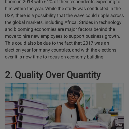
boom in 2018 with 61% of their respondents expecting to
hire within the year. While the study was conducted in the
USA, there is a possibility that the wave could ripple across
the global markets, including Africa. Strides in technology
and blooming economies are major factors behind the
move to hire new employees to support business growth.
This could also be due to the fact that 2017 was an
election year for many countries, and with the elections
over it is now time to focus on economy building.
2. Quality Over Quantity