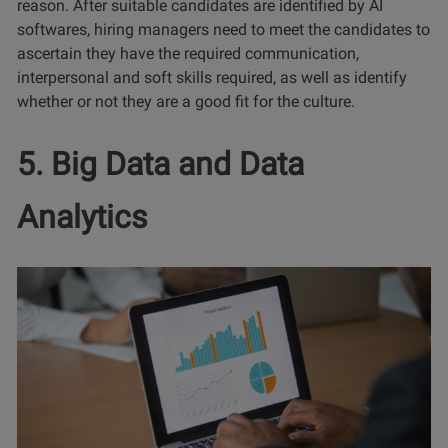
reason. After suitable candidates are identified by AI
softwares, hiring managers need to meet the candidates to
ascertain they have the required communication,
interpersonal and soft skills required, as well as identify
whether or not they are a good fit for the culture.
5. Big Data and Data
Analytics