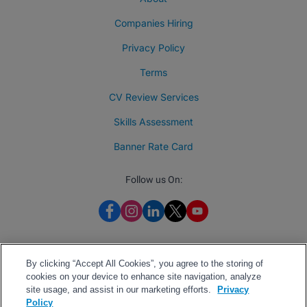
Companies Hiring
Privacy Policy
Terms
CV Review Services
Skills Assessment
Banner Rate Card
Follow us On:
By clicking “Accept All Cookies”, you agree to the storing of
cookies on your device to enhance site navigation, analyze
site usage, and assist in our marketing efforts.
Privacy
Policy