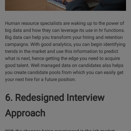
Human resource specialists are waking up to the power of
big data and how they can leverage its use in hr functions.
Big data can help you transform your hiring and retention
campaigns. With good analytics, you can begin identifying
trends in the market and use this information to predict
what is next, hence getting the edge you need to acquire
good talent. Well managed data on candidates also helps
you create candidate pools from which you can easily get
your next hire for a future position.
6. Redesigned Interview
Approach