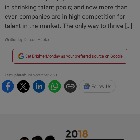
in shrinking talent pools; and now more than
ever, companies are in high competition for
talent in the market. The only way to thrive […]
Written by
Doreen Mueke.
Set BrighterMonday as your preferred source on Google
Last updated:
3rd November 2021