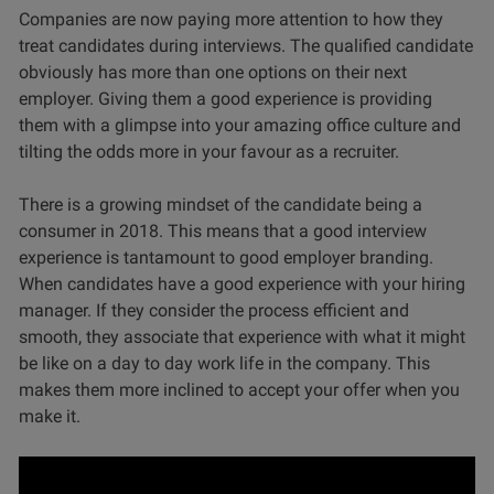
Companies are now paying more attention to how they
treat candidates during interviews. The qualified candidate
obviously has more than one options on their next
employer. Giving them a good experience is providing
them with a glimpse into your amazing office culture and
tilting the odds more in your favour as a recruiter.
There is a growing mindset of the candidate being a
consumer in 2018. This means that a good interview
experience is tantamount to good employer branding.
When candidates have a good experience with your hiring
manager. If they consider the process efficient and
smooth, they associate that experience with what it might
be like on a day to day work life in the company. This
makes them more inclined to accept your offer when you
make it.