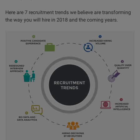
Here are 7 recruitment trends we believe are transforming
the way you will hire in 2018 and the coming years.