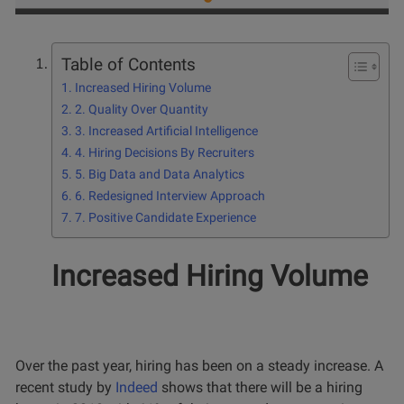
Table of Contents
Increased Hiring Volume
2. Quality Over Quantity
3. Increased Artificial Intelligence
4. Hiring Decisions By Recruiters
5. Big Data and Data Analytics
6. Redesigned Interview Approach
7. Positive Candidate Experience
Increased Hiring Volume
Over the past year, hiring has been on a steady increase. A
recent study by
Indeed
shows that there will be a hiring