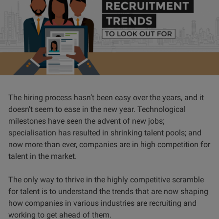
The hiring process hasn’t been easy over the years, and it
doesn’t seem to ease in the new year. Technological
milestones have seen the advent of new jobs;
specialisation has resulted in shrinking talent pools; and
now more than ever, companies are in high competition for
talent in the market.
The only way to thrive in the highly competitive scramble
for talent is to understand the trends that are now shaping
how companies in various industries are recruiting and
working to get ahead of them.