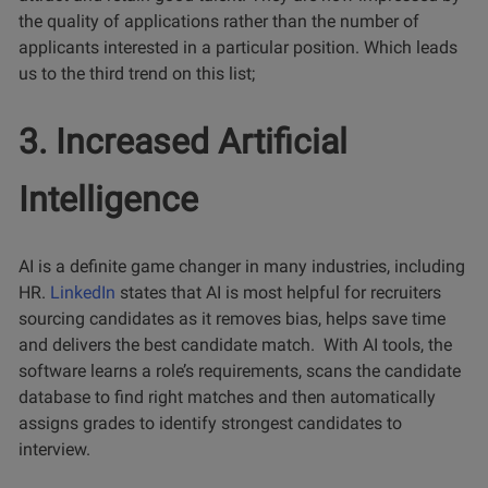
the quality of applications rather than the number of
applicants interested in a particular position. Which leads
us to the third trend on this list;
3. Increased Artificial
Intelligence
AI is a definite game changer in many industries, including
HR.
LinkedIn
states that AI is most helpful for recruiters
sourcing candidates as it removes bias, helps save time
and delivers the best candidate match. With AI tools, the
software learns a role’s requirements, scans the candidate
database to find right matches and then automatically
assigns grades to identify strongest candidates to
interview.