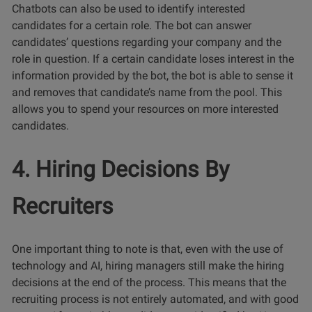
Chatbots can also be used to identify interested
candidates for a certain role. The bot can answer
candidates’ questions regarding your company and the
role in question. If a certain candidate loses interest in the
information provided by the bot, the bot is able to sense it
and removes that candidate’s name from the pool. This
allows you to spend your resources on more interested
candidates.
4. Hiring Decisions By
Recruiters
One important thing to note is that, even with the use of
technology and AI, hiring managers still make the hiring
decisions at the end of the process. This means that the
recruiting process is not entirely automated, and with good