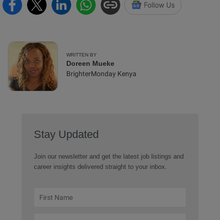
WRITTEN BY
Doreen Mueke
BrighterMonday Kenya
Stay Updated
Join our newsletter and get the latest job listings and
career insights delivered straight to your inbox.