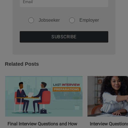
Jobseeker
Employer
Related Posts
Final Interview Questions and How
Interview Question