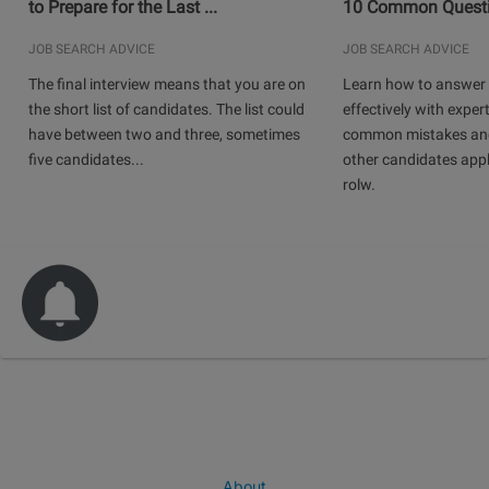
to Prepare for the Last ...
10 Common Questio
JOB SEARCH ADVICE
JOB SEARCH ADVICE
The final interview means that you are on
Learn how to answer 
the short list of candidates. The list could
effectively with expert
have between two and three, sometimes
common mistakes and
five candidates...
other candidates app
rolw.
About