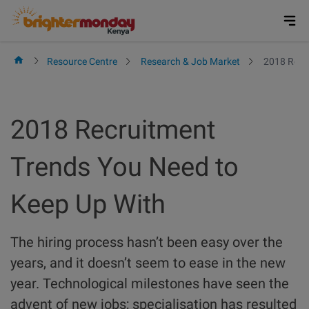
Skip
to
content
Resource Centre
Research & Job Market
2018 Recr
2018 Recruitment
Trends You Need to
Keep Up With
The hiring process hasn’t been easy over the
years, and it doesn’t seem to ease in the new
year. Technological milestones have seen the
advent of new jobs; specialisation has resulted