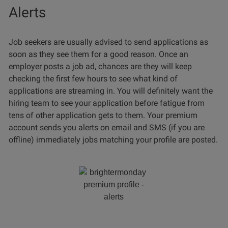
Alerts
Job seekers are usually advised to send applications as
soon as they see them for a good reason. Once an
employer posts a job ad, chances are they will keep
checking the first few hours to see what kind of
applications are streaming in. You will definitely want the
hiring team to see your application before fatigue from
tens of other application gets to them. Your premium
account sends you alerts on email and SMS (if you are
offline) immediately jobs matching your profile are posted.