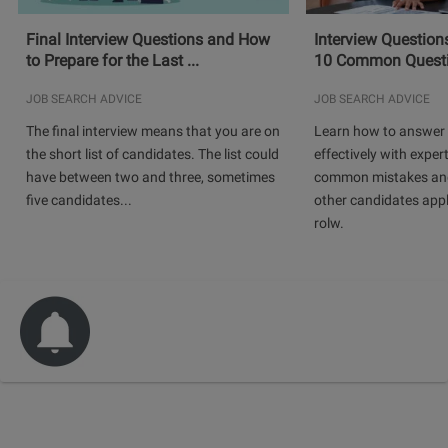
Final Interview Questions and How
Interview Question
to Prepare for the Last ...
10 Common Questio
JOB SEARCH ADVICE
JOB SEARCH ADVICE
The final interview means that you are on
Learn how to answer 
the short list of candidates. The list could
effectively with expert
have between two and three, sometimes
common mistakes and
five candidates...
other candidates app
rolw.