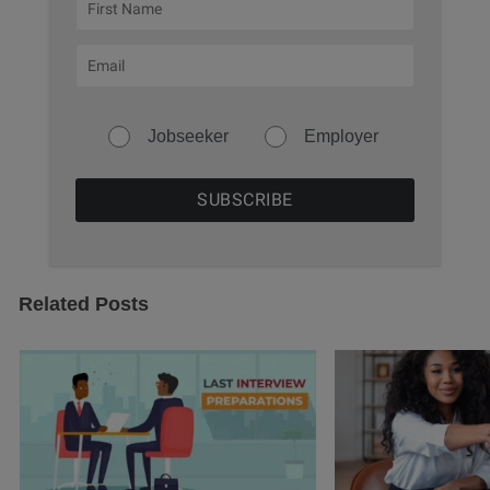
Jobseeker
Employer
Related Posts