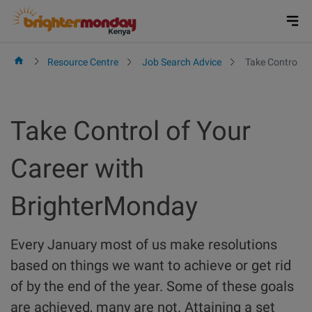
Skip
to
content
Resource Centre
Job Search Advice
Take Control o
Take Control of Your
Career with
BrighterMonday
Every January most of us make resolutions
based on things we want to achieve or get rid
of by the end of the year. Some of these goals
are achieved, many are not. Attaining a set