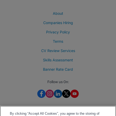
About
Companies Hiring
Privacy Policy
Terms
CV Review Services
Skills Assessment
Banner Rate Card
Follow us On:
By clicking “Accept All Cookies”, you agree to the storing of