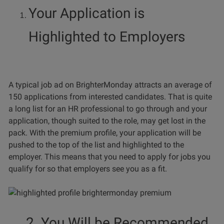
Your Application is
Highlighted to Employers
A typical job ad on BrighterMonday attracts an average of
150 applications from interested candidates. That is quite
a long list for an HR professional to go through and your
application, though suited to the role, may get lost in the
pack. With the premium profile, your application will be
pushed to the top of the list and highlighted to the
employer. This means that you need to apply for jobs you
qualify for so that employers see you as a fit.
2. You Will be Recommended