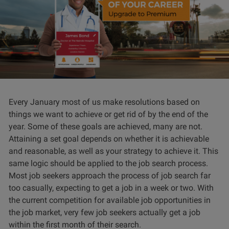
Every January most of us make resolutions based on
things we want to achieve or get rid of by the end of the
year. Some of these goals are achieved, many are not.
Attaining a set goal depends on whether it is achievable
and reasonable, as well as your strategy to achieve it. This
same logic should be applied to the job search process.
Most job seekers approach the process of job search far
too casually, expecting to get a job in a week or two. With
the current competition for available job opportunities in
the job market, very few job seekers actually get a job
within the first month of their search.