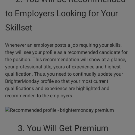
to Employers Looking for Your
Skillset
Whenever an employer posts a job requiring your skills,
they will see your profile as a recommended candidate for
the position. This recommendation will show at a glance,
your professional title, years of experience and highest
qualification. Thus, you need to continually update your
BrighterMonday profile so that your most current
qualifications and experience are highlighted and
recommended to the employers.
3. You Will Get Premium