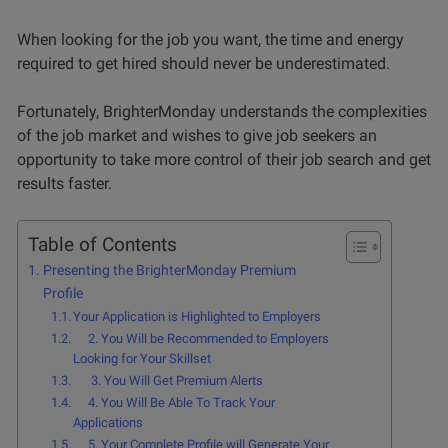
When looking for the job you want, the time and energy
required to get hired should never be underestimated.
Fortunately, BrighterMonday understands the complexities
of the job market and wishes to give job seekers an
opportunity to take more control of their job search and get
results faster.
Table of Contents
Presenting the BrighterMonday Premium
Profile
Your Application is Highlighted to Employers
2. You Will be Recommended to Employers
Looking for Your Skillset
3. You Will Get Premium Alerts
4. You Will Be Able To Track Your
Applications
5. Your Complete Profile will Generate Your