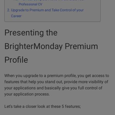
Professional CV
Upgrade to Premium and Take Control of your
Career
Presenting the
BrighterMonday Premium
Profile
When you upgrade to a premium profile, you get access to
features that help you stand out, provide more visibility of
your applications and basically give you full control of
your application process.
Let’s take a closer look at these 5 features;