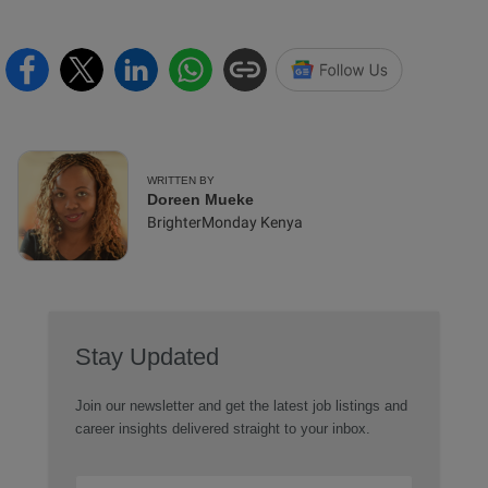
WRITTEN BY
Doreen Mueke
BrighterMonday Kenya
Stay Updated
Join our newsletter and get the latest job listings and
career insights delivered straight to your inbox.