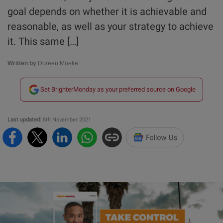
goal depends on whether it is achievable and
reasonable, as well as your strategy to achieve
it. This same […]
Written by
Doreen Mueke.
Set BrighterMonday as your preferred source on Google
Last updated:
8th November 2021