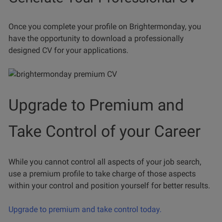
Once you complete your profile on Brightermonday, you
have the opportunity to download a professionally
designed CV for your applications.
Upgrade to Premium and
Take Control of your Career
While you cannot control all aspects of your job search,
use a premium profile to take charge of those aspects
within your control and position yourself for better results.
Upgrade to premium and take control today.