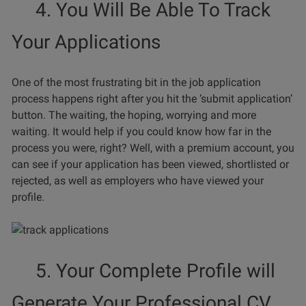
4. You Will Be Able To Track
Your Applications
One of the most frustrating bit in the job application
process happens right after you hit the ‘submit application’
button. The waiting, the hoping, worrying and more
waiting. It would help if you could know how far in the
process you were, right? Well, with a premium account, you
can see if your application has been viewed, shortlisted or
rejected, as well as employers who have viewed your
profile.
5. Your Complete Profile will
Generate Your Professional CV