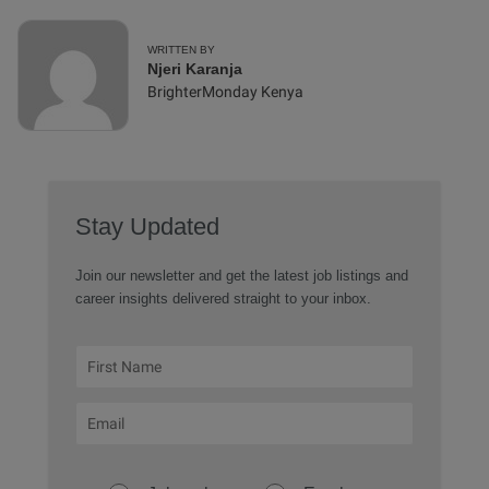
WRITTEN BY
Njeri Karanja
BrighterMonday Kenya
Stay Updated
Join our newsletter and get the latest job listings and
career insights delivered straight to your inbox.