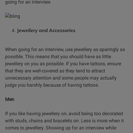
going for an interview.
Jewellery and Accessories
When going for an interview, use jewellery as sparingly as
possible. This means that you should have as little
jewellery on you as possible. If you have tattoos, ensure
that they are well-covered as they tend to attract
unnecessary attention and some people may actually
judge you harshly because of having tattoos.
Men
If you like having jewellery on, avoid being too decorated
with studs, chains and bracelets on. Less is more when it
comes to jewellery. Showing up for an interview while