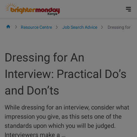
Skip
to
content
Resource Centre
Job Search Advice
Dressing for An
Dressing for An
Interview: Practical Do’s
and Don’ts
While dressing for an interview, consider what
impression you give, as this sets one of the
standards upon which you will be judged.
Interviewers make a …