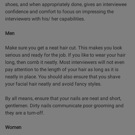
shoes, and when appropriately done, gives an interviewee
confidence and comfort to focus on impressing the
interviewers with his/ her capabilities.
Men
Make sure you get a neat hair cut. This makes you look
serious and ready for the job. If you like to wear your hair
long, then comb it neatly. Most interviewers will not even
pay attention to the length of your hair as long as it is
neatly in place. You should also ensure that you shave
your facial hair neatly and avoid fancy styles.
By all means, ensure that your nails are neat and short,
gentlemen. Dirty nails communicate poor grooming and
they are a turn-off.
Women