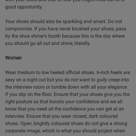
good opportunity.
Your shoes should also be sparkling and smart. Do not
compromise. If you have never brushed your shoes, pass
by the shoe shiner’s booth because this is the day where
you should go all out and shine; literally.
Women
Wear medium to low heeled official shoes. 6-inch heels are
sexy on a night out but you do not want to
gully creep
into
the interview room or tumble down with all your elegance
if you slip on the floor. Ensure that your shoes give you the
right posture as that boosts your confidence and we all
know that you need all the confidence you can get at an
interview. Ensure that you wear closed, dark coloured
shoes. Open, brightly coloured shoes do not give a strong
corporate image, which is what you should project when