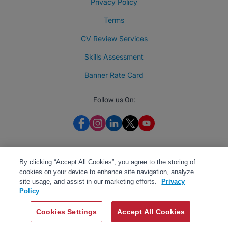
Privacy Policy
Terms
CV Review Services
Skills Assessment
Banner Rate Card
Follow us On:
By clicking “Accept All Cookies”, you agree to the storing of
cookies on your device to enhance site navigation, analyze
site usage, and assist in our marketing efforts.
Privacy
Policy
Cookies Settings
Accept All Cookies
2026 BrighterMonday