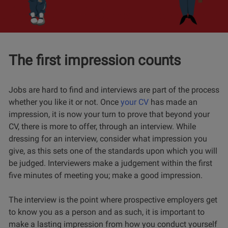
The first impression counts
Jobs are hard to find and interviews are part of the process
whether you like it or not. Once
your CV
has made an
impression, it is now your turn to prove that beyond your
CV, there is more to offer, through an interview. While
dressing for an interview, consider what impression you
give, as this sets one of the standards upon which you will
be judged
. Interviewers make a judgement within the first
five minutes of meeting you; make a good impression.
The interview is the point where prospective employers get
to know you as a person and as such, it is important to
make a lasting impression from how you conduct yourself