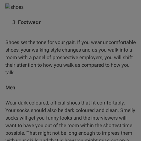
Footwear
Shoes set the tone for your gait. If you wear uncomfortable
shoes, your walking style changes and as you walk into a
room with a panel of prospective employers, you will shift
their attention to how you walk as compared to how you
talk.
Men
Wear dark-coloured, official shoes that fit comfortably.
Your socks should also be dark coloured and clean. Smelly
socks will get you funny looks and the interviewers will
want to have you out of the room within the shortest time
possible. That might not be long enough to impress them
with your skills and that is how you might miss out on a