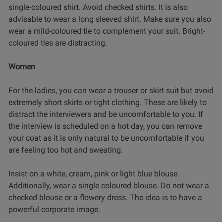
single-coloured shirt. Avoid checked shirts. It is also
advisable to wear a long sleeved shirt. Make sure you also
wear a mild-coloured tie to complement your suit. Bright-
coloured ties are distracting.
Women
For the ladies, you can wear a trouser or skirt suit but avoid
extremely short skirts or tight clothing. These are likely to
distract the interviewers and be uncomfortable to you. If
the interview is scheduled on a hot day, you can remove
your coat as it is only natural to be uncomfortable if you
are feeling too hot and sweating.
Insist on a white, cream, pink or light blue blouse.
Additionally, wear a single coloured blouse. Do not wear a
checked blouse or a flowery dress. The idea is to have a
powerful corporate image.