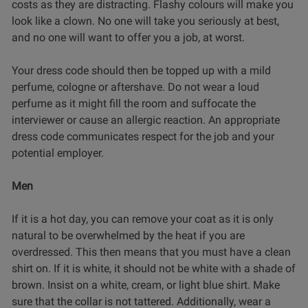
costs as they are distracting. Flashy colours will make you
look like a clown. No one will take you seriously at best,
and no one will want to offer you a job, at worst.
Your dress code should then be topped up with a mild
perfume, cologne or aftershave. Do not wear a loud
perfume as it might fill the room and suffocate the
interviewer or cause an allergic reaction. An appropriate
dress code communicates respect for the job and your
potential employer.
Men
If it is a hot day, you can remove your coat as it is only
natural to be overwhelmed by the heat if you are
overdressed. This then means that you must have a clean
shirt on. If it is white, it should not be white with a shade of
brown. Insist on a white, cream, or light blue shirt. Make
sure that the collar is not tattered. Additionally, wear a