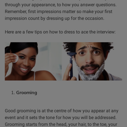
through your appearance, to how you answer questions.
Remember, first impressions matter so make your first
impression count by dressing up for the occasion.
Here are a few tips on how to dress to ace the interview:
Grooming
Good grooming is at the centre of how you appear at any
event and it sets the tone for how you will be addressed.
Grooming starts from the head, your hair, to the toe, your