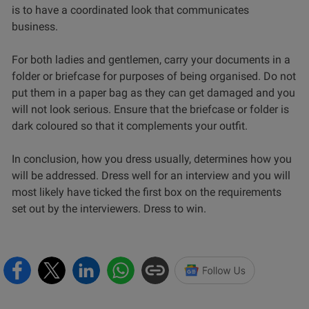
is to have a coordinated look that communicates
business.
For both ladies and gentlemen, carry your documents in a
folder or briefcase for purposes of being organised. Do not
put them in a paper bag as they can get damaged and you
will not look serious. Ensure that the briefcase or folder is
dark coloured so that it complements your outfit.
In conclusion, how you dress usually, determines how you
will be addressed. Dress well for an interview and you will
most likely have ticked the first box on the requirements
set out by the interviewers. Dress to win.