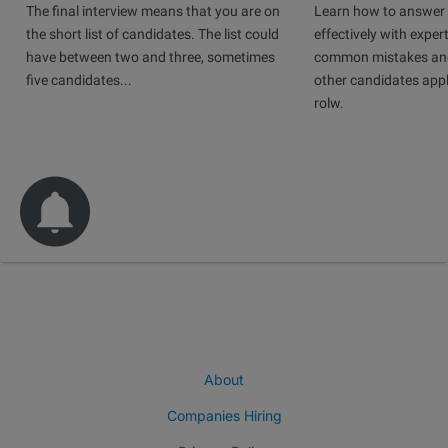
The final interview means that you are on
Learn how to answer 
the short list of candidates. The list could
effectively with expert
have between two and three, sometimes
common mistakes and
five candidates...
other candidates app
rolw.
About
Companies Hiring