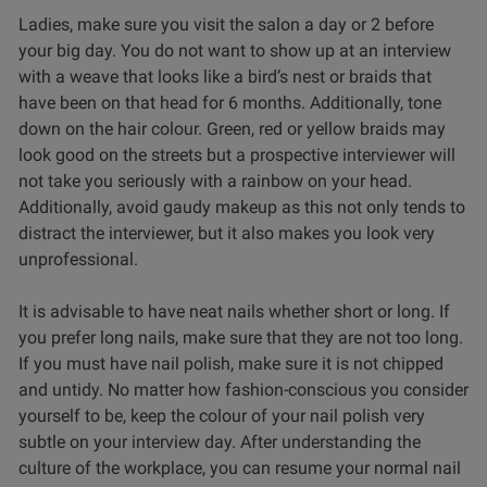
Ladies, make sure you visit the salon a day or 2 before
your big day. You do not want to show up at an interview
with a weave that looks like a bird’s nest or braids that
have been on that head for 6 months. Additionally, tone
down on the hair colour. Green, red or yellow braids may
look good on the streets but a prospective interviewer will
not take you seriously with a rainbow on your head.
Additionally, avoid gaudy makeup as this not only tends to
distract the interviewer, but it also makes you look very
unprofessional.
It is advisable to have neat nails whether short or long. If
you prefer long nails, make sure that they are not too long.
If you must have nail polish, make sure it is not chipped
and untidy. No matter how fashion-conscious you consider
yourself to be, keep the colour of your nail polish very
subtle on your interview day. After understanding the
culture of the workplace, you can resume your normal nail