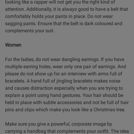
looking like a rapper will not get you the right kind of
attention. Additionally, it is always good to have a belt that
comfortably holds your pants in place. Do not wear
sagging pants. Ensure that the belt is dark coloured and
complements your suit.
Women
For the ladies, do not wear dangling earrings. If you have
multiple earring holes, wear only one pair of earrings. And
please do not show up for an interview with arms full of
bracelets. A hand full of jingling bracelets makes noise
and causes distraction especially when you are trying to
explain a point using hand gestures. Your hair should be
held in place with subtle accessories and not be full of hair
pins and clips which make you look like a Christmas tree.
Make sure you give a powerful, corporate image by
carrying a handbag that complements your outfit. The idea