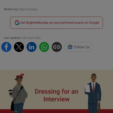
Written by
Njeri Karanja.
Set BrighterMonday as your preferred source on Google
Last updated:
29th April 2022