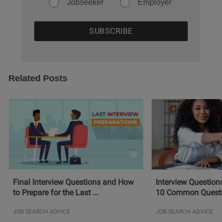
Jobseeker
Employer
Related Posts
Final Interview Questions and How
Interview Question
to Prepare for the Last ...
10 Common Questio
JOB SEARCH ADVICE
JOB SEARCH ADVICE