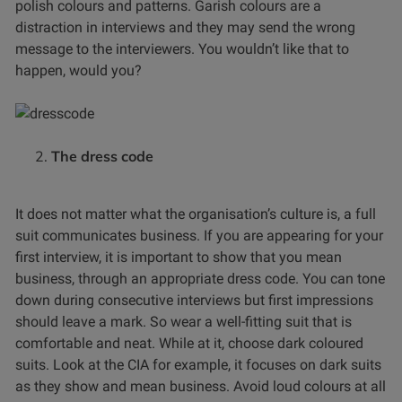
polish colours and patterns. Garish colours are a
distraction in interviews and they may send the wrong
message to the interviewers. You wouldn’t like that to
happen, would you?
The dress code
It does not matter what the organisation’s culture is, a full
suit communicates business. If you are appearing for your
first interview, it is important to show that you mean
business, through an appropriate dress code. You can tone
down during consecutive interviews but first impressions
should leave a mark. So wear a well-fitting suit that is
comfortable and neat. While at it, choose dark coloured
suits. Look at the CIA for example, it focuses on dark suits
as they show and mean business. Avoid loud colours at all