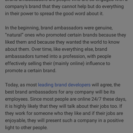
company’s brand that they cannot help but do everything
in their power to spread the good word about it.
In the beginning, brand ambassadors were genuine,
“natural” ones who promoted certain brands because they
liked them and because they wanted the world to know
about them. Over time, like everything else, brand
ambassadors turned into a profession, with people
effectively selling their (mainly online) influence to
promote a certain brand.
Today, as most
leading brand developers
will agree, the
best brand ambassadors for any company will be its
employees. Since most people are online 24/7 these days,
it is highly likely that they will talk about their jobs too. If
they work for someone who they like and if their jobs are
enjoyable, they will present such a company in a positive
light to other people.