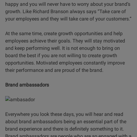
happy and you will never have to worry about your brand’s
growth. Like Richard Branson always says “Take care of
your employees and they will take care of your customers.”
At the same time, create growth opportunities and help
employees achieve their goals. They will stay motivated
and keep performing well. It is not enough to bring on
board the best if you are not willing to create growth
opportunities. Motivated employees constantly improve
their performance and are proud of the brand.
Brand ambassadors
Everywhere you look these days, you will hear and read
about brand ambassadors being an essential part of the
brand experience and there is definitely something to it.
Brand ambassadors are people who are so engaged with a