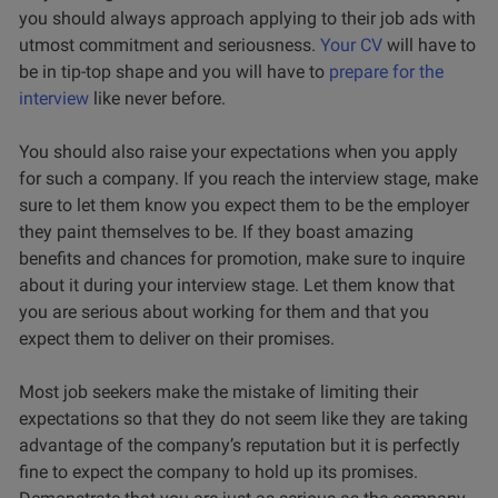
you should always approach applying to their job ads with
utmost commitment and seriousness.
Your CV
will have to
be in tip-top shape and you will have to
prepare for the
interview
like never before.
You should also raise your expectations when you apply
for such a company. If you reach the interview stage, make
sure to let them know you expect them to be the employer
they paint themselves to be. If they boast amazing
benefits and chances for promotion, make sure to inquire
about it during your interview stage. Let them know that
you are serious about working for them and that you
expect them to deliver on their promises.
Most job seekers make the mistake of limiting their
expectations so that they do not seem like they are taking
advantage of the company’s reputation but it is perfectly
fine to expect the company to hold up its promises.