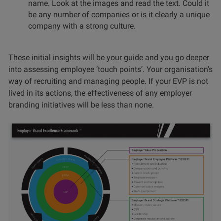
name. Look at the images and read the text. Could it
be any number of companies or is it clearly a unique
company with a strong culture.
These initial insights will be your guide and you go deeper
into assessing employee ‘touch points’. Your organisation’s
way of recruiting and managing people. If your EVP is not
lived in its actions, the effectiveness of any employer
branding initiatives will be less than none.