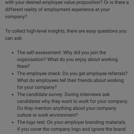
with your desired employee value proposition? Or is there a
different reality of employment experience at your
company?
To collect high-level insights, there are easy questions you
can ask:
The self-assessment: Why did you join the
organisation? What do you enjoy about working
there?
The employee check: Do you get employee referrals?
What do employees tell their friends about working
for your company?
The candidate survey: During interviews ask
candidates why they want to work for your company.
Do they mention anything about your company
culture or work environment?
The logo test: On your employer branding materials,
if you cover the company logo and ignore the brand