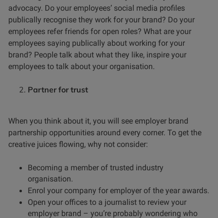
advocacy. Do your employees’ social media profiles
publically recognise they work for your brand? Do your
employees refer friends for open roles? What are your
employees saying publically about working for your
brand? People talk about what they like, inspire your
employees to talk about your organisation.
Partner for trust
When you think about it, you will see employer brand
partnership opportunities around every corner. To get the
creative juices flowing, why not consider:
Becoming a member of trusted industry
organisation.
Enrol your company for employer of the year awards.
Open your offices to a journalist to review your
employer brand – you’re probably wondering who