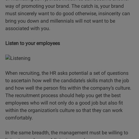
way of promoting your brand. The catch is, your brand
must sincerely want to do good otherwise, insincerity can
bring you down and millennials will not want to be
associated with you.
Listen to your employees
When recruiting, the HR asks potential a set of questions
to ascertain how well the candidate’s skills match the job
and how well the person fits within the company’s culture.
The recruitment process should help you get the best
employees who will not only do a good job but also fit
within the organization’s culture so that they can work
comfortably.
In the same breadth, the management must be willing to