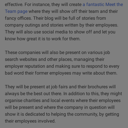
effective. For instance, they will create
a fantastic Meet the
Team page
where they will show off their team and their
fancy offices. Their blog will be full of stories from
company outings and stories written by their employees.
They will also use social media to show off and let you
know how great it is to work for them.
These companies will also be present on various job
search websites and other places, managing their
employer reputation and making sure to respond to every
bad word their former employees may write about them.
They will be present at job fairs and their brochures will
always be the best out there. In addition to this, they might
organise charities and local events where their employees
will be present and where the company in question will
show it is dedicated to helping the community, by getting
their employees involved.