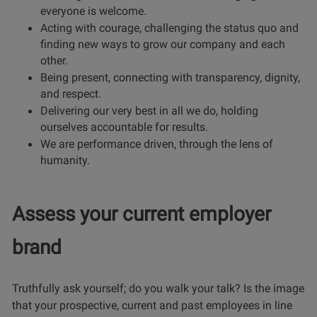
everyone is welcome.
Acting with courage, challenging the status quo and
finding new ways to grow our company and each
other.
Being present, connecting with transparency, dignity,
and respect.
Delivering our very best in all we do, holding
ourselves accountable for results.
We are performance driven, through the lens of
humanity.
Assess your current employer
brand
Truthfully ask yourself; do you walk your talk? Is the image
that your prospective, current and past employees in line