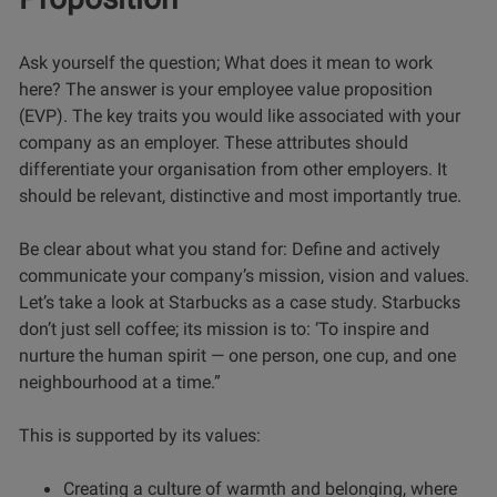
Ask yourself the question; What does it mean to work
here? The answer is your employee value proposition
(EVP). The key traits you would like associated with your
company as an employer. These attributes should
differentiate your organisation from other employers. It
should be relevant, distinctive and most importantly true.
Be clear about what you stand for: Define and actively
communicate your company’s mission, vision and values.
Let’s take a look at Starbucks as a case study. Starbucks
don’t just sell coffee; its mission is to: ‘To inspire and
nurture the human spirit — one person, one cup, and one
neighbourhood at a time.”
This is supported by its values:
Creating a culture of warmth and belonging, where