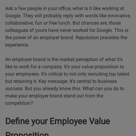
Ask a few people in your office, what is it like working at
Google. They will probably reply with words like innovative,
collaborative, fun or free lunch. But chances are, those
colleagues of yours have never worked for Google. This is
the power of an employer brand. Reputation precedes the
experience.
An employer brand is the market perception of what it’s
like to work for a company. It’s your value proposition to
your employees. It’s critical to not only recruiting top talent
but retaining it. Key message: It’s central to business
success. But you already know this. What can you do to
make your employer brand stand out from the
competition?
Define your Employee Value
Proposition