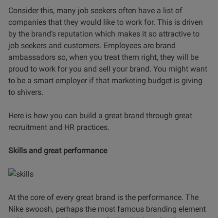
Consider this, many job seekers often have a list of
companies that they would like to work for. This is driven
by the brand’s reputation which makes it so attractive to
job seekers and customers. Employees are brand
ambassadors so, when you treat them right, they will be
proud to work for you and sell your brand. You might want
to be a smart employer if that marketing budget is giving
to shivers.
Here is how you can build a great brand through great
recruitment and HR practices.
Skills and great performance
At the core of every great brand is the performance. The
Nike swoosh, perhaps the most famous branding element