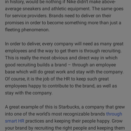
in history, would be nothing if Nike didn’t make above-
average sneakers and athletic equipment. The same goes
for service providers. Brands need to deliver on their
promises in order to become something more than just a
fleeting phenomenon.
In order to deliver, every company will need as many great
employees and the way to get them is through recruiting.
This is really the most obvious and direct way in which
good recruiting builds a brand – through an employee
base which will do great work and stay with the company.
Of course, it is the job of the HR to keep such great
employees happy to contribute to the brand, as well as
stay with the company.
A great example of this is Starbucks, a company that grew
into one of the world’s most recognizable brands
through
smart HR
practices and keeping their people happy. Grow
your brand by recruiting the right people and keeping them