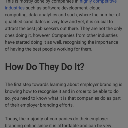
This is mostly done by companies in
highly competitive
industries
such as software development, cloud
computing, data analytics and such, where the number of
qualified candidates is very low and yet, it is crucial to
attract the best job seekers out there. They are not the only
ones doing it, however. Companies from other industries
have started doing it as well, recognising the importance
of having the best people working for them.
How Do They Do It?
The first step towards learning about employer branding is
knowing how to recognise it and in order to be able to do
so, you need to know what it is that companies do as part
of their employer branding efforts.
Today, the majority of companies do their employer
branding online since it is affordable and can be very