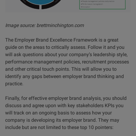
Image source: brettminchington.com
The Employer Brand Excellence Framework is a great
guide on the areas to critically assess. Follow it and you
will ask questions about your company’s leadership style,
performance management policies, recruitment processes
and other critical touch points. This will allow you to
identify any gaps between employer brand thinking and
practice.
Finally, for effective employer brand analysis, you should
discuss and agree upon with key stakeholders KPIs you
will track on an ongoing basis to assess how your
company is developing its employer brand. They may
include but are not limited to these top 10 pointers: