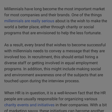
Millennials have long become the most important market
for most companies and their brands. One of the things
millennials are really serious
about is the wish to make the
world a better place, either through charity or social
programs that are envisioned to help the less fortunate.
As a result, every brand that wishes to become successful
with millennials needs to convey a message that they are
involved too. In recruitment, this should entail hiring a
diverse staff or getting involved in equal employment
programs. In addition, this might include making social
and environment awareness one of the subjects that are
touched upon during the interview process.
When HR is in question, it is a well-known fact that the HR
people are usually responsible for organizing various
charity events and initiatives
in their companies. With a bit
of marketing savvy, these initiatives can become another