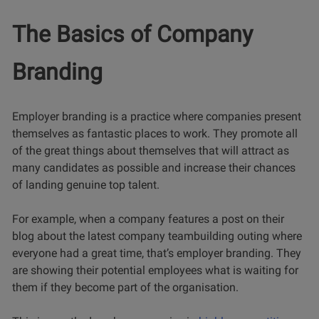
The Basics of Company
Branding
Employer branding is a practice where companies present
themselves as fantastic places to work. They promote all
of the great things about themselves that will attract as
many candidates as possible and increase their chances
of landing genuine top talent.
For example, when a company features a post on their
blog about the latest company teambuilding outing where
everyone had a great time, that’s employer branding. They
are showing their potential employees what is waiting for
them if they become part of the organisation.