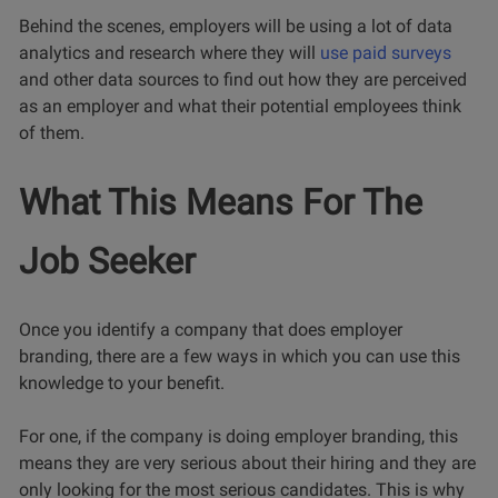
Behind the scenes, employers will be using a lot of data
analytics and research where they will
use paid surveys
and other data sources to find out how they are perceived
as an employer and what their potential employees think
of them.
What This Means For The
Job Seeker
Once you identify a company that does employer
branding, there are a few ways in which you can use this
knowledge to your benefit.
For one, if the company is doing employer branding, this
means they are very serious about their hiring and they are
only looking for the most serious candidates. This is why