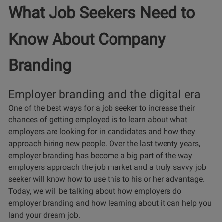
What Job Seekers Need to
Know About Company
Branding
Employer branding and the digital era
One of the best ways for a job seeker to increase their
chances of getting employed is to learn about what
employers are looking for in candidates and how they
approach hiring new people. Over the last twenty years,
employer branding has become a big part of the way
employers approach the job market and a truly savvy job
seeker will know how to use this to his or her advantage.
Today, we will be talking about how employers do
employer branding and how learning about it can help you
land your dream job.