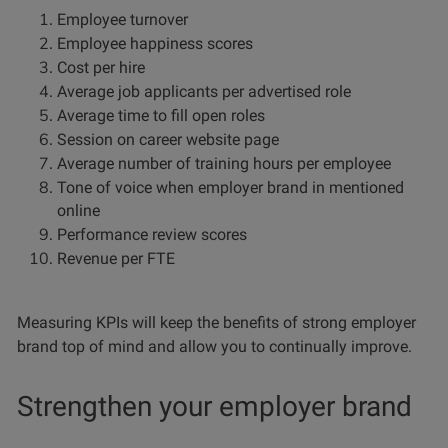
Employee turnover
Employee happiness scores
Cost per hire
Average job applicants per advertised role
Average time to fill open roles
Session on career website page
Average number of training hours per employee
Tone of voice when employer brand in mentioned
online
Performance review scores
Revenue per FTE
Measuring KPIs will keep the benefits of strong employer
brand top of mind and allow you to continually improve.
Strengthen your employer brand