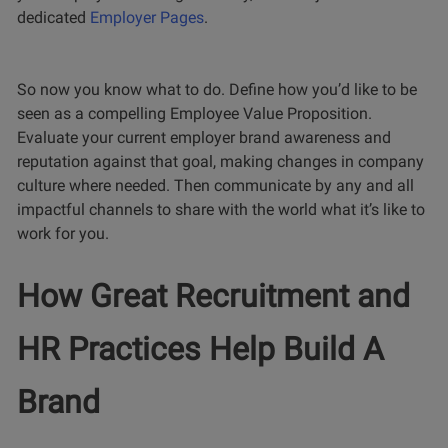
dedicated
Employer Pages
.
So now you know what to do. Define how you’d like to be
seen as a compelling Employee Value Proposition.
Evaluate your current employer brand awareness and
reputation against that goal, making changes in company
culture where needed. Then communicate by any and all
impactful channels to share with the world what it’s like to
work for you.
How Great Recruitment and
HR Practices Help Build A
Brand