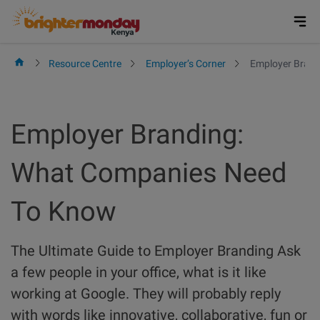
Skip
to
content
Resource Centre
Employer’s Corner
Employer Brand
Employer Branding:
What Companies Need
To Know
The Ultimate Guide to Employer Branding Ask
a few people in your office, what is it like
working at Google. They will probably reply
with words like innovative, collaborative, fun or