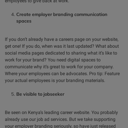
employees to give back at work.
Create employer branding communication
spaces
If you don’t already have a careers page on your website,
get one! If you do, when was it last updated? What about
social media pages dedicated to sharing what it’s like to
work for your brand? You need digital spaces to
communicate why it’s great to work for your company.
Where your employees can be advocates. Pro tip: Feature
your actual employees is your branding materials.
Be visible to jobseeker
Be seen on Kenya’s leading career website. You probably
already use our job ad services. But we take supporting
your employer branding seriously, so have just released