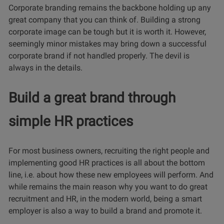
Corporate branding remains the backbone holding up any
great company that you can think of. Building a strong
corporate image can be tough but it is worth it. However,
seemingly minor mistakes may bring down a successful
corporate brand if not handled properly. The devil is
always in the details.
Build a great brand through
simple HR practices
For most business owners, recruiting the right people and
implementing good HR practices is all about the bottom
line, i.e. about how these new employees will perform. And
while remains the main reason why you want to do great
recruitment and HR, in the modern world, being a smart
employer is also a way to build a brand and promote it.