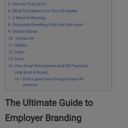
How Do They Do It?
What This Means For The Job Seeker
A Word of Warning
Corporate Branding Fails You Can Avoid
United Airlines
Korean Air
Adidas
Pepsi
Dove
How Great Recruitment and HR Practices
Help Build A Brand
Build a great brand through simple HR
practices
The Ultimate Guide to
Employer Branding