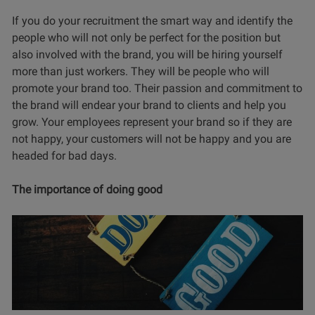
If you do your recruitment the smart way and identify the
people who will not only be perfect for the position but
also involved with the brand, you will be hiring yourself
more than just workers. They will be people who will
promote your brand too. Their passion and commitment to
the brand will endear your brand to clients and help you
grow. Your employees represent your brand so if they are
not happy, your customers will not be happy and you are
headed for bad days.
The importance of doing good