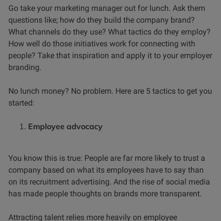
Go take your marketing manager out for lunch. Ask them
questions like; how do they build the company brand?
What channels do they use? What tactics do they employ?
How well do those initiatives work for connecting with
people? Take that inspiration and apply it to your employer
branding.
No lunch money? No problem. Here are 5 tactics to get you
started:
Employee advocacy
You know this is true: People are far more likely to trust a
company based on what its employees have to say than
on its recruitment advertising. And the rise of social media
has made people thoughts on brands more transparent.
Attracting talent relies more heavily on employee