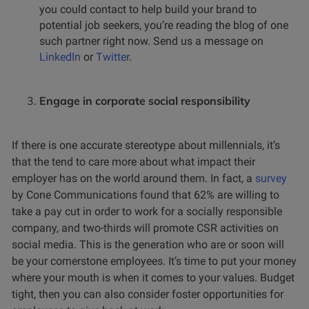
you could contact to help build your brand to
potential job seekers, you’re reading the blog of one
such partner right now. Send us a message on
LinkedIn
or
Twitter
.
Engage in corporate social responsibility
If there is one accurate stereotype about millennials, it’s
that the tend to care more about what impact their
employer has on the world around them. In fact, a
survey
by Cone Communications found that 62% are willing to
take a pay cut in order to work for a socially responsible
company, and two-thirds will promote CSR activities on
social media. This is the generation who are or soon will
be your cornerstone employees. It’s time to put your money
where your mouth is when it comes to your values. Budget
tight, then you can also consider foster opportunities for