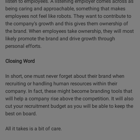
listen to employees. A listening employer comes across as
being caring and approachable, something that makes
employees not feel like robots. They want to contribute to
the company’s growth and this gives them ownership of
the brand. When employees take ownership, they will most
likely promote the brand and drive growth through
personal efforts.
Closing Word
In short, one must never forget about their brand when
recruiting or handling human resources within their
company. In fact, these might become branding tools that
will help a company rise above the competition. It will also
cut your recruitment budget as you will be able to keep the
best on board.
All it takes is a bit of care.