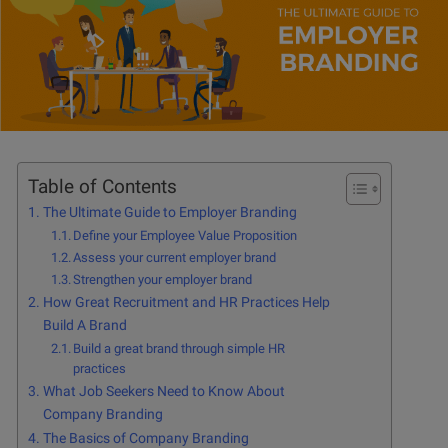
Table of Contents
The Ultimate Guide to Employer Branding
Define your Employee Value Proposition
Assess your current employer brand
Strengthen your employer brand
How Great Recruitment and HR Practices Help
Build A Brand
Build a great brand through simple HR
practices
What Job Seekers Need to Know About
Company Branding
The Basics of Company Branding