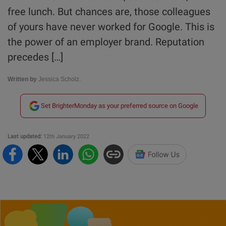
free lunch. But chances are, those colleagues
of yours have never worked for Google. This is
the power of an employer brand. Reputation
precedes […]
Written by
Jessica Scholz.
Set BrighterMonday as your preferred source on Google
Last updated:
12th January 2022