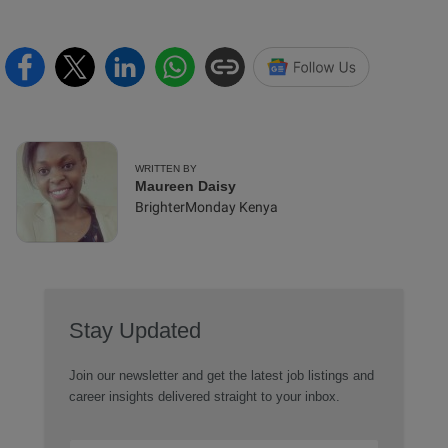
WRITTEN BY
Maureen Daisy
BrighterMonday Kenya
Stay Updated
Join our newsletter and get the latest job listings and
career insights delivered straight to your inbox.