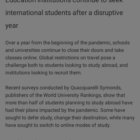
international students after a disruptive
year
Over a year from the beginning of the pandemic, schools
and universities continue to close their doors and take
classes online. Global restrictions on travel pose a
challenge both to students looking to study abroad, and
institutions looking to recruit them.
Recent surveys conducted by Quacquarelli Symonds,
publishers of the World University Rankings, show that
more than half of students planning to study abroad have
had their plans impacted by the pandemic. Some have
sought to defer study, change their destination, while many
have sought to switch to online modes of study.