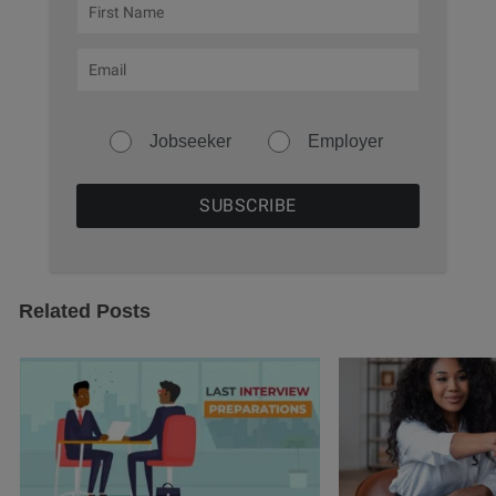
Jobseeker
Employer
Related Posts