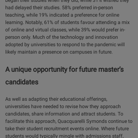
began their studies when they did, while 31% wished they
had delayed their studies. 58% preferred in-person
teaching, while 19% indicated a preference for online
learning. Notably, 61% of students favour attending a mix
of online and virtual classes, while 39% would prefer in-
person only. Much of the technology and innovation
adopted by universities to respond to the pandemic will
likely maintain a presence on campuses in future.
A unique opportunity for future master’s
candidates
As well as adapting their educational offerings,
universities have needed to revise how they approach
candidates, share information and attract students. To
facilitate this approach, Quacquarelli Symonds continue to
take their student recruitment events online. Where future
students would typically mingle with admissions staff,