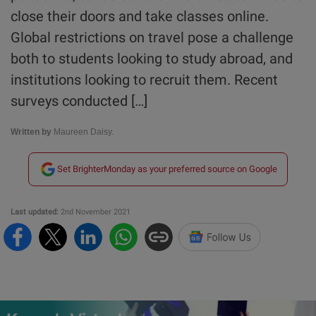
close their doors and take classes online.
Global restrictions on travel pose a challenge
both to students looking to study abroad, and
institutions looking to recruit them. Recent
surveys conducted […]
Written by
Maureen Daisy.
Set BrighterMonday as your preferred source on Google
Last updated:
2nd November 2021