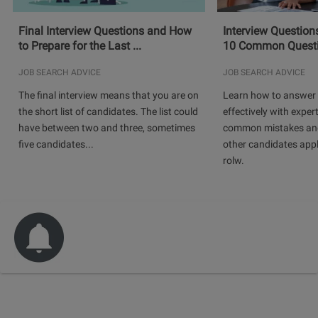
Final Interview Questions and How
Interview Question
to Prepare for the Last ...
10 Common Questio
JOB SEARCH ADVICE
JOB SEARCH ADVICE
The final interview means that you are on
Learn how to answer 
the short list of candidates. The list could
effectively with expert
have between two and three, sometimes
common mistakes and
five candidates...
other candidates app
rolw.