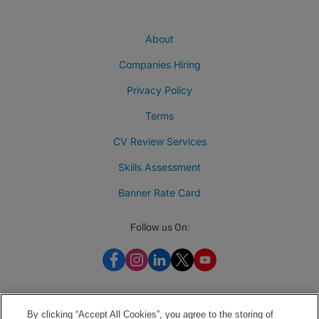
About
Companies Hiring
Privacy Policy
Terms
CV Review Services
Skills Assessment
Banner Rate Card
Follow us On:
By clicking “Accept All Cookies”, you agree to the storing of