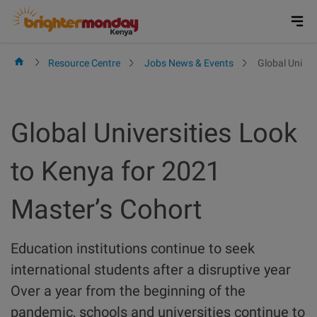
Skip
to
content
Resource Centre
Jobs News & Events
Global Univer
Global Universities Look
to Kenya for 2021
Master’s Cohort
Education institutions continue to seek
international students after a disruptive year
Over a year from the beginning of the
pandemic, schools and universities continue to