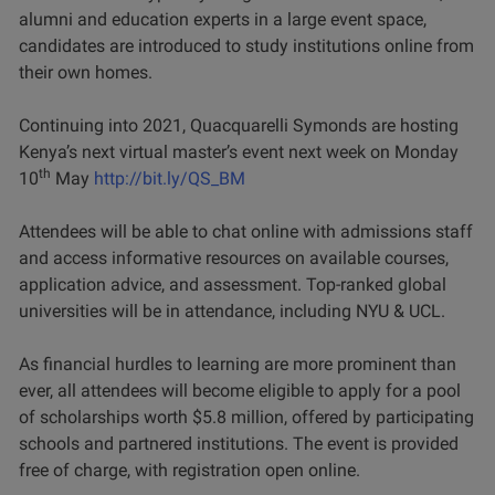
alumni and education experts in a large event space,
candidates are introduced to study institutions online from
their own homes.
Continuing into 2021, Quacquarelli Symonds are hosting
Kenya’s next virtual master’s event next week on Monday
th
10
May
http://bit.ly/QS_BM
Attendees will be able to chat online with admissions staff
and access informative resources on available courses,
application advice, and assessment. Top-ranked global
universities will be in attendance, including NYU & UCL.
As financial hurdles to learning are more prominent than
ever, all attendees will become eligible to apply for a pool
of scholarships worth $5.8 million, offered by participating
schools and partnered institutions. The event is provided
free of charge, with registration open online.