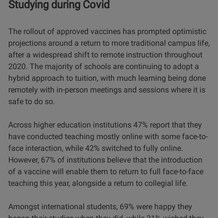
Studying during Covid
The rollout of approved vaccines has prompted optimistic
projections around a return to more traditional campus life,
after a widespread shift to remote instruction throughout
2020. The majority of schools are continuing to adopt a
hybrid approach to tuition, with much learning being done
remotely with in-person meetings and sessions where it is
safe to do so.
Across higher education institutions 47% report that they
have conducted teaching mostly online with some face-to-
face interaction, while 42% switched to fully online.
However, 67% of institutions believe that the introduction
of a vaccine will enable them to return to full face-to-face
teaching this year, alongside a return to collegial life.
Amongst international students, 69% were happy they