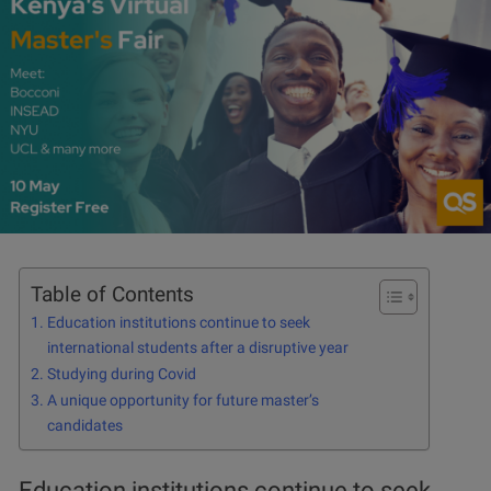
Table of Contents
Education institutions continue to seek
international students after a disruptive year
Studying during Covid
A unique opportunity for future master’s
candidates
Education institutions continue to seek