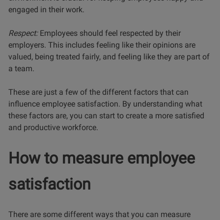
engaged in their work.
Respect:
Employees should feel respected by their
employers. This includes feeling like their opinions are
valued, being treated fairly, and feeling like they are part of
a team.
These are just a few of the different factors that can
influence employee satisfaction. By understanding what
these factors are, you can start to create a more satisfied
and productive workforce.
How to measure employee
satisfaction
There are some different ways that you can measure