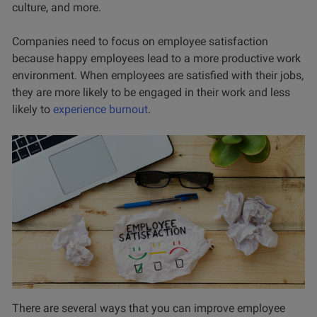
culture, and more.
Companies need to focus on employee satisfaction
because happy employees lead to a more productive work
environment. When employees are satisfied with their jobs,
they are more likely to be engaged in their work and less
likely to
experience burnout
.
There are several ways that you can improve employee