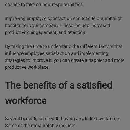
chance to take on new responsibilities.
Improving employee satisfaction can lead to a number of
benefits for your company. These include increased
productivity, engagement, and retention.
By taking the time to understand the different factors that
influence employee satisfaction and implementing
strategies to improve it, you can create a happier and more
productive workplace.
The benefits of a satisfied
workforce
Several benefits come with having a satisfied workforce.
Some of the most notable include: