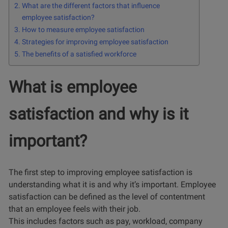
What are the different factors that influence
employee satisfaction?
How to measure employee satisfaction
Strategies for improving employee satisfaction
The benefits of a satisfied workforce
What is employee
satisfaction and why is it
important?
The first step to improving employee satisfaction is
understanding what it is and why it’s important. Employee
satisfaction can be defined as the level of contentment
that an employee feels with their job.
This includes factors such as pay, workload, company