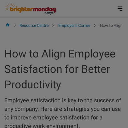
Skip
to
content
Resource Centre
Employer’s Corner
How to Align Em
How to Align Employee
Satisfaction for Better
Productivity
Employee satisfaction is key to the success of
any company. Here are strategies you can use
to improve employee satisfaction for a
productive work environment.