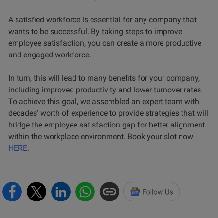
A satisfied workforce is essential for any company that
wants to be successful. By taking steps to improve
employee satisfaction, you can create a more productive
and engaged workforce.
In turn, this will lead to many benefits for your company,
including improved productivity and lower turnover rates.
To achieve this goal, we assembled an expert team with
decades’ worth of experience to provide strategies that will
bridge the employee satisfaction gap for better alignment
within the workplace environment. Book your slot now
HERE.