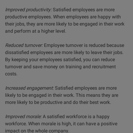
Improved productivity:
Satisfied employees are more
productive employees. When employees are happy with
their jobs, they are more likely to be engaged in their work
and perform at a higher level.
Reduced turnover:
Employee turnover is reduced because
dissatisfied employees are more likely to leave their jobs.
By keeping your employees satisfied, you can reduce
turnover and save money on training and recruitment
costs.
Increased engagement:
Satisfied employees are more
likely to be engaged in their work. This means they are
more likely to be productive and do their best work.
Improved morale:
A satisfied workforce is a happy
workforce. When morale is high, it can have a positive
impact on the whole company.