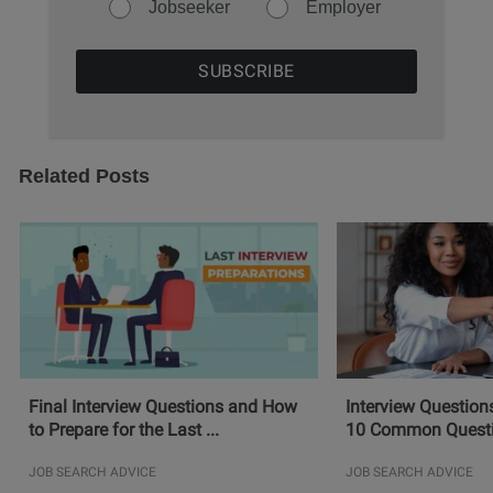
Jobseeker
Employer
Related Posts
Final Interview Questions and How
Interview Question
to Prepare for the Last ...
10 Common Questio
JOB SEARCH ADVICE
JOB SEARCH ADVICE