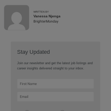
WRITTEN BY
Vanessa Njenga
BrighterMonday
Stay Updated
Join our newsletter and get the latest job listings and
career insights delivered straight to your inbox.