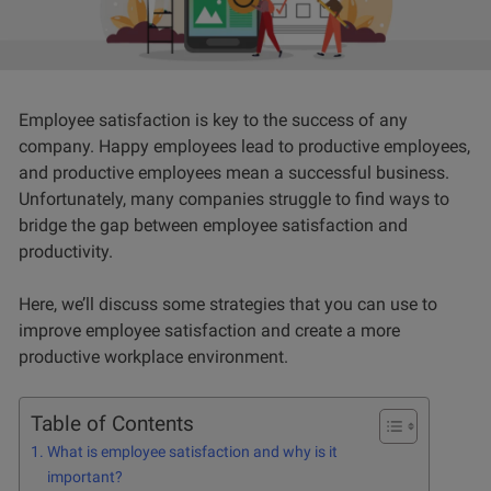
Employee satisfaction is key to the success of any
company. Happy employees lead to productive employees,
and productive employees mean a successful business.
Unfortunately, many companies struggle to find ways to
bridge the gap between employee satisfaction and
productivity.
Here, we’ll discuss some strategies that you can use to
improve employee satisfaction and create a more
productive workplace environment.
Table of Contents
What is employee satisfaction and why is it
important?