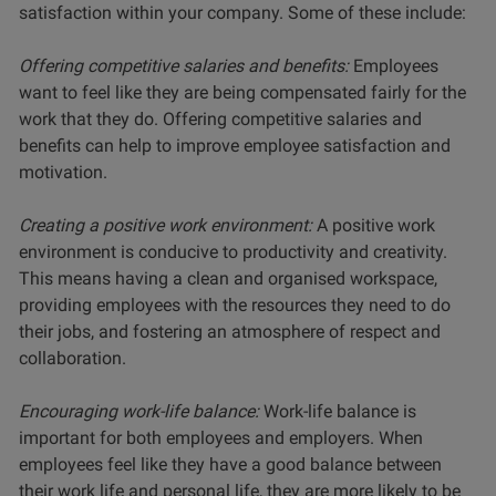
satisfaction within your company. Some of these include:
Offering competitive salaries and benefits:
Employees
want to feel like they are being compensated fairly for the
work that they do. Offering competitive salaries and
benefits can help to improve employee satisfaction and
motivation.
Creating a positive work environment:
A positive work
environment is conducive to productivity and creativity.
This means having a clean and organised workspace,
providing employees with the resources they need to do
their jobs, and fostering an atmosphere of respect and
collaboration.
Encouraging work-life balance:
Work-life balance is
important for both employees and employers. When
employees feel like they have a good balance between
their work life and personal life, they are more likely to be