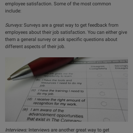
employee satisfaction. Some of the most common
include:
Surveys:
Surveys are a great way to get feedback from
employees about their job satisfaction. You can either give
them a general survey or ask specific questions about
different aspects of their job.
Interviews:
Interviews are another great way to get