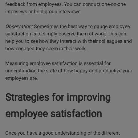
feedback from employees. You can conduct one-on-one
interviews or hold group interviews.
Observation:
Sometimes the best way to gauge employee
satisfaction is to simply observe them at work. This can
help you to see how they interact with their colleagues and
how engaged they seem in their work.
Measuring employee satisfaction is essential for
understanding the state of how happy and productive your
employees are.
Strategies for improving
employee satisfaction
Once you have a good understanding of the different