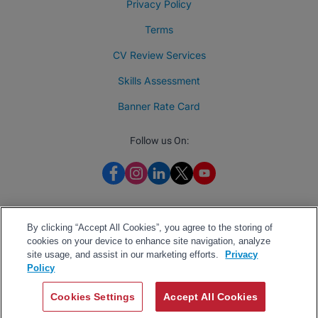
Privacy Policy
Terms
CV Review Services
Skills Assessment
Banner Rate Card
Follow us On:
By clicking “Accept All Cookies”, you agree to the storing of
cookies on your device to enhance site navigation, analyze
site usage, and assist in our marketing efforts.
Privacy
Policy
Cookies Settings
Accept All Cookies
2026 BrighterMonday