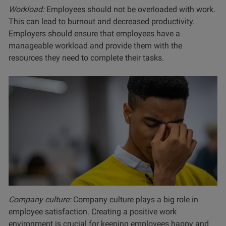
Workload:
Employees should not be overloaded with work.
This can lead to burnout and decreased productivity.
Employers should ensure that employees have a
manageable workload and provide them with the
resources they need to complete their tasks.
Company culture:
Company culture plays a big role in
employee satisfaction. Creating a positive work
environment is crucial for keeping employees happy and