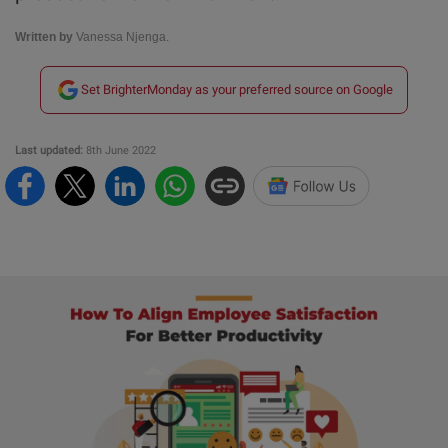
Written by
Vanessa Njenga.
Set BrighterMonday as your preferred source on Google
Last updated:
8th June 2022