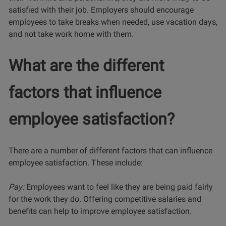
satisfied with their job. Employers should encourage
employees to take breaks when needed, use vacation days,
and not take work home with them.
What are the different
factors that influence
employee satisfaction?
There are a number of different factors that can influence
employee satisfaction. These include:
Pay:
Employees want to feel like they are being paid fairly
for the work they do. Offering competitive salaries and
benefits can help to improve employee satisfaction.