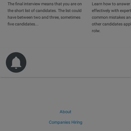
The final interview means that you are on
Learn how to answer 
the short list of candidates. The list could
effectively with expert
have between two and three, sometimes
common mistakes and
five candidates...
other candidates app
rolw.
About
Companies Hiring