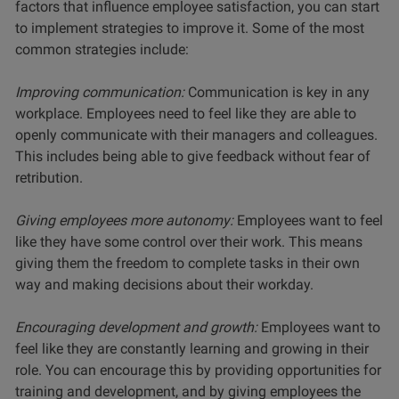
factors that influence employee satisfaction, you can start
to implement strategies to improve it. Some of the most
common strategies include:
Improving communication:
Communication is key in any
workplace. Employees need to feel like they are able to
openly communicate with their managers and colleagues.
This includes being able to give feedback without fear of
retribution.
Giving employees more autonomy:
Employees want to feel
like they have some control over their work. This means
giving them the freedom to complete tasks in their own
way and making decisions about their workday.
Encouraging development and growth:
Employees want to
feel like they are constantly learning and growing in their
role. You can encourage this by providing opportunities for
training and development, and by giving employees the