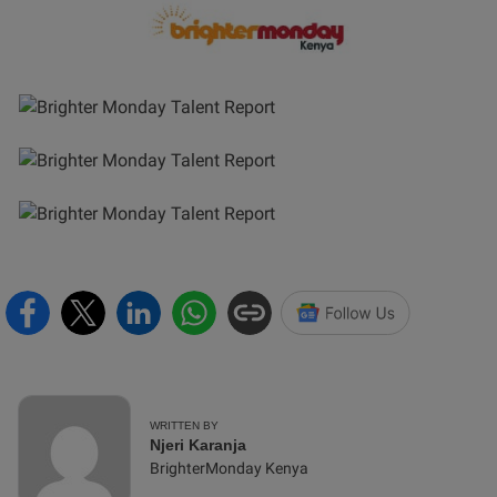
WRITTEN BY
Njeri Karanja
BrighterMonday Kenya