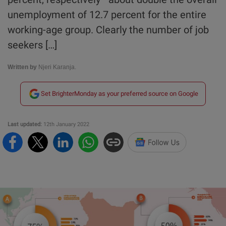
unemployment of 12.7 percent for the entire
working-age group. Clearly the number of job
seekers […]
Written by
Njeri Karanja.
Set BrighterMonday as your preferred source on Google
Last updated:
12th January 2022