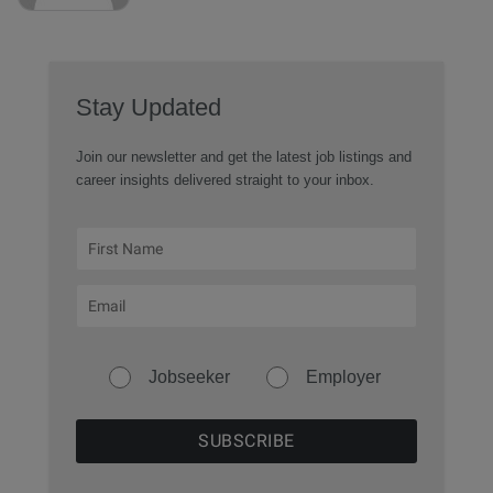
Stay Updated
Join our newsletter and get the latest job listings and
career insights delivered straight to your inbox.
Jobseeker
Employer