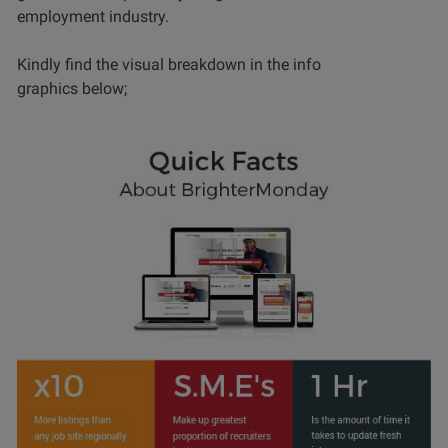
employment industry.
Kindly find the visual breakdown in the info
graphics below;