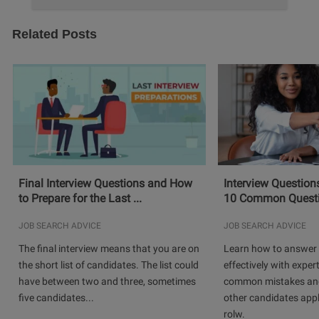
Related Posts
Final Interview Questions and How
Interview Question
to Prepare for the Last ...
10 Common Questio
JOB SEARCH ADVICE
JOB SEARCH ADVICE
The final interview means that you are on
Learn how to answer 
the short list of candidates. The list could
effectively with expert
have between two and three, sometimes
common mistakes and
five candidates...
other candidates app
rolw.