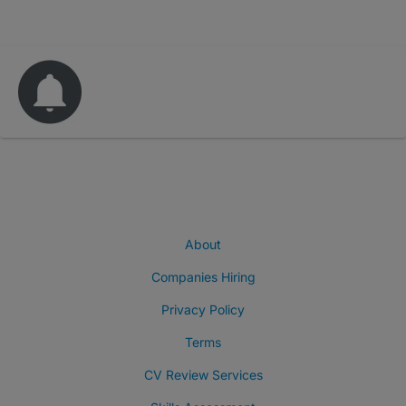
About
Companies Hiring
Privacy Policy
Terms
CV Review Services