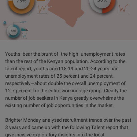
Youths bear the brunt of the high unemployment rates
than the rest of the Kenyan population. According to the
talent report, youths aged 18-19 and 20-24 years had
unemployment rates of 25 percent and 24 percent,
respectively—about double the overall unemployment of
12.7 percent for the entire working-age group. Clearly the
number of job seekers in Kenya greatly overwhelms the
existing number of job opportunities in the market.
Brighter Monday analysed recruitment trends over the past
3 years and came up with the following Talent report that
give incisive exploratory insights into the local