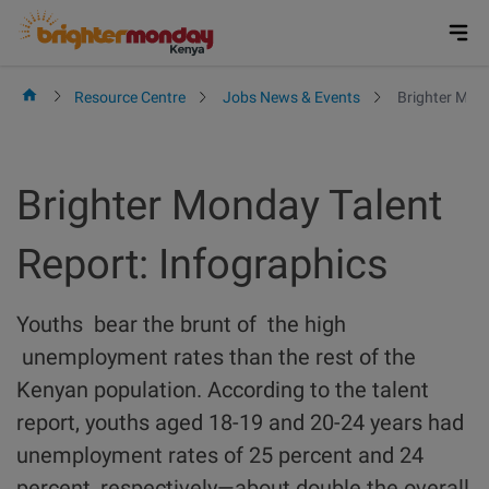
Skip
to
content
Resource Centre
Jobs News & Events
Brighter Mond
Brighter Monday Talent
Report: Infographics
Youths bear the brunt of the high
unemployment rates than the rest of the
Kenyan population. According to the talent
report, youths aged 18-19 and 20-24 years had
unemployment rates of 25 percent and 24
percent, respectively—about double the overall