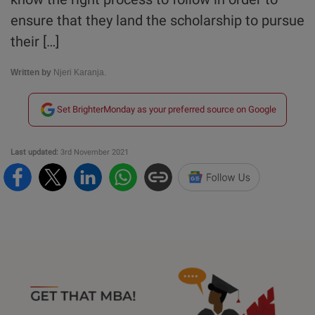
ensure that they land the scholarship to pursue
their […]
Written by
Njeri Karanja.
Set BrighterMonday as your preferred source on Google
Last updated:
3rd November 2021