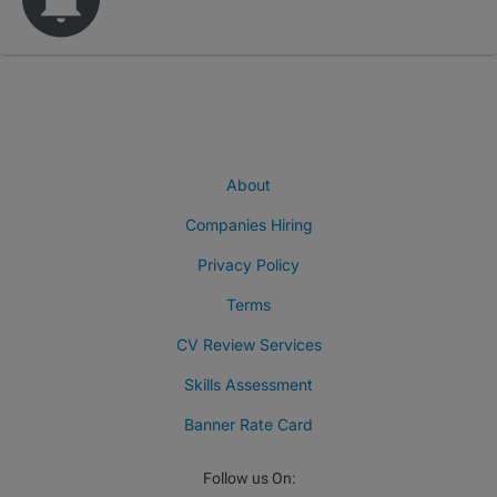
About
Companies Hiring
Privacy Policy
Terms
CV Review Services
Skills Assessment
Banner Rate Card
Follow us On: