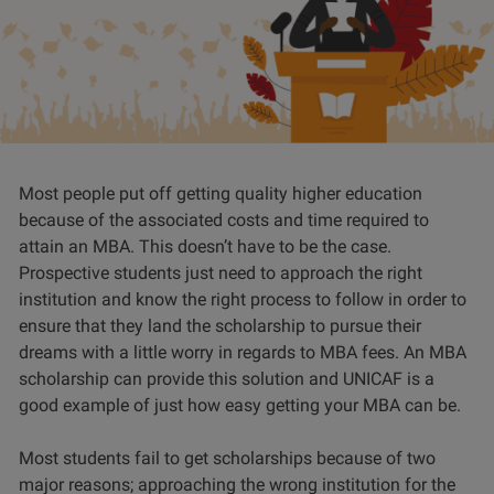
Most people put off getting quality higher education
because of the associated costs and time required to
attain an MBA. This doesn’t have to be the case.
Prospective students just need to approach the right
institution and know the right process to follow in order to
ensure that they land the scholarship to pursue their
dreams with a little worry in regards to MBA fees. An MBA
scholarship can provide this solution and UNICAF is a
good example of just how easy getting your MBA can be.
Most students fail to get scholarships because of two
major reasons; approaching the wrong institution for the