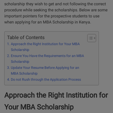
scholarship they wish to get and not following the correct
procedure while seeking the scholarships. Below are some
important pointers for the prospective students to use
when applying for an MBA Scholarship in Kenya.
Table of Contents
Approach the Right Institution for Your MBA
Scholarship
Ensure You Have the Requirements for an MBA
Scholarship
Update Your Resume Before Applying for an
MBA Scholarship
Do not Rush through the Application Process
Approach the Right Institution for
Your MBA Scholarship