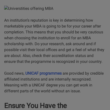
An institution’s reputation is key in determining how
marketable your MBA is going to be for your career after
completion. This means that you should be very cautious
when choosing the institution to enroll for an MBA
scholarship with. Do your research, ask around and if
possible visit their local offices and get a feel of what they
are about. Also, check their accreditation status and
ensure that the programme is recognized in your country.
Good news,
UNICAF programmes
are provided by credible
affiliated institutions and are internally recognized.
Meaning with a UNICAF degree you can get work in
different parts of the world without an issue.
Ensure You Have the