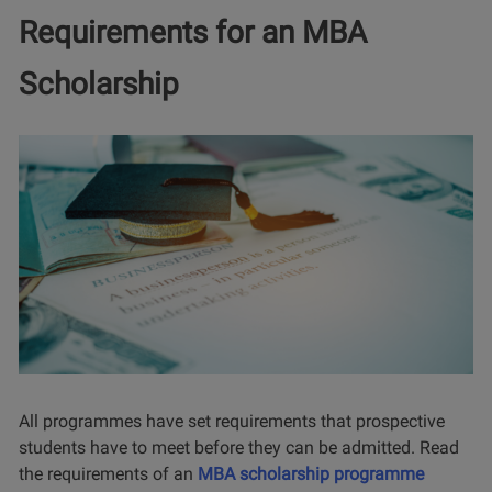
Requirements for an MBA
Scholarship
All programmes have set requirements that prospective
students have to meet before they can be admitted. Read
the requirements of an
MBA scholarship programme