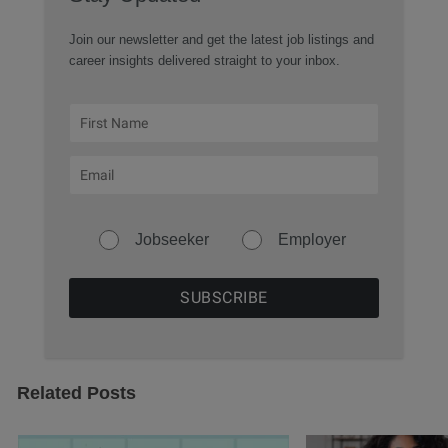
Join our newsletter and get the latest job listings and
career insights delivered straight to your inbox.
Jobseeker
Employer
Related Posts