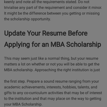
keenly and note all the requirements stated. Do not
trivialise any part of the requirement and consider it minor.
It might be the difference between you getting or missing
the scholarship opportunity.
Update Your Resume Before
Applying for an MBA Scholarship
This may seem just like a normal thing, but your resume
matters a lot on whether or not you will be able to get the
MBA scholarship. Approaching the right institution is just
the first step. Prepare a sound resume ranging from your
academic achievements, interests, hobbies, talents, and
gifts to any co-curriculum activities that may be of interest
to the institution and that may place on the way to getting
your MBA Scholarship.