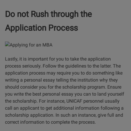
Do not Rush through the
Application Process
Lastly, it is important for you to take the application
process seriously. Follow the guidelines to the latter. The
application process may require you to do something like
writing a personal essay telling the institution why they
should consider you for the scholarship program. Ensure
you write the best personal essay you can to land yourself
the scholarship. For instance, UNICAF personnel usually
call an applicant to get additional information following a
scholarship application. In such an instance, give full and
correct information to complete the process.