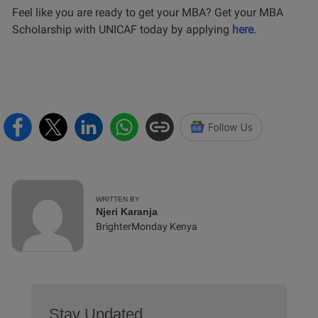
Feel like you are ready to get your MBA? Get your MBA
Scholarship with UNICAF today by applying
here
.
WRITTEN BY
Njeri Karanja
BrighterMonday Kenya
Stay Updated