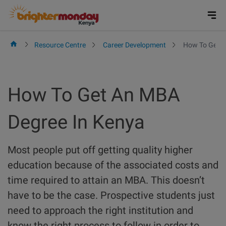
Skip
to
content
Resource Centre
Career Development
How To Get A
How To Get An MBA
Degree In Kenya
Most people put off getting quality higher
education because of the associated costs and
time required to attain an MBA. This doesn’t
have to be the case. Prospective students just
need to approach the right institution and
know the right process to follow in order to