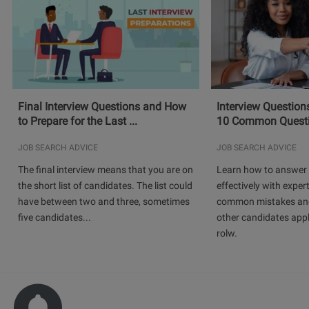
Final Interview Questions and How
Interview Question
to Prepare for the Last ...
10 Common Questio
JOB SEARCH ADVICE
JOB SEARCH ADVICE
The final interview means that you are on
Learn how to answer 
the short list of candidates. The list could
effectively with expert
have between two and three, sometimes
common mistakes and
five candidates...
other candidates app
rolw.