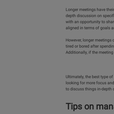
Longer meetings have their
depth discussion on specifi
with an opportunity to sha
aligned in terms of goals 
However, longer meetings ca
tired or bored after spendi
Additionally, if the meeting
Ultimately, the best type o
looking for more focus and
to discuss things in-depth 
Tips on man