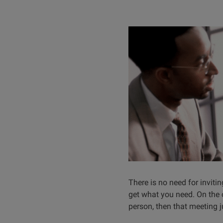
There is no need for inviti
get what you need. On the o
person, then that meeting 