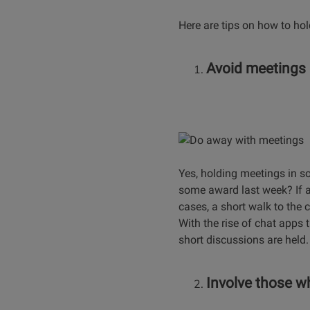
Here are tips on how to ho
Avoid meetings
Yes, holding meetings in s
some award last week? If a 
cases, a short walk to the 
With the rise of chat apps
short discussions are held.
Involve those w