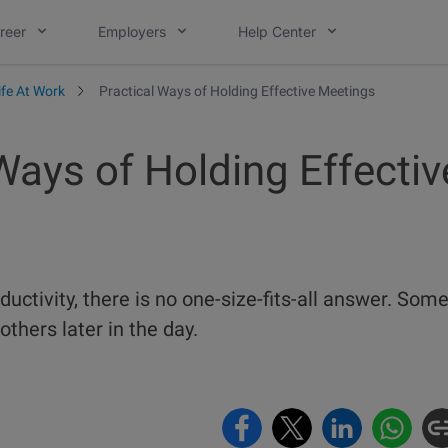
reer
Employers
Help Center
ife At Work
Practical Ways of Holding Effective Meetings
Ways of Holding Effectiv
uctivity, there is no one-size-fits-all answer. Som
others later in the day.