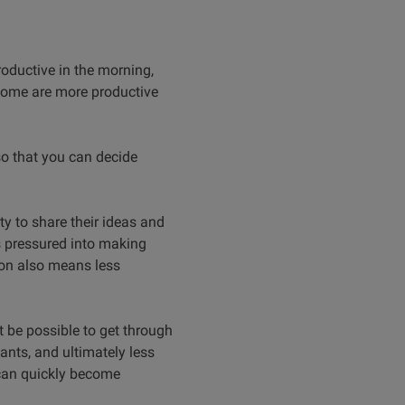
roductive in the morning,
 some are more productive
so that you can decide
y to share their ideas and
s pressured into making
tion also means less
ot be possible to get through
pants, and ultimately less
 can quickly become