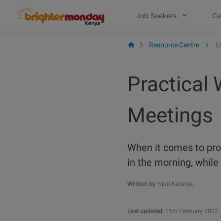
Skip
Job Seekers
Ca
to
content
Resource Centre
L
Practical 
Meetings
When it comes to prod
in the morning, while 
Written by
Njeri Karanja.
Last updated:
11th February 2022