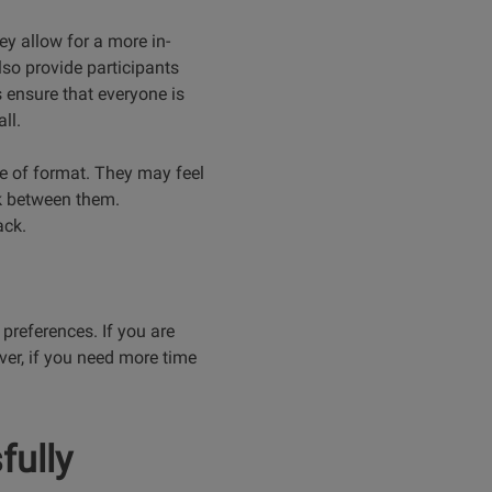
y allow for a more in-
lso provide participants
 ensure that everyone is
ll.
pe of format. They may feel
ak between them.
ack.
 preferences. If you are
ver, if you need more time
fully