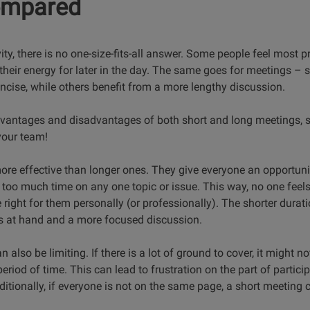
ompared
ty, there is no one-size-fits-all answer. Some people feel most p
 their energy for later in the day. The same goes for meetings –
ncise, while others benefit from a more lengthy discussion.
advantages and disadvantages of both short and long meetings, 
your team!
ore effective than longer ones. They give everyone an opportunit
too much time on any one topic or issue. This way, no one feel
 right for them personally (or professionally). The shorter dura
ks at hand and a more focused discussion.
also be limiting. If there is a lot of ground to cover, it might n
eriod of time. This can lead to frustration on the part of partici
ditionally, if everyone is not on the same page, a short meeting