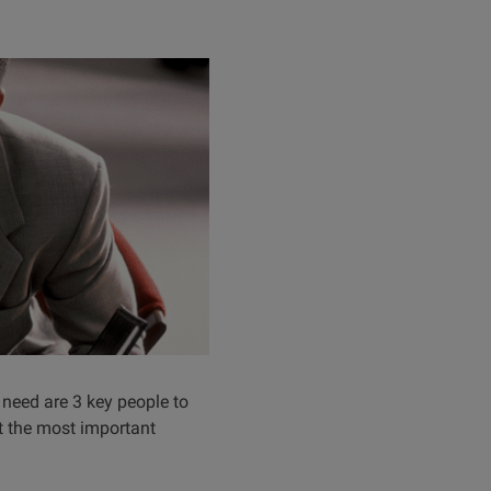
 need are 3 key people to
ut the most important