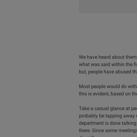
We have heard about them o
what was said within the fi
but, people have abused t
Most people would do witho
this is evident, based on t
Take a casual glance at peo
probably be tapping away o
department is done talking
there. Since some meetings