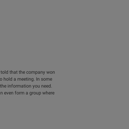
e told that the company won
to hold a meeting. In some
t the information you need.
can even form a group where