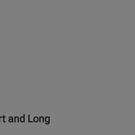
rt and Long