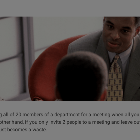
ng all of 20 members of a department for a meeting when all you
ther hand, if you only invite 2 people to a meeting and leave o
just becomes a waste.