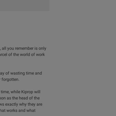
 all you remember is only
rcel of the world of work
way of wasting time and
 forgotten.
time, while Kiprop will
oon as the head of the
ws exactly why they are
what works and what