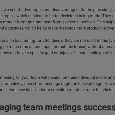
 own set of advantages and disadvantages. On the plus side, the
c topics, which can lead to better decisions being made. They a
re more information and hear from everyone involved. This helps
and objectives, which helps make meetings more productive overa
n also be draining for attendees if they are not used to this ty
ng so much time on one topic (or multiple topics) without a bre
 does not have a specific goal or objective, it can easily go off tr
f meeting for your team will depend on their individual needs and
 productivity, then short meetings might be the way to go. Howe
or explore new ideas, a longer meeting might be more beneficial.
aging team meetings success