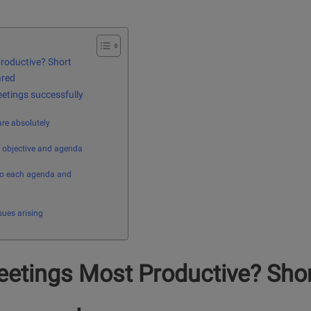
roductive? Short
ared
etings successfully
are absolutely
e objective and agenda
to each agenda and
sues arising
etings Most Productive? Sho