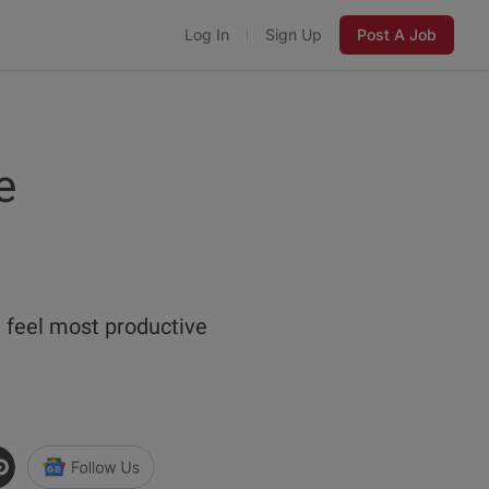
Log In
Sign Up
Post A Job
e
e feel most productive