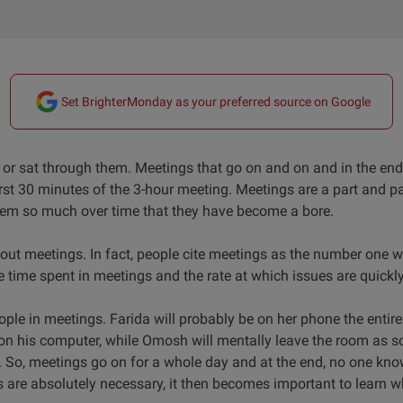
Set BrighterMonday as your preferred source on Google
r sat through them. Meetings that go on and on and in the end,
rst 30 minutes of the 3-hour meeting. Meetings are a part and pa
hem so much over time that they have become a bore.
ut meetings. In fact, people cite meetings as the number one 
he time spent in meetings and the rate at which issues are quickly
ple in meetings. Farida will probably be on her phone the entire 
n his computer, while Omosh will mentally leave the room as s
. So, meetings go on for a whole day and at the end, no one kno
 are absolutely necessary, it then becomes important to learn 