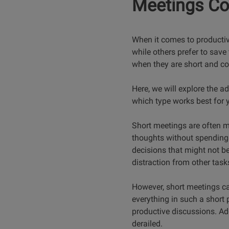
Meetings C
When it comes to productivi
while others prefer to save
when they are short and co
Here, we will explore the 
which type works best for 
Short meetings are often m
thoughts without spending 
decisions that might not be
distraction from other tas
However, short meetings can 
everything in such a short p
productive discussions. Ad
derailed.