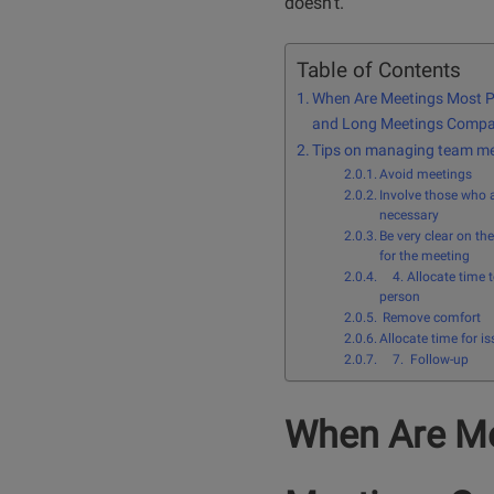
doesn’t.
Table of Contents
When Are Meetings Most P
and Long Meetings Comp
Tips on managing team me
Avoid meetings
Involve those who 
necessary
Be very clear on th
for the meeting
4. Allocate time 
person
Remove comfort
Allocate time for is
7. Follow-up
When Are Me