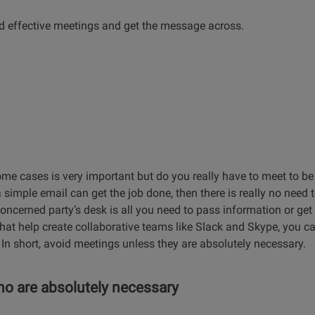
ld effective meetings and get the message across.
ome cases is very important but do you really have to meet to b
simple email can get the job done, then there is really no need 
concerned party’s desk is all you need to pass information or ge
 that help create collaborative teams like Slack and Skype, you 
 In short, avoid meetings unless they are absolutely necessary.
ho are absolutely necessary