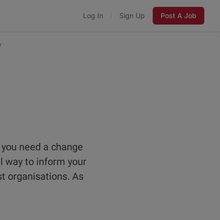
Log In
Sign Up
Post A Job
y
 you need a change
l way to inform your
st organisations. As