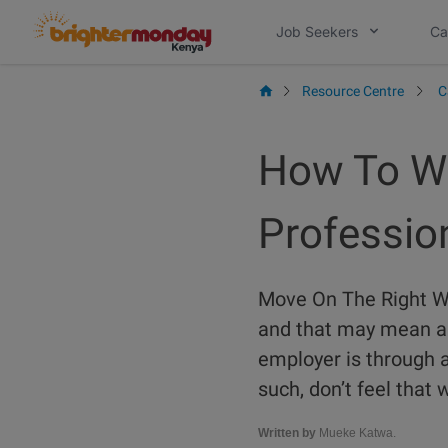
Skip
Job Seekers
Ca
to
content
Resource Centre
C
How To Wr
Profession
Move On The Right Wa
and that may mean a 
employer is through a
such, don’t feel that 
Written by
Mueke Katwa.