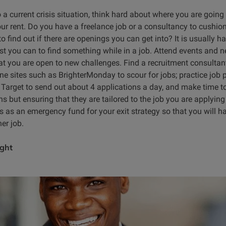
o a current crisis situation, think hard about where you are going
our rent. Do you have a freelance job or a consultancy to cushio
to find out if there are openings you can get into? It is usually h
est you can to find something while in a job. Attend events and ne
t you are open to new challenges. Find a recruitment consultant
ine sites such as BrighterMonday to scour for jobs; practice jo
. Target to send out about 4 applications a day, and make time to
s but ensuring that they are tailored to the job you are applyin
s as an emergency fund for your exit strategy so that you will h
er job.
ight