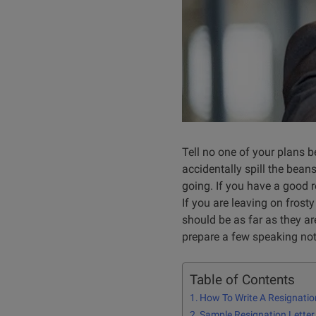
Tell no one of your plans b
accidentally spill the bean
going. I
f you have a good r
If you are leaving on frosty
should be as far as they ar
prepare a few speaking note
Table of Contents
How To Write A Resignatio
Sample Resignation Letter