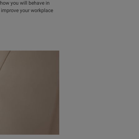
 how you will behave in
to improve your workplace