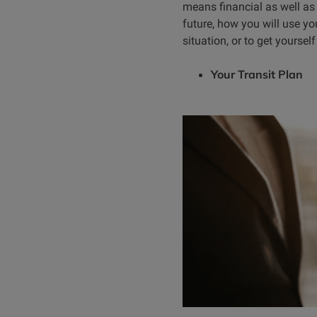
means financial as well as
future, how you will use y
situation, or to get yoursel
Your Transit Plan