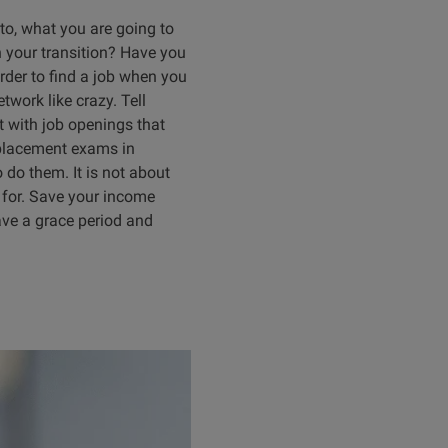
 to, what you are going to
n your transition? Have you
arder to find a job when you
twork like crazy. Tell
 with job openings that
b placement exams in
 do them. It is not about
g for. Save your income
ave a grace period and