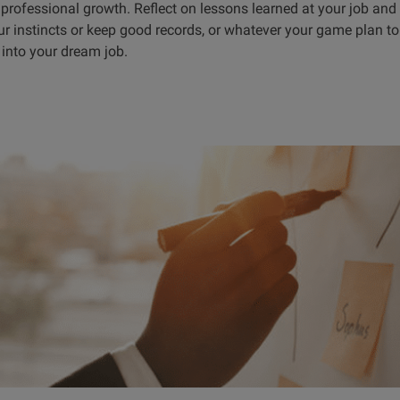
 professional growth. Reflect on lessons learned at your job and
our instincts or keep good records, or whatever your game plan 
f into your dream job.