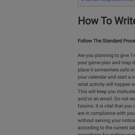
How To Write
Follow The Standard Proce
Are you planning to give 1
your game plan and map it ou
place it somewhere safe in 
your calendar and start a c
what activity will happen e
This will keep you motivate
and/or an email. Do not res
forums. It is vital that yo
are in compliance with your
without serving your notice
according to the current la
procedures for ending your