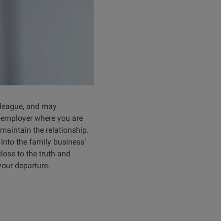
olleague, and may
x-employer where you are
maintain the relationship.
 into the family business’
lose to the truth and
your departure.