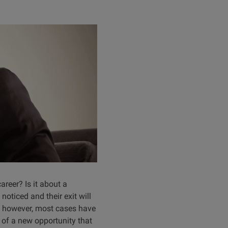
areer? Is it about a
noticed and their exit will
, however, most cases have
t of a new opportunity that