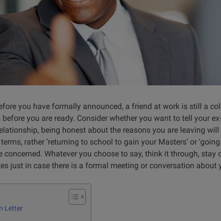
efore you have formally announced, a friend at work is still a c
s before you are ready. Consider whether you want to tell your e
elationship, being honest about the reasons you are leaving will 
 terms, rather ‘returning to school to gain your Masters’ or ‘going
e co
ncerned. Whatever you choose to say, think it through, stay c
s just in case there is a formal meeting or conversation about 
n Letter