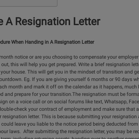
 A Resignation Letter
dure When Handing in A Resignation Letter
-month notice or are you choosing to compensate your employer
t, this will help you get prepared. Write a brief resignation letter
your house. This will get you in the mindset of transition and ge
ountdown. Eg. If you are giving yourself 6 months or 90 days wh
ach month and mark it off on the calendar as it happens, much l
d and prepare for your transition.The resignation must be formal 
ign on a voice call or on social forums like text, Whatsapp, Fac
u double-check your contract of employment and make sure that all
 resignation letter. This is because submitting your resignatio
 could leave you liable to the notice period being deducted from 
bour laws. After submitting the resignation letter, you may be req
 term, including returning assets, handing over to another pers