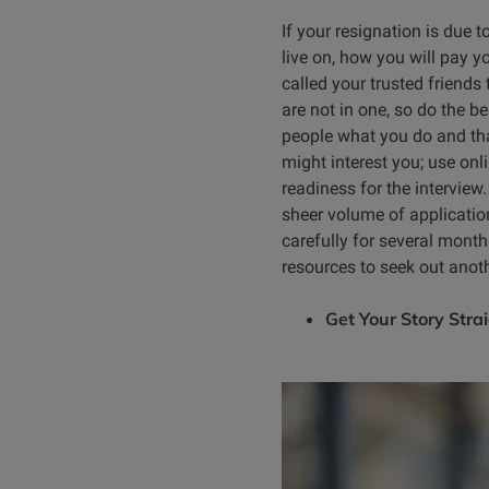
If your resignation is due t
live on, how you will pay y
called your trusted friends 
are not in one, so do the b
people what you do and tha
might interest you; use onl
readiness for the interview
sheer volume of application
carefully for several month
resources to seek out anoth
Get Your Story Stra