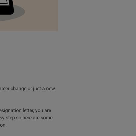
reer change or just a new
signation letter, you are
asy step so here are some
ion.