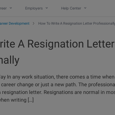
reer
Employers
Help Center
areer Development
How To Write A Resignation Letter Professionall
ite A Resignation Letter
ally
y In any work situation, there comes a time when
career change or just a new path. The professiona
 resignation letter. Resignations are normal in mo
when writing […]