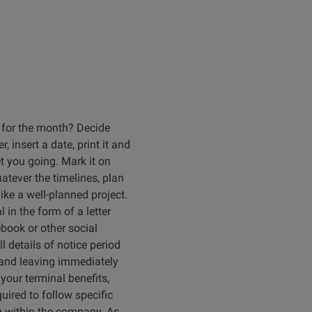
 for the month? Decide
, insert a date, print it and
t you going. Mark it on
atever the timelines, plan
ike a well-planned project.
in the form of a letter
ebook or other social
 details of notice period
n and leaving immediately
your terminal benefits,
uired to follow specific
on within the company. As