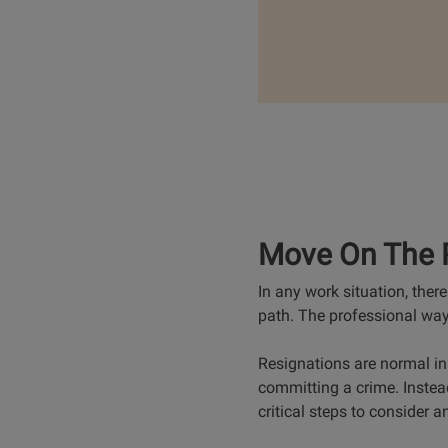
Move On The 
In any work situation, the
path. The professional way 
Resignations are normal in 
committing a crime. Instea
critical steps to consider a