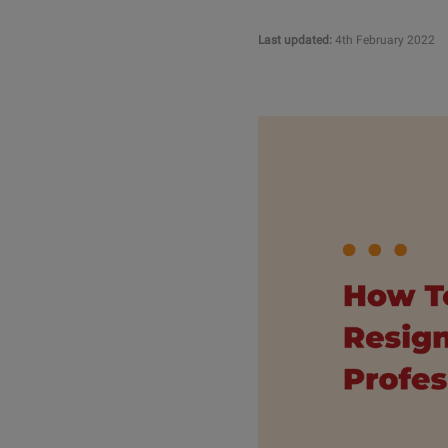
Last updated:
4th February 2022