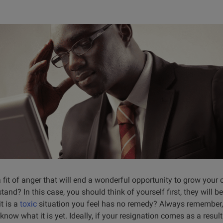
 fit of anger that will end a wonderful opportunity to grow your c
d? In this case, you should think of yourself first, they will be 
t is a
toxic
situation you feel has no remedy? Always remember
know what it is yet. Ideally, if your resignation comes as a resul