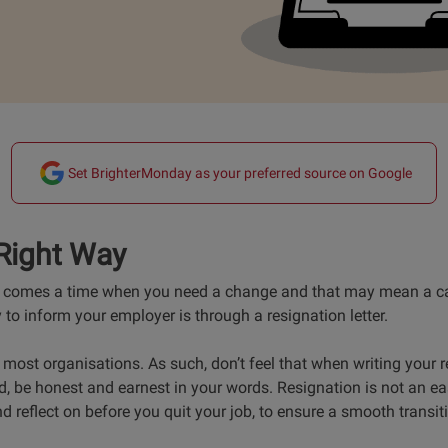
Set BrighterMonday as your preferred source on Google
Right Way
re comes a time when you need a change and that may mean a ca
to inform your employer is through a resignation letter.
most organisations. As such, don’t feel that when writing your re
d, be honest and earnest in your words. Resignation is not an e
nd reflect on before you quit your job, to ensure a smooth transit