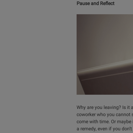
Pause and Reflect
Why are you leaving? Is it a
coworker who you cannot stan
come with time. Or maybe i
a remedy, even if you don’t 