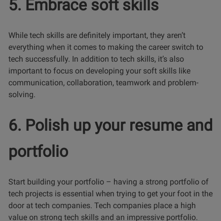
5. Embrace soft skills
While tech skills are definitely important, they aren’t
everything when it comes to making the career switch to
tech successfully. In addition to tech skills, it’s also
important to focus on developing your soft skills like
communication, collaboration, teamwork and problem-
solving.
6. Polish up your resume and
portfolio
Start building your portfolio – having a strong portfolio of
tech projects is essential when trying to get your foot in the
door at tech companies. Tech companies place a high
value on strong tech skills and an impressive portfolio.