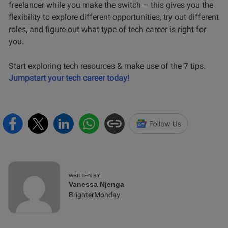
freelancer while you make the switch – this gives you the
flexibility to explore different opportunities, try out different
roles, and figure out what type of tech career is right for
you.
Start exploring tech resources & make use of the 7 tips.
Jumpstart your tech career today!
WRITTEN BY
Vanessa Njenga
BrighterMonday