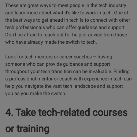
These are great ways to meet people in the tech industry
and learn more about what it’s like to work in tech. One of
the best ways to get ahead in tech is to connect with other
tech professionals who can offer guidance and support.
Don’t be afraid to reach out for help or advice from those
who have already made the switch to tech.
Look for tech mentors or career coaches – having
someone who can provide guidance and support
throughout your tech transition can be invaluable. Finding
a professional mentor or coach with experience in tech can
help you navigate the vast tech landscape and support
you as you make the switch.
4. Take tech-related courses
or training