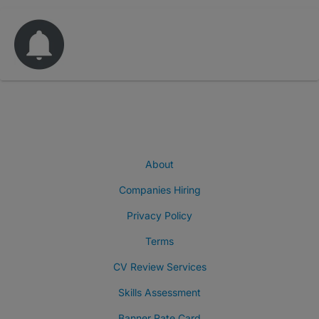
About
Companies Hiring
Privacy Policy
Terms
CV Review Services
Skills Assessment
Banner Rate Card