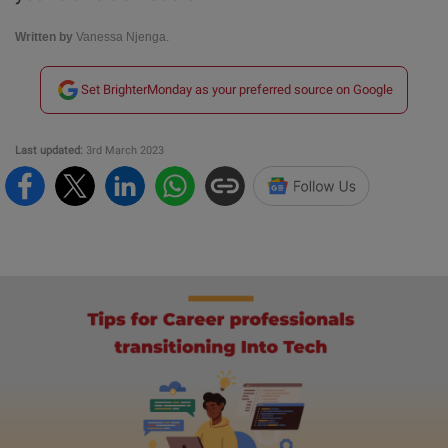
Written by
Vanessa Njenga.
Set BrighterMonday as your preferred source on Google
Last updated:
3rd March 2023