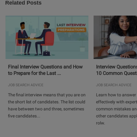
Related Posts
Final Interview Questions and How
Interview Question
to Prepare for the Last ...
10 Common Questio
JOB SEARCH ADVICE
JOB SEARCH ADVICE
The final interview means that you are on
Learn how to answer 
the short list of candidates. The list could
effectively with expert
have between two and three, sometimes
common mistakes and
five candidates...
other candidates app
rolw.