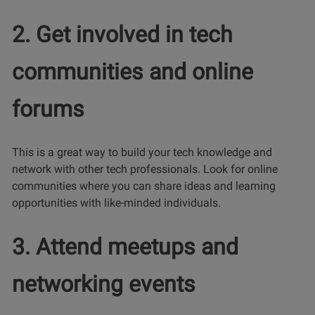
2. Get involved in tech
communities and online
forums
This is a great way to build your tech knowledge and
network with other tech professionals. Look for online
communities where you can share ideas and learning
opportunities with like-minded individuals.
3. Attend meetups and
networking events