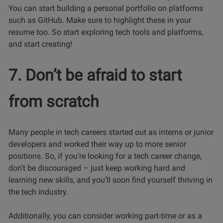
You can start building a personal portfolio on platforms
such as GitHub. Make sure to highlight these in your
resume too. So start exploring tech tools and platforms,
and start creating!
7. Don’t be afraid to start
from scratch
Many people in tech careers started out as interns or junior
developers and worked their way up to more senior
positions. So, if you’re looking for a tech career change,
don’t be discouraged – just keep working hard and
learning new skills, and you’ll soon find yourself thriving in
the tech industry.
Additionally, you can consider working part-time or as a