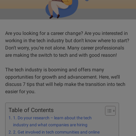
Are you looking for a career change? Are you interested in
working in the tech industry but don’t know where to start?
Don’t worry, you’re not alone. Many career professionals
are making the switch to tech and with good reason!
The tech industry is booming and offers many
opportunities for growth and advancement. Here, we’ll
discuss 7 tips that will help make the transition into tech
easier for you.
Table of Contents
1. Do your research – learn about the tech
industry and what companies are hiring
2. Get involved in tech communities and online