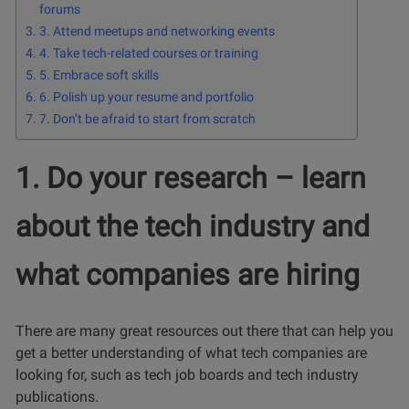
forums
3. Attend meetups and networking events
4. Take tech-related courses or training
5. Embrace soft skills
6. Polish up your resume and portfolio
7. Don’t be afraid to start from scratch
1. Do your research – learn
about the tech industry and
what companies are hiring
There are many great resources out there that can help you
get a better understanding of what tech companies are
looking for, such as tech job boards and tech industry
publications.