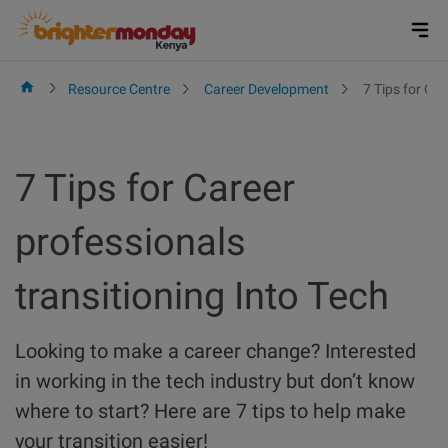
Skip
to
content
Resource Centre
Career Development
7 Tips for Car
7 Tips for Career
professionals
transitioning Into Tech
Looking to make a career change? Interested
in working in the tech industry but don’t know
where to start? Here are 7 tips to help make
your transition easier!