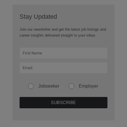
Stay Updated
Join our newsletter and get the latest job listings and
career insights delivered straight to your inbox.
Jobseeker
Employer