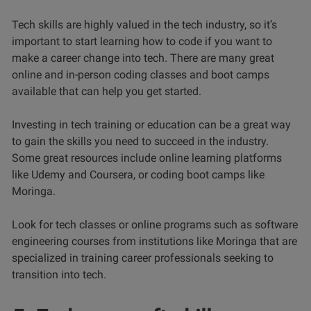
Tech skills are highly valued in the tech industry, so it’s
important to start learning how to code if you want to
make a career change into tech. There are many great
online and in-person coding classes and boot camps
available that can help you get started.
Investing in tech training or education can be a great way
to gain the skills you need to succeed in the industry.
Some great resources include online learning platforms
like Udemy and Coursera, or coding boot camps like
Moringa.
Look for tech classes or online programs such as software
engineering courses from institutions like Moringa that are
specialized in training career professionals seeking to
transition into tech.