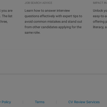
JOB SEARCH ADVICE
IMPACT IN
t you are
Learn how to answer interview
Unlock yo
. The list
questions effectively with expert tips to
easy-to-a
hree,
avoid common mistakes and stand out
offering p
from other candidates applying for the
literacy, 
same rolw.
|
|
y Policy
Terms
CV Review Services