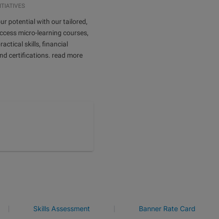
ITIATIVES
ur potential with our tailored,
ccess micro-learning courses,
ractical skills, financial
and certifications. read more
|
|
Skills Assessment
Banner Rate Card