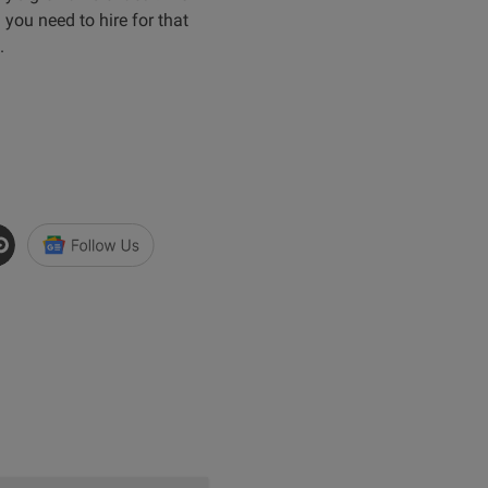
you need to hire for that
.