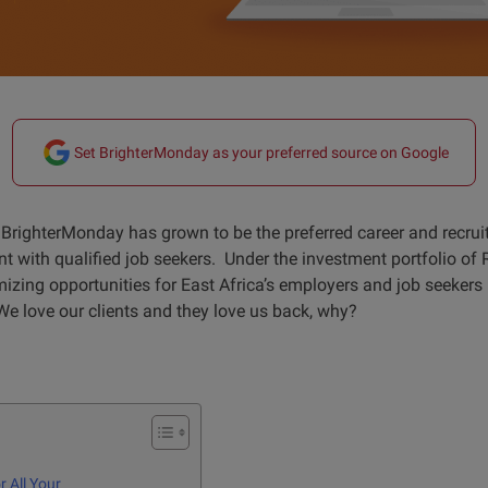
Set BrighterMonday as your preferred source on Google
BrighterMonday has grown to be the preferred career and recrui
t with qualified job seekers. Under the investment portfolio of 
zing opportunities for East Africa’s employers and job seeker
We love our clients and they love us back, why?
 All Your