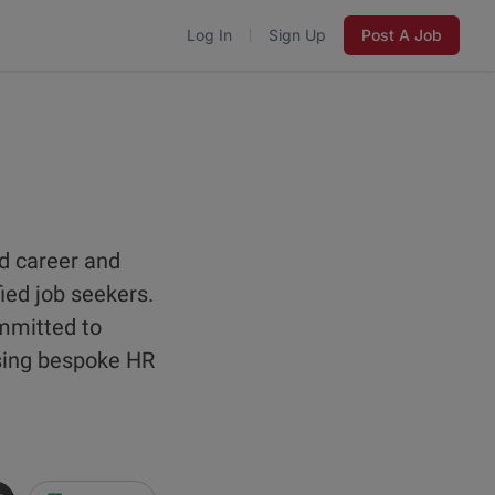
Log In
Sign Up
Post A Job
d career and
fied job seekers.
ommitted to
using bespoke HR