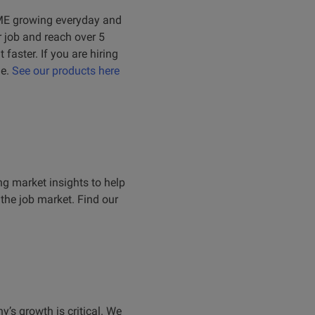
 SME growing everyday and
r job and reach over 5
faster. If you are hiring
le.
See our products here
ing market insights to help
the job market. Find our
’s growth is critical. We