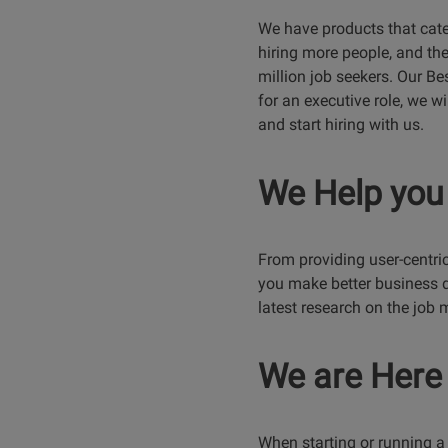
We have products that cate
hiring more people, and the
million job seekers. Our Bes
for an executive role, we wi
and start hiring with us.
We Help you
From providing user-centric 
you make better business d
latest research on the job 
We are Here 
When starting or running a