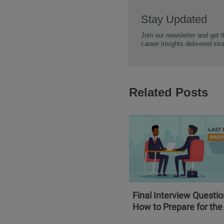
Stay Updated
Join our newsletter and get t
career insights delivered str
Related Posts
Final Interview Questi
How to Prepare for the 