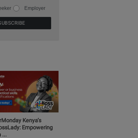
eeker
Employer
erMonday Kenya’s
ssLady: Empowering
...