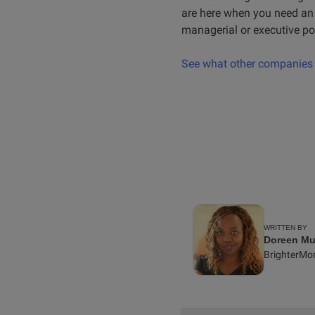
are here when you need an e
managerial or executive pos
See what other companies a
WRITTEN BY
Doreen Mu
BrighterMo