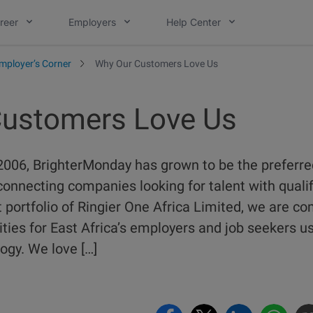
reer
Employers
Help Center
mployer’s Corner
Why Our Customers Love Us
ustomers Love Us
2006, BrighterMonday has grown to be the preferre
connecting companies looking for talent with quali
portfolio of Ringier One Africa Limited, we are c
ties for East Africa’s employers and job seekers 
ogy. We love […]