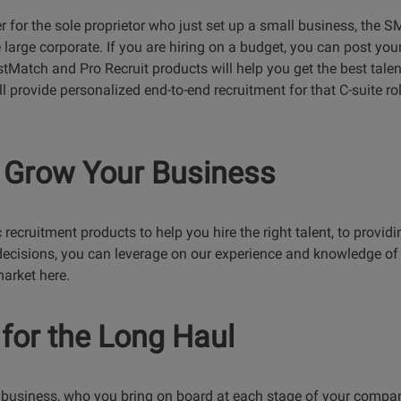
r for the sole proprietor who just set up a small business, the
 large corporate. If you are hiring on a budget, you can post you
tMatch and Pro Recruit products will help you get the best talent 
ll provide personalized end-to-end recruitment for that C-suite ro
 Grow Your Business
recruitment products to help you hire the right talent, to provid
ecisions, you can leverage on our experience and knowledge of 
market here.
for the Long Haul
 business, who you bring on board at each stage of your company