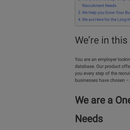
Recruitment Needs
We Help you Grow Your Bu
We are Here for the Long 
We’re in this
You are an employer looking 
database. Our product offer
you every step of the recru
businesses have chosen – 
We are a One
Needs