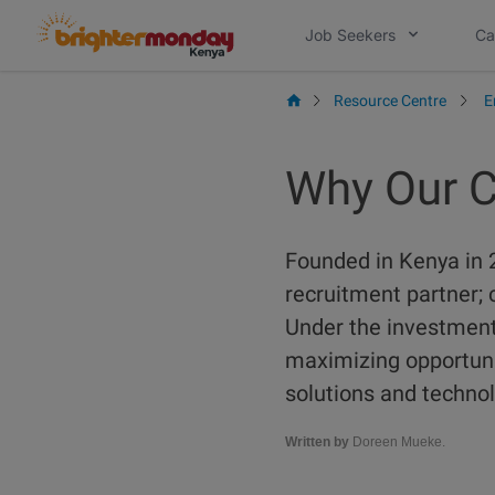
Skip
Job Seekers
Ca
to
content
Resource Centre
E
Why Our C
Founded in Kenya in 
recruitment partner; 
Under the investment 
maximizing opportuni
solutions and technol
Written by
Doreen Mueke.