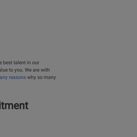
 best talent in our
alue to you. We are with
many reasons
why so many
itment