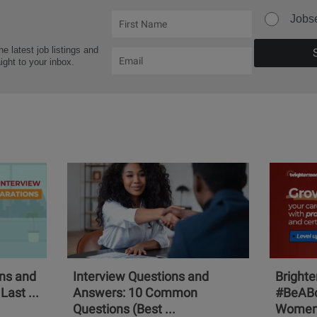
Jobs
he latest job listings and
aight to your inbox.
ons and
Interview Questions and
Bright
Last ...
Answers: 10 Common
#BeABo
Questions (Best ...
Women 