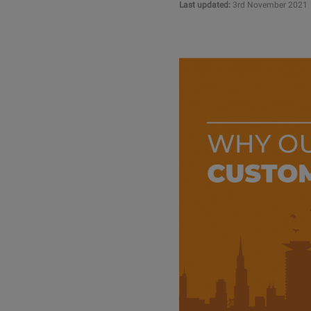
Last updated:
3rd November 2021