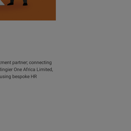
tment partner; connecting
Ringier One Africa Limited,
s using bespoke HR