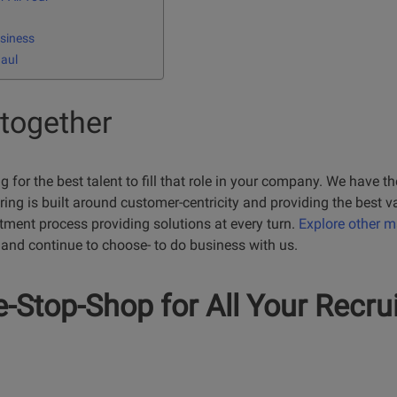
siness
Haul
 together
for the best talent to fill that role in your company. We have the
ing is built around customer-centricity and providing the best v
itment process providing solutions at every turn.
Explore other 
and continue to choose- to do business with us.
-Stop-Shop for All Your Recru