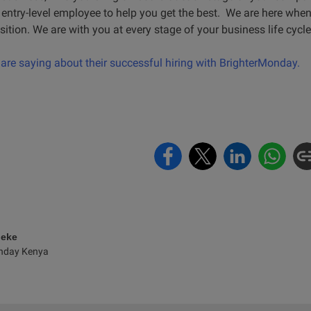
ntry-level employee to help you get the best. We are here when 
ition. We are with you at every stage of your business life cycle
re saying about their successful hiring with BrighterMonday.
eke
nday Kenya