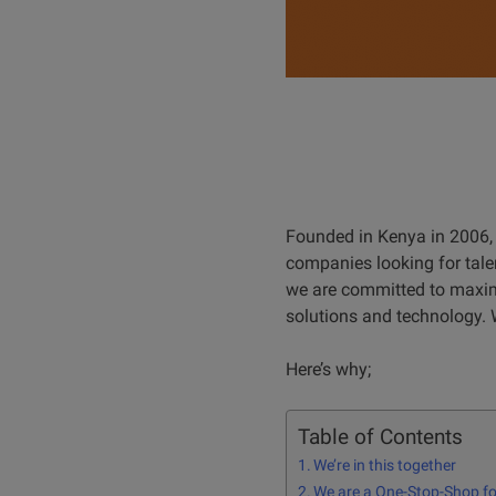
Founded in Kenya in 2006, 
companies looking for talen
we are committed to maximi
solutions and technology. 
Here’s why;
Table of Contents
We’re in this together
We are a One-Stop-Shop for