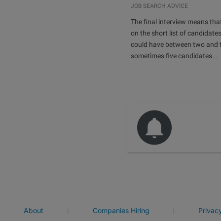
JOB SEARCH ADVICE
The final interview means tha
on the short list of candidates
could have between two and t
sometimes five candidates...
|
|
About
Companies Hiring
Privac