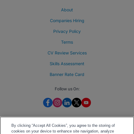
About
Companies Hiring
Privacy Policy
Terms
CV Review Services
Skills Assessment
Banner Rate Card
Follow us On:
By clicking “Accept All Cookies”, you agree to the storing of
cookies on your device to enhance site navigation, analyze