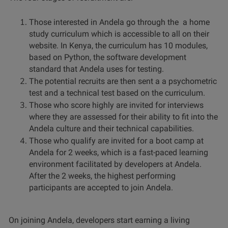
Those interested in Andela go through the a home
study curriculum which is accessible to all on their
website. In Kenya, the curriculum has 10 modules,
based on Python, the software development
standard that Andela uses for testing.
The potential recruits are then sent a a psychometric
test and a technical test based on the curriculum.
Those who score highly are invited for interviews
where they are assessed for their ability to fit into the
Andela culture and their technical capabilities.
Those who qualify are invited for a boot camp at
Andela for 2 weeks, which is a fast-paced learning
environment facilitated by developers at Andela.
After the 2 weeks,
the highest performing
participants are accepted
to join Andela.
On joining Andela, developers start earning a living