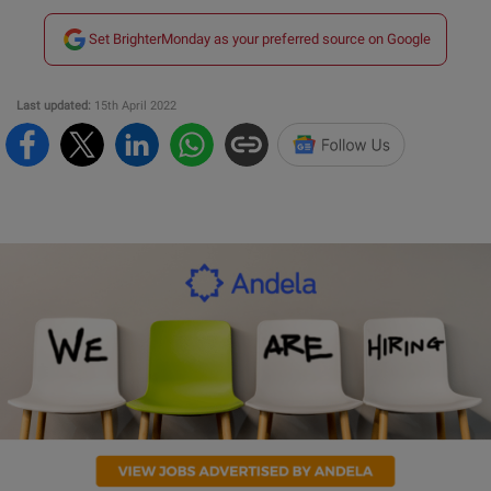
Set BrighterMonday as your preferred source on Google
Last updated:
15th April 2022