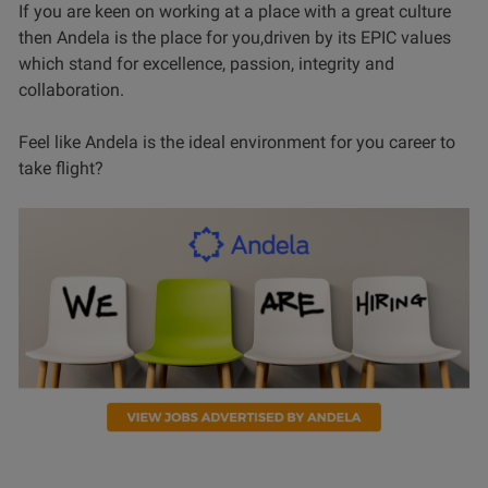
If you are keen on working at a place with a great culture
then Andela is the place for you,driven by its EPIC values
which stand for excellence, passion, integrity and
collaboration.
Feel like Andela is the ideal environment for you career to
take flight?