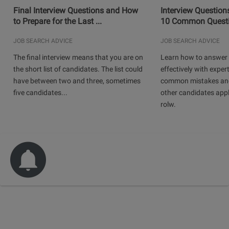
Final Interview Questions and How
Interview Question
to Prepare for the Last ...
10 Common Questio
JOB SEARCH ADVICE
JOB SEARCH ADVICE
The final interview means that you are on
Learn how to answer 
the short list of candidates. The list could
effectively with expert
have between two and three, sometimes
common mistakes and
five candidates...
other candidates app
rolw.