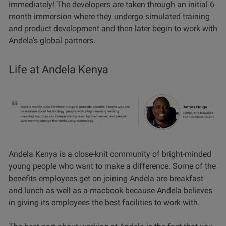
immediately! The developers are taken through an initial 6
month immersion where they undergo simulated training
and product development and then later begin to work with
Andela’s global partners.
Life at Andela Kenya
Andela Kenya is a close-knit community of bright-minded
young people who want to make a difference. Some of the
benefits employees get on joining Andela are breakfast
and lunch as well as a macbook because Andela believes
in giving its employees the best facilities to work with.