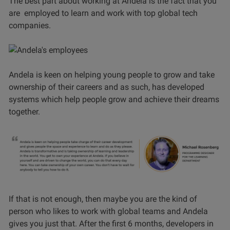
The best part about working at Andela is the fact that you
are employed to learn and work with top global tech
companies.
Andela is keen on helping young people to grow and take
ownership of their careers and as such, has developed
systems which help people grow and achieve their dreams
together.
If that is not enough, then maybe you are the kind of
person who likes to work with global teams and Andela
gives you just that. After the first 6 months, developers in