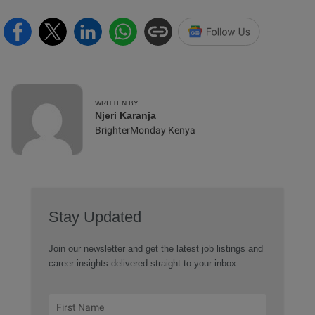
WRITTEN BY
Njeri Karanja
BrighterMonday Kenya
Stay Updated
Join our newsletter and get the latest job listings and
career insights delivered straight to your inbox.