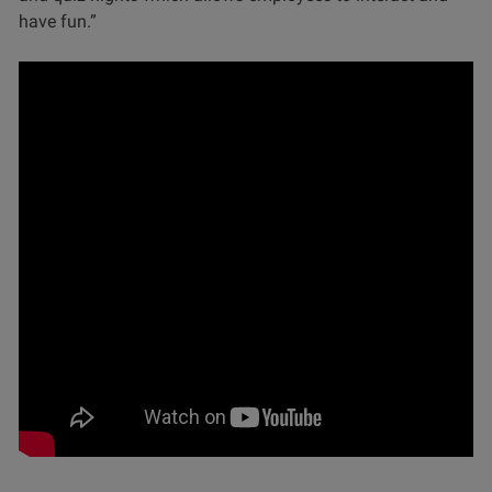
have fun.”