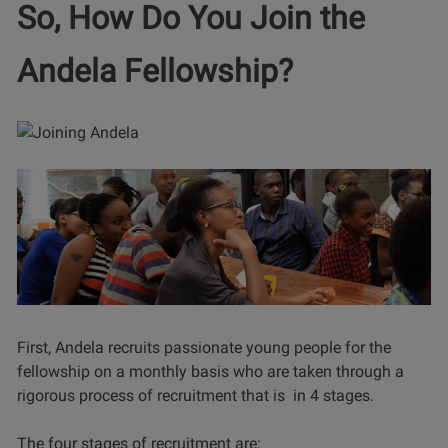
So, How Do You Join the
Andela Fellowship?
First, Andela recruits passionate young people for the
fellowship on a monthly basis who are taken through a
rigorous process of recruitment that is in 4 stages.
The four stages of recruitment are: