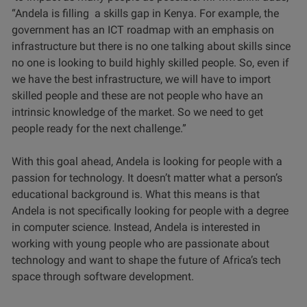
“Andela is filling a skills gap in Kenya. For example, the
government has an ICT roadmap with an emphasis on
infrastructure but there is no one talking about skills since
no one is looking to build highly skilled people. So, even if
we have the best infrastructure, we will have to import
skilled people and these are not people who have an
intrinsic knowledge of the market. So we need to get
people ready for the next challenge.”
With this goal ahead, Andela is looking for people with a
passion for technology. It doesn’t matter what a person’s
educational background is. What this means is that
Andela is not specifically looking for people with a degree
in computer science. Instead, Andela is interested in
working with young people who are passionate about
technology and want to shape the future of Africa’s tech
space through software development.