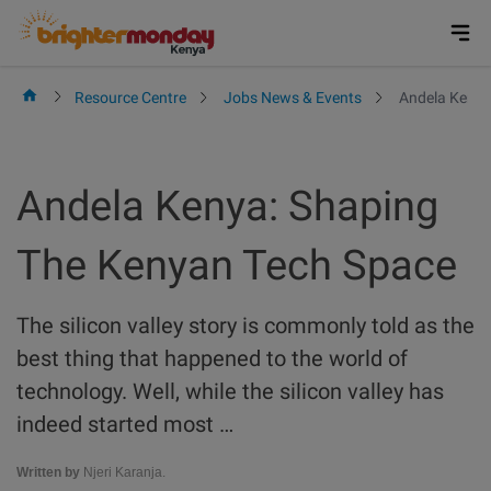
Skip
to
content
Resource Centre
Jobs News & Events
Andela Kenya
Andela Kenya: Shaping
The Kenyan Tech Space
The silicon valley story is commonly told as the
best thing that happened to the world of
technology. Well, while the silicon valley has
indeed started most …
Written by
Njeri Karanja.