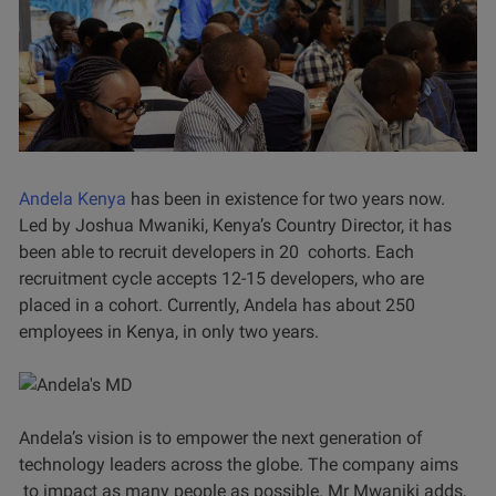
Andela Kenya
has been in existence for two years now.
Led by Joshua Mwaniki, Kenya’s Country Director, it has
been able to recruit developers in 20 cohorts. Each
recruitment cycle accepts 12-15 developers, who are
placed in a cohort. Currently, Andela has about 250
employees in Kenya, in only two years.
Andela’s vision is to empower the next generation of
technology leaders across the globe. The company aims
to impact as many people as possible. Mr Mwaniki adds,