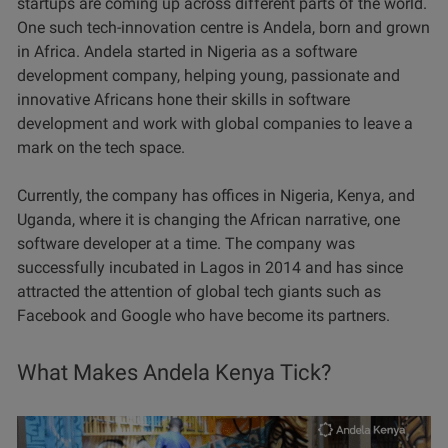
startups are coming up across different parts of the world.
One such tech-innovation centre is Andela, born and grown
in Africa. Andela started in Nigeria as a software
development company, helping young, passionate and
innovative Africans hone their skills in software
development and work with global companies to leave a
mark on the tech space.
Currently, the company has offices in Nigeria, Kenya, and
Uganda, where it is changing the African narrative, one
software developer at a time. The company was
successfully incubated in Lagos in 2014 and has since
attracted the attention of global tech giants such as
Facebook and Google who have become its partners.
What Makes Andela Kenya Tick?