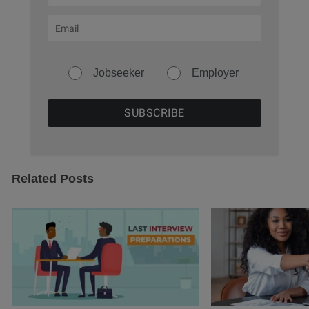
Jobseeker
Employer
Related Posts