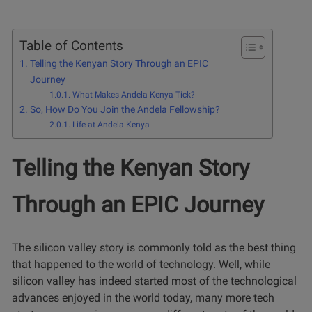
Table of Contents
Telling the Kenyan Story Through an EPIC
Journey
What Makes Andela Kenya Tick?
So, How Do You Join the Andela Fellowship?
Life at Andela Kenya
Telling the Kenyan Story
Through an EPIC Journey
The silicon valley story is commonly told as the best thing
that happened to the world of technology. Well, while
silicon valley has indeed started most of the technological
advances enjoyed in the world today, many more tech