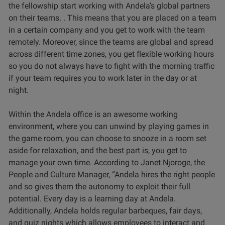
the fellowship start working with Andela’s global partners
on their teams. . This means that you are placed on a team
in a certain company and you get to work with the team
remotely. Moreover, since the teams are global and spread
across different time zones, you get flexible working hours
so you do not always have to fight with the morning traffic
if your team requires you to work later in the day or at
night.
Within the Andela office is an awesome working
environment, where you can unwind by playing games in
the game room, you can choose to snooze in a room set
aside for relaxation, and the best part is, you get to
manage your own time. According to Janet Njoroge, the
People and Culture Manager, “Andela hires the right people
and so gives them the autonomy to exploit their full
potential. Every day is a learning day at Andela.
Additionally, Andela holds regular barbeques, fair days,
and quiz nights which allows employees to interact and