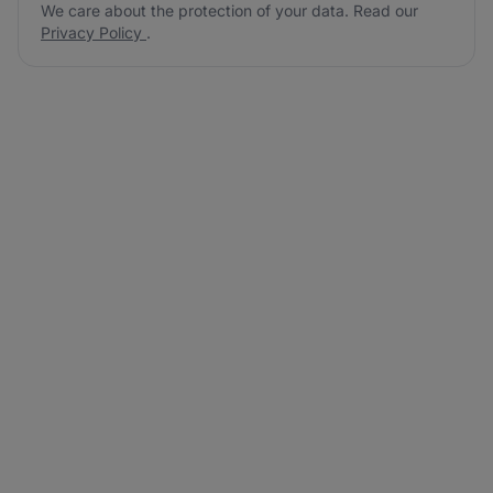
We care about the protection of your data. Read our
Privacy Policy
.