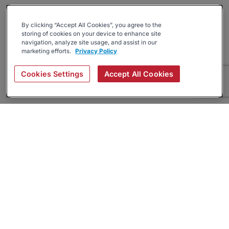
By clicking “Accept All Cookies”, you agree to the
storing of cookies on your device to enhance site
navigation, analyze site usage, and assist in our
marketing efforts.
Privacy Policy
Cookies Settings
Accept All Cookies
About
Companies Hiring
Privacy Policy