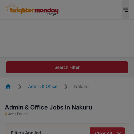
The future of work gets decided without you.
Not this time. Tell us what matters to your
career in 5 minutes and #BeACareerInfluencer.
Start now.
The future of work gets decided without you.
Not this time. Tell us what matters to your
Search Filter
career in 5 minutes and #BeACareerInfluencer.
Start now.
Homepage
Admin & Office
Nakuru
Admin & Office Jobs in Nakuru
0
Jobs Found
Filters Applied
Clear All