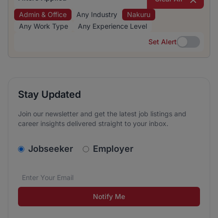
Admin & Office
Any Industry
Nakuru
Any Work Type
Any Experience Level
Set Alert
Set Alert
Stay Updated
Join our newsletter and get the latest job listings and
career insights delivered straight to your inbox.
v2.homepage.newsletter_signup.choose_type
Jobseeker
Employer
Email address
We care about the protection of your data. Read our
*
Notify Me