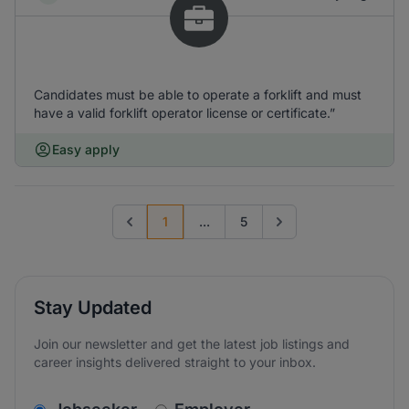
Candidates must be able to operate a forklift and must
have a valid forklift operator license or certificate.”
Easy apply
1
...
5
Previous page
Go to next page
Stay Updated
Join our newsletter and get the latest job listings and
career insights delivered straight to your inbox.
v2.homepage.newsletter_signup.choose_type