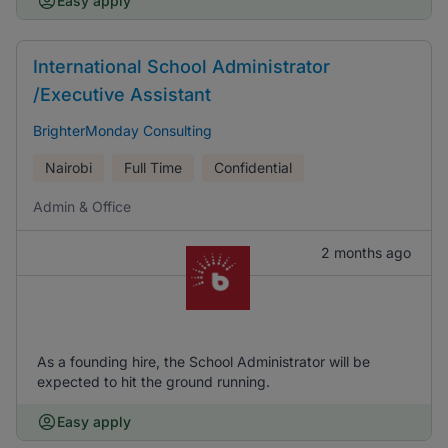
Easy apply
International School Administrator
/Executive Assistant
BrighterMonday Consulting
Nairobi
Full Time
Confidential
Admin & Office
2 months ago
As a founding hire, the School Administrator will be
expected to hit the ground running.
Easy apply