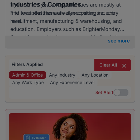
Industries & Companies
1 year and 3 years. Opportunities are mostly at
mid level, but there are also openings at entry
The top industries actively recruiting include
level.
recruitment, manufacturing & warehousing, and
education. Employers such as BrighterMonday
Consulting and Kaziweza are notable for their
see more
active recruitment efforts. Although a variety of
industries are hiring, one does not particularly
dominate, indicating a diverse range of
Filters Applied
Clear All
opportunities.
Admin & Office
Any Industry
Any Location
Any Work Type
Any Experience Level
Set Alert
Set Alert