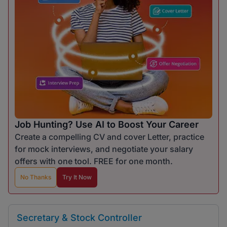
Job Hunting? Use AI to Boost Your Career
Create a compelling CV and cover Letter, practice
for mock interviews, and negotiate your salary
offers with one tool. FREE for one month.
No Thanks
Try It Now
Secretary & Stock Controller