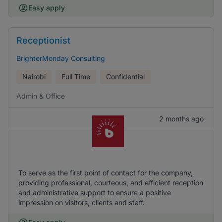
Easy apply
Receptionist
BrighterMonday Consulting
Nairobi
Full Time
Confidential
Admin & Office
2 months ago
To serve as the first point of contact for the company,
providing professional, courteous, and efficient reception
and administrative support to ensure a positive
impression on visitors, clients and staff.