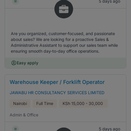
5 days ago
Are you organized, customer-focused, and passionate
about sales? We are looking for a proactive Sales &
Administrative Assistant to support our sales team while
ensuring smooth day-to-day office operations.
Easy apply
Warehouse Keeper / Forklift Operator
JAWABU HR CONSULTANCY SERVICES LIMITED
Nairobi
Full Time
KSh
15,000 - 30,000
Admin & Office
5 days ago