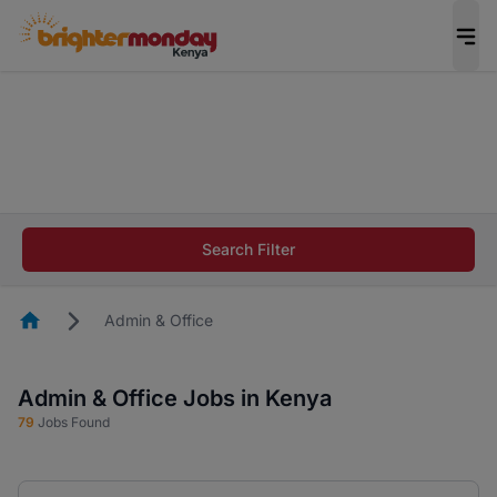
The future of work gets decided without you.
Not this time. Tell us what matters to your
career in 5 minutes and #BeACareerInfluencer.
Start now.
The future of work gets decided without you.
Not this time. Tell us what matters to your
Search Filter
career in 5 minutes and #BeACareerInfluencer.
Start now.
Homepage
Admin & Office
Admin & Office Jobs in Kenya
79
Jobs Found