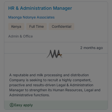
HR & Administration Manager
Maonga Ndonye Associates
Kenya
Full Time
Confidential
Admin & Office
2 months ago
A reputable and milk processing and distribution
Company is seeking to recruit a highly competent,
proactive and results-driven Legal & Administration
Manager to strengthen its Human Resources, Legal and
Administrative functions.
Easy apply