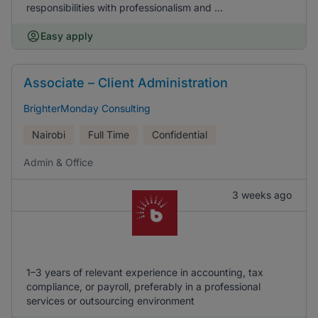
responsibilities with professionalism and ...
Easy apply
Associate – Client Administration
BrighterMonday Consulting
Nairobi
Full Time
Confidential
Admin & Office
3 weeks ago
1–3 years of relevant experience in accounting, tax
compliance, or payroll, preferably in a professional
services or outsourcing environment