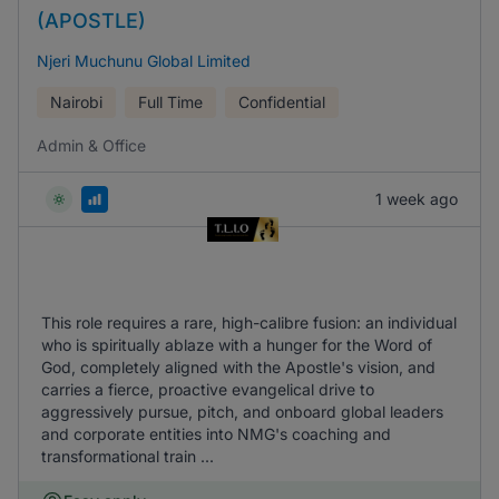
(APOSTLE)
Njeri Muchunu Global Limited
Nairobi
Full Time
Confidential
Admin & Office
1 week ago
This role requires a rare, high-calibre fusion: an individual
who is spiritually ablaze with a hunger for the Word of
God, completely aligned with the Apostle's vision, and
carries a fierce, proactive evangelical drive to
aggressively pursue, pitch, and onboard global leaders
and corporate entities into NMG's coaching and
transformational train ...