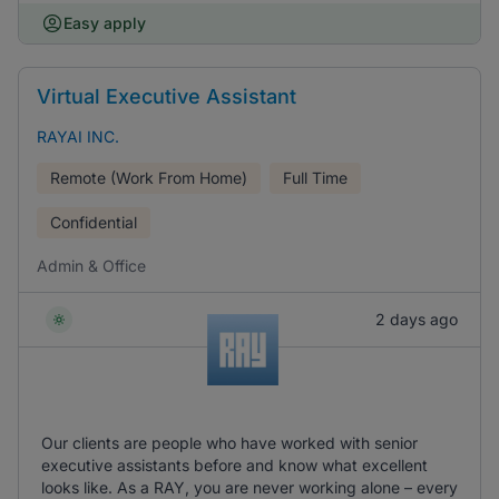
Easy apply
Virtual Executive Assistant
RAYAI INC.
Remote (Work From Home)
Full Time
Confidential
Admin & Office
2 days ago
Our clients are people who have worked with senior
executive assistants before and know what excellent
looks like. As a RAY, you are never working alone – every