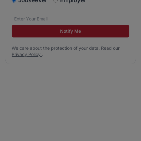
Jobseeker
Employer
Email address
We care about the protection of your data. Read our
*
Notify Me
We care about the protection of your data. Read our
Privacy Policy
.