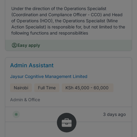
Under the direction of the Operations Specialist
(Coordination and Compliance Officer - CCO) and Head
of Operations (HOO), the Operations Specialist (Mine
Action Specialist) is responsible for, but not limited to the
following functions and responsibilities
Easy apply
Admin Assistant
Jaysur Cognitive Management Limited
Nairobi
Full Time
KSh
45,000 - 60,000
Admin & Office
3 days ago