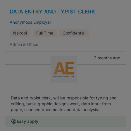
DATA ENTRY AND TYPIST CLERK
Anonymous Employer
Nairobi
Full Time
Confidential
Admin & Office
2 months ago
Data and typist clerk, will be responsible for typing and
editing, basic graphic designs work, data input from
paper, scanned documents and data analysis.
Easy apply