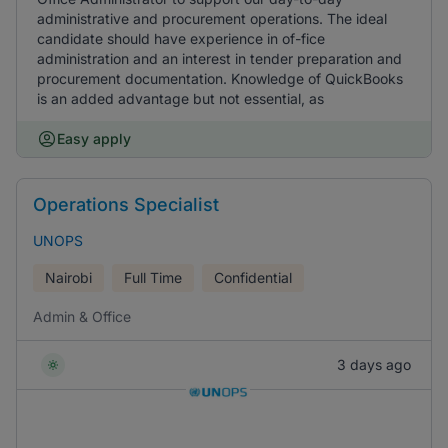
administrative and procurement operations. The ideal
candidate should have experience in of-fice
administration and an interest in tender preparation and
procurement documentation. Knowledge of QuickBooks
is an added advantage but not essential, as
Easy apply
Operations Specialist
UNOPS
Nairobi
Full Time
Confidential
Admin & Office
3 days ago