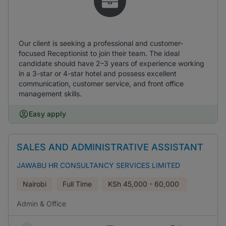
Our client is seeking a professional and customer-
focused Receptionist to join their team. The ideal
candidate should have 2–3 years of experience working
in a 3-star or 4-star hotel and possess excellent
communication, customer service, and front office
management skills.
Easy apply
SALES AND ADMINISTRATIVE ASSISTANT
JAWABU HR CONSULTANCY SERVICES LIMITED
Nairobi
Full Time
KSh
45,000 - 60,000
Admin & Office