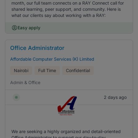
month, our full team connects on a RAY Connect call for
shared learning, peer support, and community. Here is
what our clients say about working with a RAY:
Easy apply
Office Administrator
Affordable Computer Services (K) Limited
Nairobi
Full Time
Confidential
Admin & Office
2 days ago
We are seeking a highly organized and detail-oriented
Office Administrator to support our day-to-day