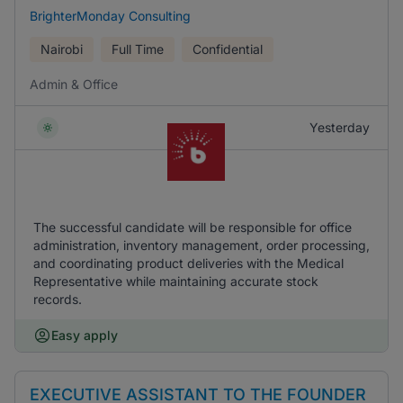
BrighterMonday Consulting
Nairobi
Full Time
Confidential
Admin & Office
Yesterday
The successful candidate will be responsible for office
administration, inventory management, order processing,
and coordinating product deliveries with the Medical
Representative while maintaining accurate stock
records.
Easy apply
EXECUTIVE ASSISTANT TO THE FOUNDER