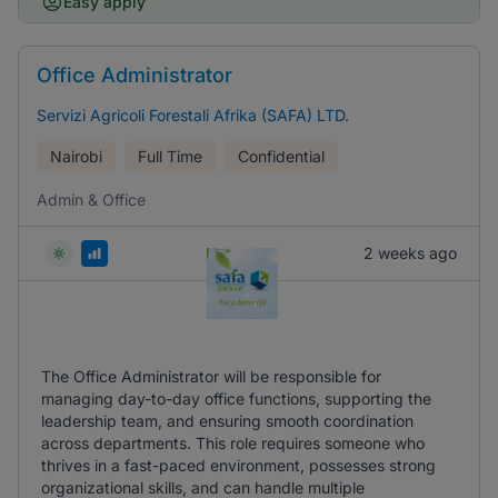
Easy apply
Office Administrator
Servizi Agricoli Forestali Afrika (SAFA) LTD.
Nairobi
Full Time
Confidential
Admin & Office
2 weeks ago
The Office Administrator will be responsible for
managing day-to-day office functions, supporting the
leadership team, and ensuring smooth coordination
across departments. This role requires someone who
thrives in a fast-paced environment, possesses strong
organizational skills, and can handle multiple