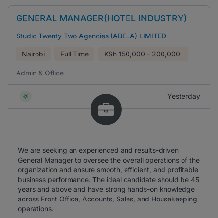
GENERAL MANAGER(HOTEL INDUSTRY)
Studio Twenty Two Agencies (ABELA) LIMITED
Nairobi
Full Time
KSh
150,000 - 200,000
Admin & Office
Yesterday
We are seeking an experienced and results-driven
General Manager to oversee the overall operations of the
organization and ensure smooth, efficient, and profitable
business performance. The ideal candidate should be 45
years and above and have strong hands-on knowledge
across Front Office, Accounts, Sales, and Housekeeping
operations.