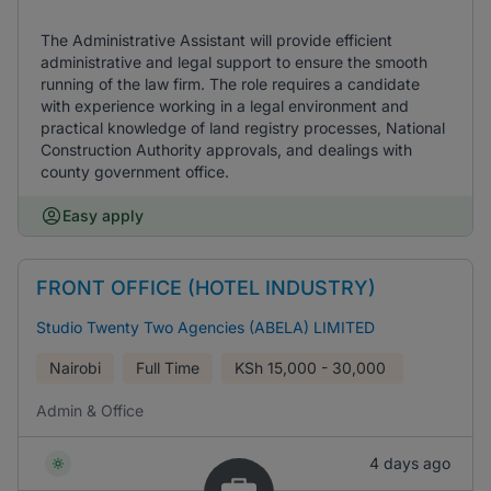
The Administrative Assistant will provide efficient
administrative and legal support to ensure the smooth
running of the law firm. The role requires a candidate
with experience working in a legal environment and
practical knowledge of land registry processes, National
Construction Authority approvals, and dealings with
county government office.
Easy apply
FRONT OFFICE (HOTEL INDUSTRY)
Studio Twenty Two Agencies (ABELA) LIMITED
Nairobi
Full Time
KSh
15,000 - 30,000
Admin & Office
4 days ago