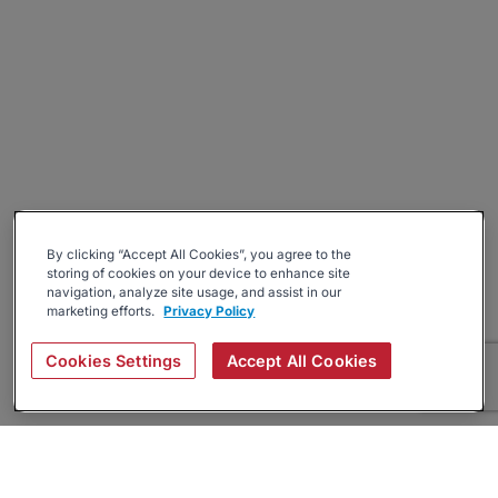
By clicking “Accept All Cookies”, you agree to the
storing of cookies on your device to enhance site
navigation, analyze site usage, and assist in our
marketing efforts.
Privacy Policy
Cookies Settings
Accept All Cookies