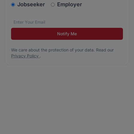
v2.homepage.newsletter_signup.choose_type
Jobseeker
Employer
Email address
We care about the protection of your data. Read our
*
Notify Me
We care about the protection of your data. Read our
Privacy Policy
.