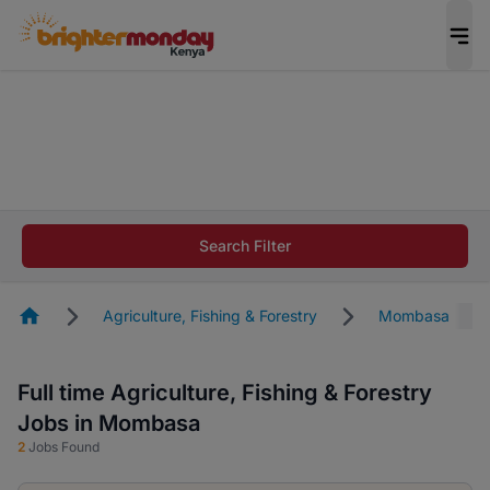
The future of work gets decided without you.
Not this time. Tell us what matters to your
career in 5 minutes and #BeACareerInfluencer.
Start now.
The future of work gets decided without you.
Not this time. Tell us what matters to your
Search Filter
career in 5 minutes and #BeACareerInfluencer.
Start now.
Homepage
Agriculture, Fishing & Forestry
Mombasa
Full time Agriculture, Fishing & Forestry
Jobs in Mombasa
2
Jobs Found