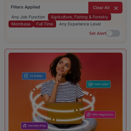
Filters Applied
Clear All
Any Job Function
Agriculture, Fishing & Forestry
Mombasa
Full Time
Any Experience Level
Set Alert
Set Alert