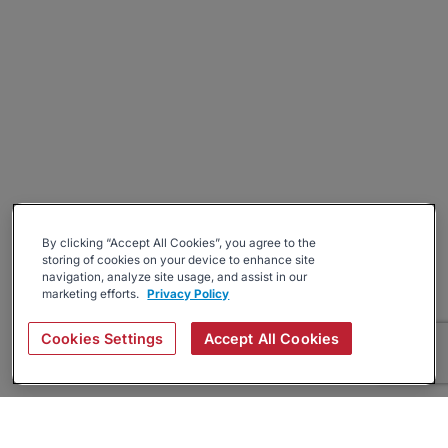
By clicking “Accept All Cookies”, you agree to the
storing of cookies on your device to enhance site
navigation, analyze site usage, and assist in our
marketing efforts.
Privacy Policy
Cookies Settings
Accept All Cookies