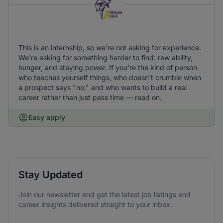
This is an internship, so we're not asking for experience.
We're asking for something harder to find: raw ability,
hunger, and staying power. If you're the kind of person
who teaches yourself things, who doesn't crumble when
a prospect says "no," and who wants to build a real
career rather than just pass time — read on.
Easy apply
Stay Updated
Join our newsletter and get the latest job listings and
career insights delivered straight to your inbox.