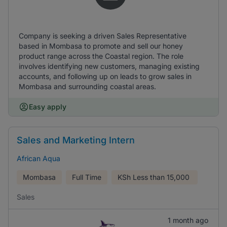
Company is seeking a driven Sales Representative
based in Mombasa to promote and sell our honey
product range across the Coastal region. The role
involves identifying new customers, managing existing
accounts, and following up on leads to grow sales in
Mombasa and surrounding coastal areas.
Easy apply
Sales and Marketing Intern
African Aqua
Mombasa
Full Time
KSh
Less than 15,000
Sales
1 month ago