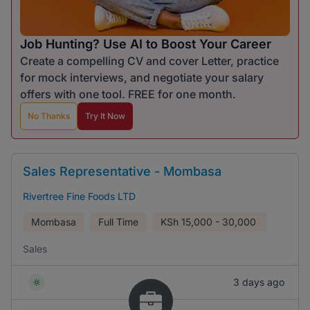
Job Hunting? Use AI to Boost Your Career
Create a compelling CV and cover Letter, practice
for mock interviews, and negotiate your salary
offers with one tool. FREE for one month.
No Thanks
Try It Now
Sales Representative - Mombasa
Rivertree Fine Foods LTD
Mombasa
Full Time
KSh
15,000 - 30,000
Sales
3 days ago