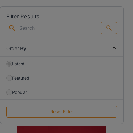
Filter Results
Search
Order By
Latest
Featured
Popular
Reset Filter