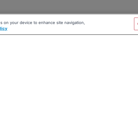
es on your device to enhance site navigation,
licy
|
|
|
vacy Policy
Terms
AI Career Tool
2026 BrighterMonday