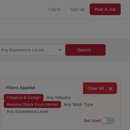
Log In
Sign Up
Post A Job
 5 minutes and #BeACareerInfluencer.
Start now.
s and #BeACareerInfluencer.
Start now.
Any Experience Levels
Search
Filters Applied
Clear All
Creative & Design
Any Industry
Remote (Work From Home)
Any Work Type
Any Experience Level
Set Alert
Set Alert