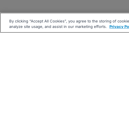
By clicking “Accept All Cookies”, you agree to the storing of cooki
analyze site usage, and assist in our marketing efforts.
Privacy Po
|
|
About
Companies Hiring
Pri
Follow us On: