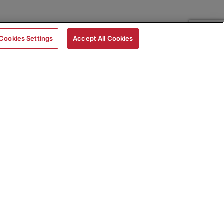
Cookies Settings
Accept All Cookies
|
Skills Assessments
Product Brochure