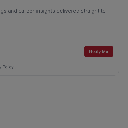
ngs and career insights delivered straight to
Notify Me
y Policy
.