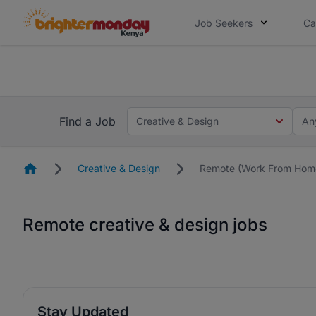
Job Seekers
Ca
The future of work gets decided without
The future of work gets decided without you. Not
Find a Job
Creative & Design
An
Homepage
Creative & Design
Remote (Work From Hom
Remote creative & design jobs
Stay Updated