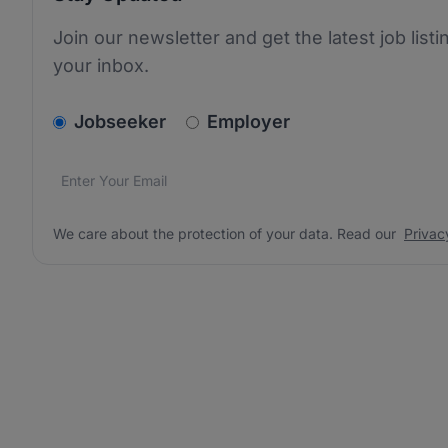
Join our newsletter and get the latest job listi
your inbox.
v2.homepage.newsletter_signup.choose_type
Jobseeker
Employer
Email address
We care about the protection of your data. Read our
*
We care about the protection of your data. Read our
Privac