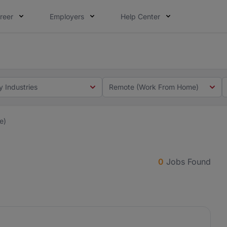
reer
Employers
Help Center
 you. Not this time. Tell us what matters to your career in
 this time. Tell us what matters to your career in 5 minute
y Industries
Remote (Work From Home)
e)
0
Jobs Found