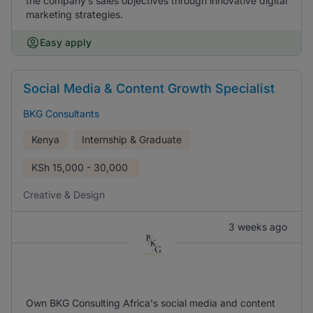
the company’s sales objectives through innovative digital
marketing strategies.
Easy apply
Social Media & Content Growth Specialist
BKG Consultants
Kenya
Internship & Graduate
KSh
15,000 - 30,000
Creative & Design
3 weeks ago
Own BKG Consulting Africa's social media and content