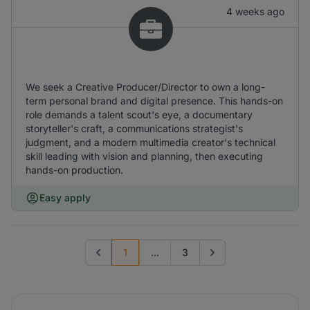
4 weeks ago
We seek a Creative Producer/Director to own a long-
term personal brand and digital presence. This hands-on
role demands a talent scout's eye, a documentary
storyteller's craft, a communications strategist's
judgment, and a modern multimedia creator's technical
skill leading with vision and planning, then executing
hands-on production.
Easy apply
1
...
3
Previous page
Go to next page