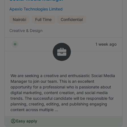
Apexio Technologies Limited
Nairobi
Full Time
Confidential
Creative & Design
1 week ago
We are seeking a creative and enthusiastic Social Media
Manager to join our team. This is an excellent
opportunity for a professional who is passionate about
digital marketing, content creation, and social media
trends. The successful candidate will be responsible for
planning, creating, editing, and publishing engaging
content across multiple ...
Easy apply