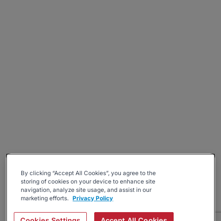
By clicking “Accept All Cookies”, you agree to the
storing of cookies on your device to enhance site
navigation, analyze site usage, and assist in our
marketing efforts.
Privacy Policy
Cookies Settings
Accept All Cookies