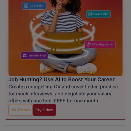
Job Hunting? Use AI to Boost Your Career
Create a compelling CV and cover Letter, practice
for mock interviews, and negotiate your salary
offers with one tool. FREE for one month.
No Thanks
Try It Now