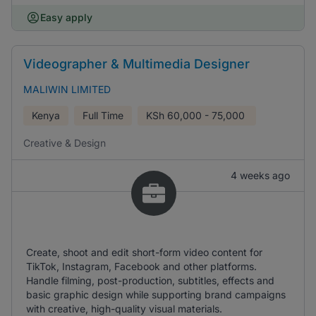
Easy apply
Videographer & Multimedia Designer
MALIWIN LIMITED
Kenya
Full Time
KSh
60,000 - 75,000
Creative & Design
4 weeks ago
Create, shoot and edit short-form video content for
TikTok, Instagram, Facebook and other platforms.
Handle filming, post-production, subtitles, effects and
basic graphic design while supporting brand campaigns
with creative, high-quality visual materials.