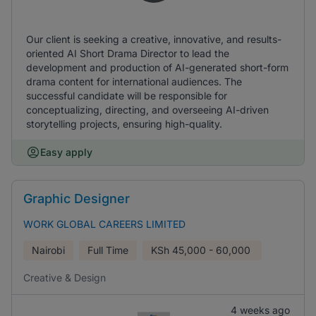
Our client is seeking a creative, innovative, and results-
oriented AI Short Drama Director to lead the
development and production of AI-generated short-form
drama content for international audiences. The
successful candidate will be responsible for
conceptualizing, directing, and overseeing AI-driven
storytelling projects, ensuring high-quality.
Easy apply
Graphic Designer
WORK GLOBAL CAREERS LIMITED
Nairobi
Full Time
KSh
45,000 - 60,000
Creative & Design
4 weeks ago