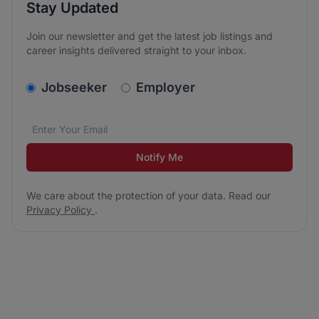
Stay Updated
Join our newsletter and get the latest job listings and
career insights delivered straight to your inbox.
v2.homepage.newsletter_signup.choose_type
Jobseeker
Employer
Email address
We care about the protection of your data. Read our
*
Notify Me
We care about the protection of your data. Read our
Privacy Policy
.