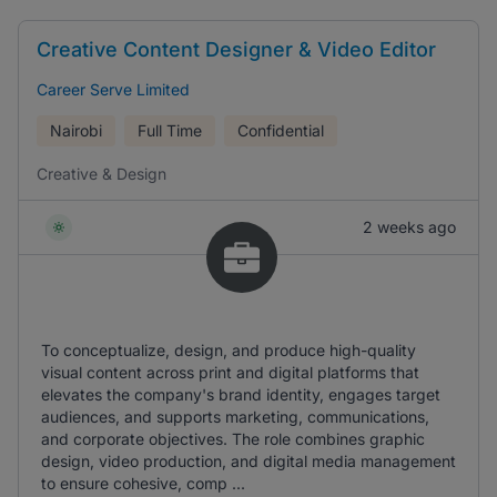
Creative Content Designer & Video Editor
Career Serve Limited
Nairobi
Full Time
Confidential
Creative & Design
2 weeks ago
To conceptualize, design, and produce high-quality
visual content across print and digital platforms that
elevates the company's brand identity, engages target
audiences, and supports marketing, communications,
and corporate objectives. The role combines graphic
design, video production, and digital media management
to ensure cohesive, comp ...