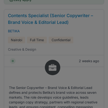
Contents Specialist (Senior Copywriter –
Brand Voice & Editorial Lead)
BETIKA
Nairobi
Full Time
Confidential
Creative & Design
2 weeks ago
The Senior Copywriter – Brand Voice & Editorial Lead
defines and protects Betika’s brand voice across seven
markets. The role develops voice guidelines, leads
campaign copy strategy, partners with regional creative
leads, and ensures consistent, compelling messaging