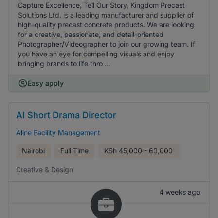
Capture Excellence, Tell Our Story, Kingdom Precast
Solutions Ltd. is a leading manufacturer and supplier of
high-quality precast concrete products. We are looking
for a creative, passionate, and detail-oriented
Photographer/Videographer to join our growing team. If
you have an eye for compelling visuals and enjoy
bringing brands to life thro ...
Easy apply
AI Short Drama Director
Aline Facility Management
Nairobi
Full Time
KSh
45,000 - 60,000
Creative & Design
4 weeks ago