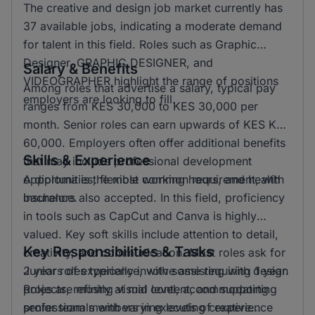
The creative and design job market currently has
37 available jobs, indicating a moderate demand
for talent in this field. Roles such as Graphic
Designer, GRAPHIC DESIGNER, and
Salary & Benefits
VIDEOGRAPHER highlight the range of positions
Among roles that advertise a salary, typical pay
employers are looking to fill.
ranges from KES 30,000 to KES 30,000 per
month. Senior roles can earn upwards of KES KSH
60,000. Employers often offer additional benefits
Skills & Experience
that may include professional development
opportunities, flexible working hours, and health
A diploma is the most common requirement, with
insurance.
bachelors also accepted. In this field, proficiency
in tools such as CapCut and Canva is highly
valued. Key soft skills include attention to detail,
Key Responsibilities & Tasks
creativity, and communication. Most roles ask for
2 years of experience, with some requiring 1 year.
Junior roles typically involve assisting with design
Roles are mostly at mid level, accommodating
projects, refining visual content, and supporting
professionals with varying levels of experience
senior team members in executing creative