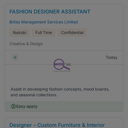
FASHION DESIGNER ASSISTANT
Brites Management Services Limited
Nairobi
Full Time
Confidential
Creative & Design
Today
Assist in developing fashion concepts, mood boards,
and seasonal collections.
Easy apply
Designer – Custom Furniture & Interior