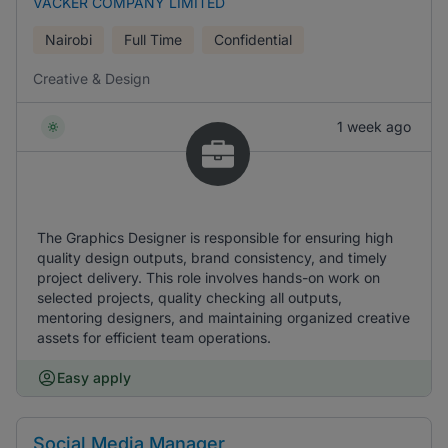
VACKER COMPANY LIMITED
Nairobi
Full Time
Confidential
Creative & Design
1 week ago
The Graphics Designer is responsible for ensuring high
quality design outputs, brand consistency, and timely
project delivery. This role involves hands-on work on
selected projects, quality checking all outputs,
mentoring designers, and maintaining organized creative
assets for efficient team operations.
Easy apply
Social Media Manager