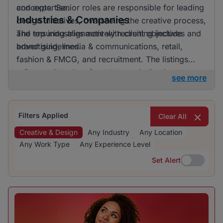
and expertise.
concepts. Senior roles are responsible for leading
Industries & Companies
design initiatives, overseeing the creative process,
and ensuring alignment with client objectives and
The top industries actively recruiting include
brand guidelines.
advertising, media & communications, retail,
fashion & FMCG, and recruitment. The listings
reflect a diversity of employers, indicating
see more
opportunities in various sectors related to creative
and design roles.
Filters Applied
Clear All
Creative & Design
Any Industry
Any Location
Any Work Type
Any Experience Level
Set Alert
Set Alert