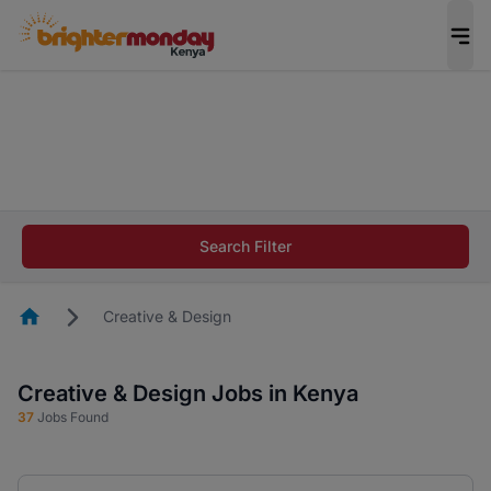
The future of work gets decided without you.
Not this time. Tell us what matters to your
career in 5 minutes and #BeACareerInfluencer.
Start now.
The future of work gets decided without you.
Not this time. Tell us what matters to your
Search Filter
career in 5 minutes and #BeACareerInfluencer.
Start now.
Homepage
Creative & Design
Creative & Design Jobs in Kenya
37
Jobs Found