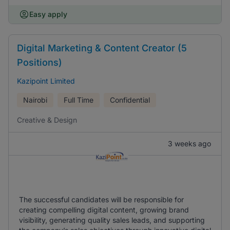
Easy apply
Digital Marketing & Content Creator (5
Positions)
Kazipoint Limited
Nairobi
Full Time
Confidential
Creative & Design
3 weeks ago
The successful candidates will be responsible for
creating compelling digital content, growing brand
visibility, generating quality sales leads, and supporting