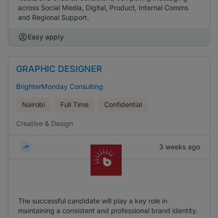
across Social Media, Digital, Product, Internal Comms
and Regional Support.
Easy apply
GRAPHIC DESIGNER
BrighterMonday Consulting
Nairobi
Full Time
Confidential
Creative & Design
3 weeks ago
The successful candidate will play a key role in
maintaining a consistent and professional brand identity.