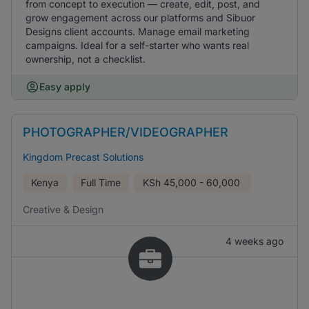
from concept to execution — create, edit, post, and
grow engagement across our platforms and Sibuor
Designs client accounts. Manage email marketing
campaigns. Ideal for a self-starter who wants real
ownership, not a checklist.
Easy apply
PHOTOGRAPHER/VIDEOGRAPHER
Kingdom Precast Solutions
Kenya
Full Time
KSh
45,000 - 60,000
Creative & Design
4 weeks ago