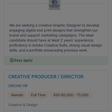
We are seeking a creative Graphic Designer to develop
engaging digital and print designs that strengthen our
brand and support marketing campaigns. The ideal
candidate should have at least 2 years' experience,
proficiency in Adobe Creative Suite, strong visual design
skills, and a portfolio showcasing previous work.
Easy apply
CREATIVE PRODUCER / DIRECTOR
ORCHID HR
Nairobi
Full Time
KSh
60,000 - 75,000
Creative & Design