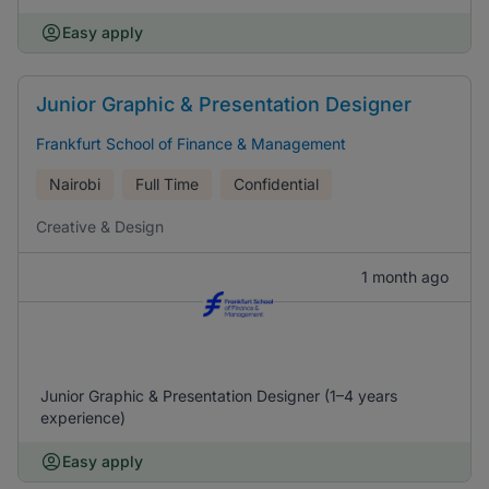
Easy apply
Junior Graphic & Presentation Designer
Frankfurt School of Finance & Management
Nairobi
Full Time
Confidential
Creative & Design
1 month ago
Junior Graphic & Presentation Designer (1–4 years
experience)
Easy apply