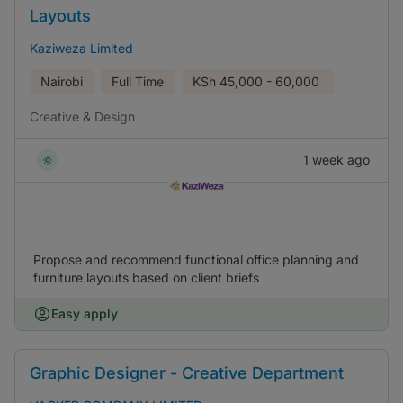
Layouts
Kaziweza Limited
Nairobi
Full Time
KSh
45,000 - 60,000
Creative & Design
1 week ago
Propose and recommend functional office planning and
furniture layouts based on client briefs
Easy apply
Graphic Designer - Creative Department