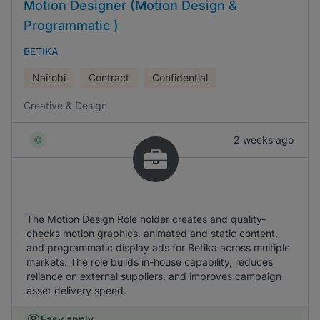
Motion Designer (Motion Design &
Programmatic )
BETIKA
Nairobi
Contract
Confidential
Creative & Design
2 weeks ago
The Motion Design Role holder creates and quality-
checks motion graphics, animated and static content,
and programmatic display ads for Betika across multiple
markets. The role builds in-house capability, reduces
reliance on external suppliers, and improves campaign
asset delivery speed.
Easy apply